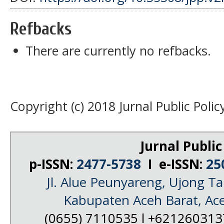
Refbacks
There are currently no refbacks.
Copyright (c) 2018 Jurnal Public Polic
Jurnal Public
p-ISSN:
2477-5738
I e-ISSN:
25
Jl. Alue Peunyareng, Ujong 
Kabupaten Aceh Barat, Ac
(0655) 7110535 l +62126031