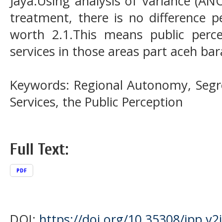
Jaya.Using analysis of variance (AN
treatment, there is no difference p
worth 2.1.This means public perce
services in those areas part aceh bar
Keywords: Regional Autonomy, Segre
Services, the Public Perception
Full Text:
PDF
DOI:
https://doi.org/10.35308/jpp.v2