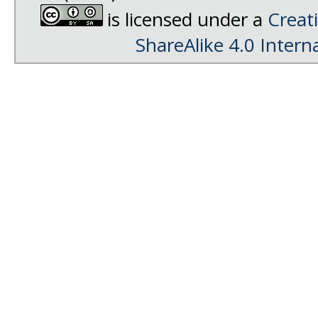
is licensed under a
Creat
ShareAlike 4.0 Intern