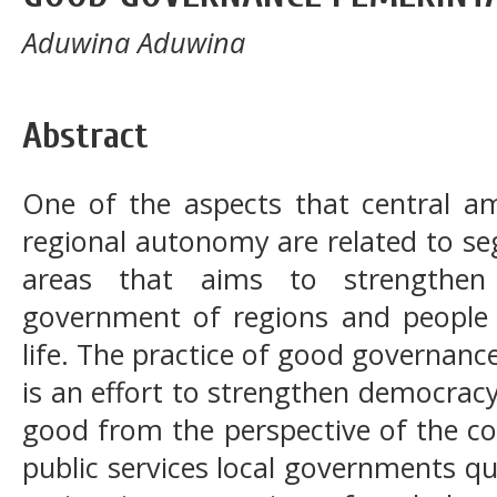
Aduwina Aduwina
Abstract
One of the aspects that central a
regional autonomy are related to s
areas that aims to strengthen 
government of regions and people 
life. The practice of good governan
is an effort to strengthen democrac
good from the perspective of the c
public services local governments qu