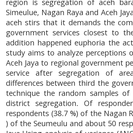
region is segregation of aceh bar
Simeulue, Nagan Raya and Aceh Jaya 
aceh stirs that it demands the com
government services closest to the
addition happened euphoria the act
study aims to analyze perceptions 
Aceh Jaya to regional government pe
service after segregation of ar
differences between third the gove
technique the random samples of 
district segregation. Of respond
respondents (38.7 %) of the Nagan R
) of the Seumeulu and about 50 resp