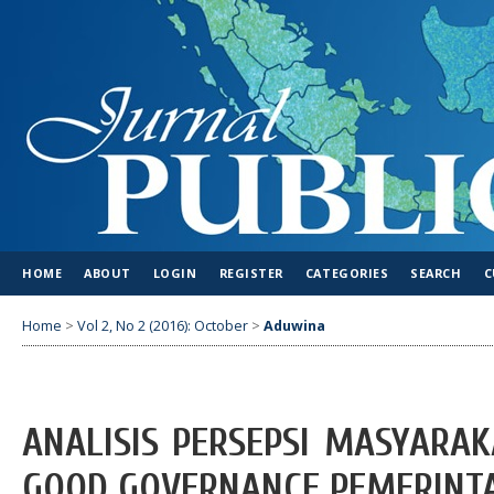
HOME
ABOUT
LOGIN
REGISTER
CATEGORIES
SEARCH
C
Home
>
Vol 2, No 2 (2016): October
>
Aduwina
ANALISIS PERSEPSI MASYARA
GOOD GOVERNANCE PEMERINT