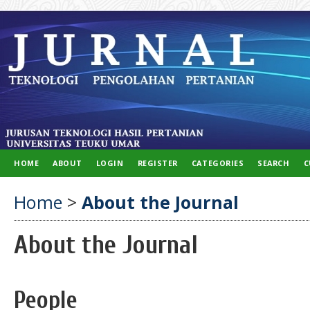
HOME
ABOUT
LOGIN
REGISTER
CATEGORIES
SEARCH
C
Home
>
About the Journal
About the Journal
People