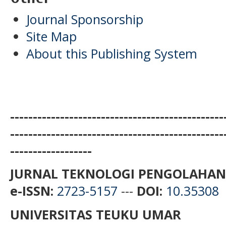
Journal Sponsorship
Site Map
About this Publishing System
-----------------------------------------------
-----------------------------------------------
------------------
JURNAL TEKNOLOGI PENGOLAHAN
e-ISSN:
2723-5157
---
DOI:
10.35308
UNIVERSITAS TEUKU UMAR