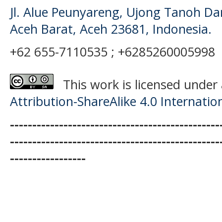
Jl. Alue Peunyareng, Ujong Tanoh D
Aceh Barat, Aceh 23681, Indonesia.
+62 655-7110535 ; +6285260005998
This work is licensed under
Attribution-ShareAlike 4.0 Internatio
-----------------------------------------------
-----------------------------------------------
-----------------