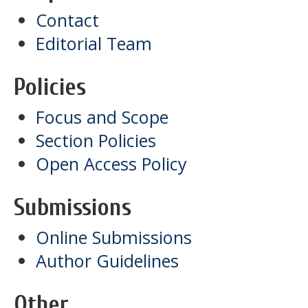
Contact
Editorial Team
Policies
Focus and Scope
Section Policies
Open Access Policy
Submissions
Online Submissions
Author Guidelines
Other