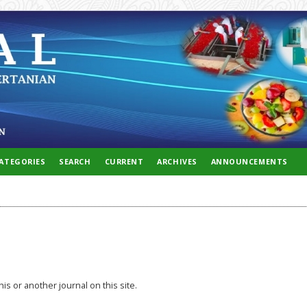
ATEGORIES
SEARCH
CURRENT
ARCHIVES
ANNOUNCEMENTS
his or another journal on this site.