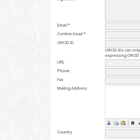
Email *
Confirm Email *
ORCID iD
ORCID iDs can onl
expressing ORCID i
URL
Phone
Fax
Mailing Address
Country