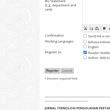
Bio Statement
(E.g., department and
rank)
Confirmation
Send me a con
Working Languages
Bahasa Indone
English
Register as
Reader
: Notifi
Author
: Able t
* Denotes required field
-----------------------------------------------------
-----------------------------------
JURNAL TEKNOLOGI PENGOLAHAN PERTA