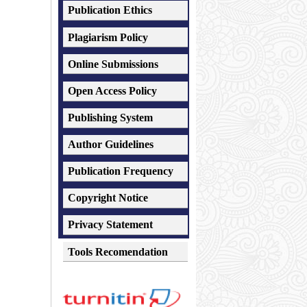
Publication Ethics
Plagiarism
Policy
Online Submissions
Open Access Policy
Publishing System
Author Guidelines
Publication Frequency
Copyright Notice
Privacy Statement
Tools Recomendation