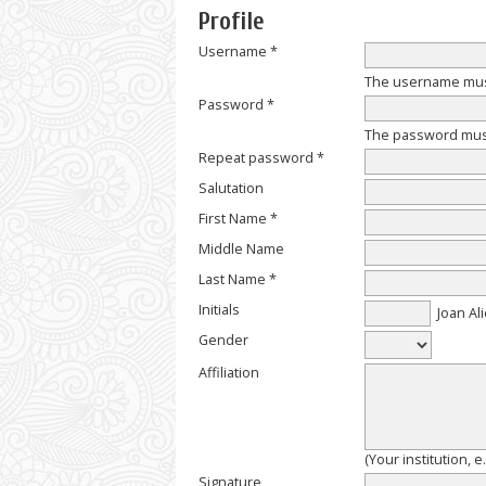
Profile
Username *
The username must
Password *
The password must 
Repeat password *
Salutation
First Name *
Middle Name
Last Name *
Initials
Joan Ali
Gender
Affiliation
(Your institution, 
Signature