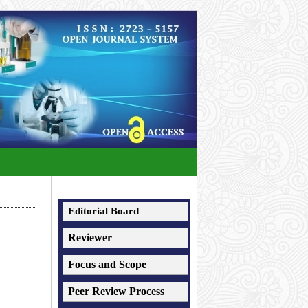
Editorial Board
Reviewer
Focus and Scope
Peer Review Process