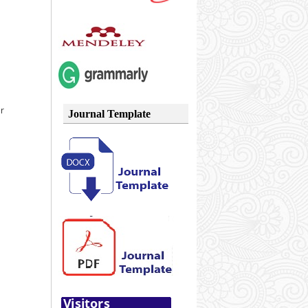
or
Journal Template