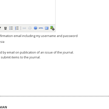
firmation email including my username and password
sia
ed by email on publication of an issue of the journal.
o submit items to the journal.
-----------------------------------------------------------------------------------------
NIAN