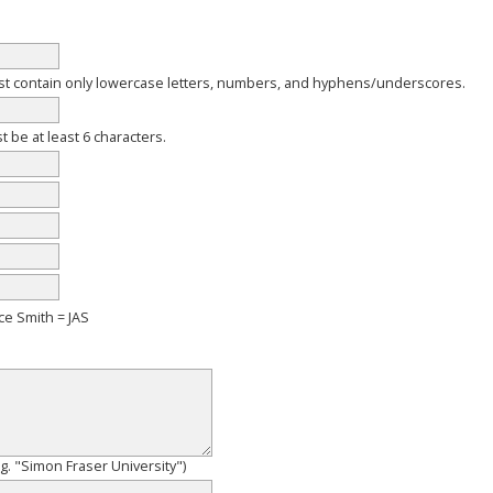
 contain only lowercase letters, numbers, and hyphens/underscores.
be at least 6 characters.
ce Smith = JAS
e.g. "Simon Fraser University")