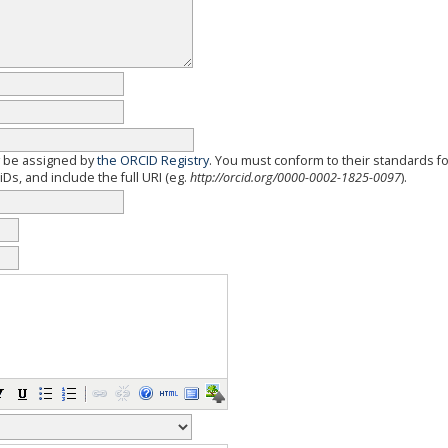
y be assigned by
the ORCID Registry
. You must conform to their standards f
Ds, and include the full URI (eg.
http://orcid.org/0000-0002-1825-0097
).