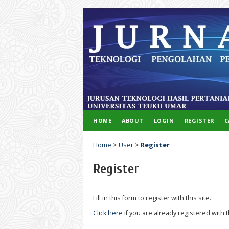
HOME
ABOUT
LOGIN
REGISTER
C
Home
>
User
>
Register
Register
Fill in this form to register with this site.
Click here
if you are already registered with t