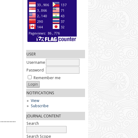
USER
Username
Password
Remember me
NOTIFICATIONS
View
Subscribe
JOURNAL CONTENT
-----------
Search
Search Scope