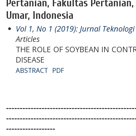
Pertanian, Fakultas Pertanian,
Umar, Indonesia
Vol 1, No 1 (2019): Jurnal Teknolo
Articles
THE ROLE OF SOYBEAN IN CONT
DISEASE
ABSTRACT
PDF
-----------------------------------------------
-----------------------------------------------
------------------