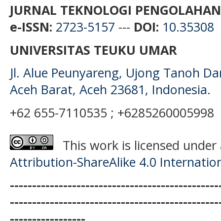
JURNAL TEKNOLOGI PENGOLAHAN
e-ISSN:
2723-5157
---
DOI:
10.35308
UNIVERSITAS TEUKU UMAR
Jl. Alue Peunyareng, Ujong Tanoh D
Aceh Barat, Aceh 23681, Indonesia.
+62 655-7110535 ; +6285260005998
This work is licensed under
Attribution-ShareAlike 4.0 Internatio
-----------------------------------------------
-----------------------------------------------
-----------------