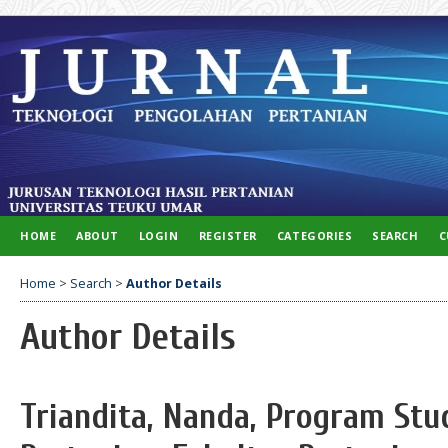
HOME
ABOUT
LOGIN
REGISTER
CATEGORIES
SEARCH
C
Home
>
Search
>
Author Details
Author Details
Triandita, Nanda, Program Stud