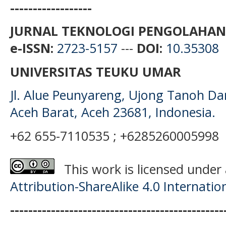
------------------
JURNAL TEKNOLOGI PENGOLAHAN
e-ISSN:
2723-5157
---
DOI:
10.35308
UNIVERSITAS TEUKU UMAR
Jl. Alue Peunyareng, Ujong Tanoh D
Aceh Barat, Aceh 23681, Indonesia.
+62 655-7110535 ; +6285260005998
This work is licensed under
Attribution-ShareAlike 4.0 Internatio
-----------------------------------------------