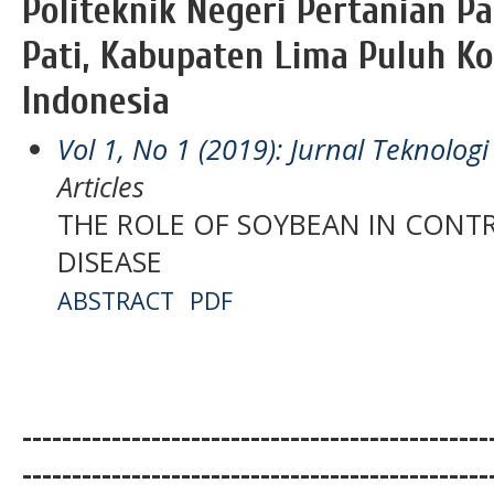
Politeknik Negeri Pertanian 
Pati, Kabupaten Lima Puluh Ko
Indonesia
Vol 1, No 1 (2019): Jurnal Teknolo
Articles
THE ROLE OF SOYBEAN IN CONT
DISEASE
ABSTRACT
PDF
-----------------------------------------------
-----------------------------------------------