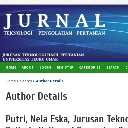
HOME
ABOUT
LOGIN
REGISTER
CATEGORIES
SEARCH
C
Home
>
Search
>
Author Details
Author Details
Putri, Nela Eska, Jurusan Tekn