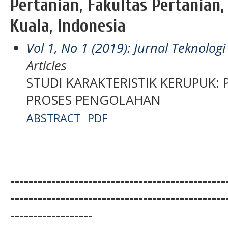
Pertanian, Fakultas Pertanian,
Kuala, Indonesia
Vol 1, No 1 (2019): Jurnal Teknolo
Articles
STUDI KARAKTERISTIK KERUPUK:
PROSES PENGOLAHAN
ABSTRACT
PDF
-----------------------------------------------
-----------------------------------------------
------------------