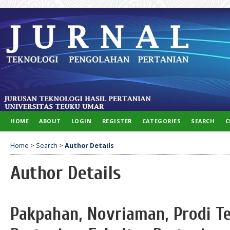
HOME
ABOUT
LOGIN
REGISTER
CATEGORIES
SEARCH
C
Home
>
Search
>
Author Details
Author Details
Pakpahan, Novriaman, Prodi Te