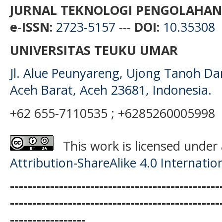
JURNAL TEKNOLOGI PENGOLAHAN
e-ISSN:
2723-5157
---
DOI:
10.35308
UNIVERSITAS TEUKU UMAR
Jl. Alue Peunyareng, Ujong Tanoh D
Aceh Barat, Aceh 23681, Indonesia.
+62 655-7110535 ; +6285260005998
This work is licensed under
Attribution-ShareAlike 4.0 Internatio
-----------------------------------------------
-----------------------------------------------
-----------------