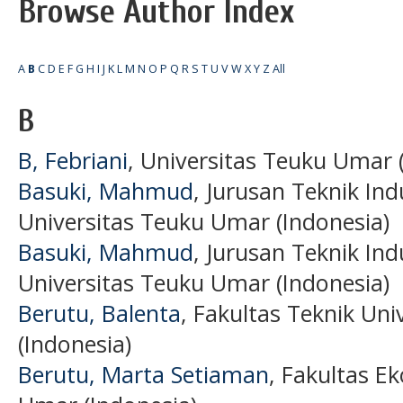
Browse Author Index
A
B
C
D
E
F
G
H
I
J
K
L
M
N
O
P
Q
R
S
T
U
V
W
X
Y
Z
All
B
B, Febriani
, Universitas Teuku Umar 
Basuki, Mahmud
, Jurusan Teknik Ind
Universitas Teuku Umar (Indonesia)
Basuki, Mahmud
, Jurusan Teknik Ind
Universitas Teuku Umar (Indonesia)
Berutu, Balenta
, Fakultas Teknik Un
(Indonesia)
Berutu, Marta Setiaman
, Fakultas E