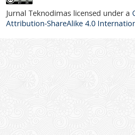
Jurnal Teknodimas licensed under a
Attribution-ShareAlike 4.0 Internatio