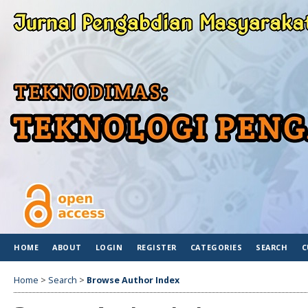
HOME
ABOUT
LOGIN
REGISTER
CATEGORIES
SEARCH
C
Home
>
Search
>
Browse Author Index