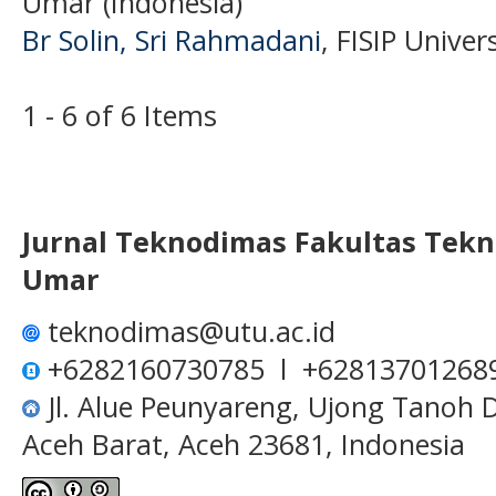
Umar (Indonesia)
Br Solin, Sri Rahmadani
, FISIP Unive
1 - 6 of 6 Items
Jurnal Teknodimas
Fakultas Tekn
Umar
teknodimas@utu.ac.id
+6282160730785 l +62813701268
Jl. Alue Peunyareng, Ujong Tanoh
Aceh Barat, Aceh 23681, Indonesia