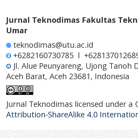
Jurnal Teknodimas
Fakultas Tekn
Umar
teknodimas@utu.ac.id
+6282160730785 l +62813701268
Jl. Alue Peunyareng, Ujong Tanoh
Aceh Barat, Aceh 23681, Indonesia
Jurnal Teknodimas licensed under a
Attribution-ShareAlike 4.0 Internatio