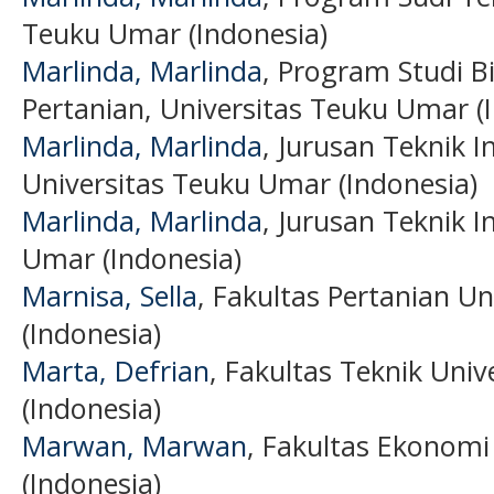
Teuku Umar (Indonesia)
Marlinda, Marlinda
, Program Studi B
Pertanian, Universitas Teuku Umar (
Marlinda, Marlinda
, Jurusan Teknik I
Universitas Teuku Umar (Indonesia)
Marlinda, Marlinda
, Jurusan Teknik I
Umar (Indonesia)
Marnisa, Sella
, Fakultas Pertanian U
(Indonesia)
Marta, Defrian
, Fakultas Teknik Uni
(Indonesia)
Marwan, Marwan
, Fakultas Ekonomi
(Indonesia)