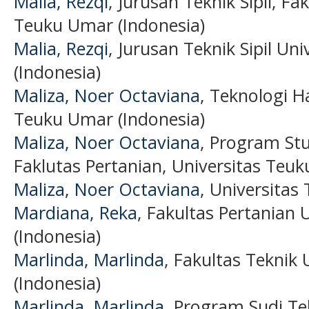
Malia, Rezqi
, Jurusan Teknik Sipil, Fa
Teuku Umar (Indonesia)
Malia, Rezqi
, Jurusan Teknik Sipil U
(Indonesia)
Maliza, Noer Octaviana
, Teknologi Ha
Teuku Umar (Indonesia)
Maliza, Noer Octaviana
, Program Stu
Faklutas Pertanian, Universitas Teuk
Maliza, Noer Octaviana
, Universitas
Mardiana, Reka
, Fakultas Pertanian
(Indonesia)
Marlinda, Marlinda
, Fakultas Teknik
(Indonesia)
Marlinda, Marlinda
, Program Sudi Tek