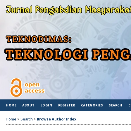
HOME
ABOUT
LOGIN
REGISTER
CATEGORIES
SEARCH
C
Home
>
Search
>
Browse Author Index