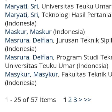
Maryati, Sri
, Universitas Teuku Umar
Maryati, Sri
, Teknologi Hasil Pertani
(Indonesia)
Maskur, Maskur
(Indonesia)
Masrura, Delfian
, Jurusan Teknik Sip
(Indonesia)
Masrura, Delfian
, Program Studi Tekn
Universitas Teuku Umar (Indonesia)
Masykur, Masykur
, Fakultas Teknik 
(Indonesia)
1 - 25 of 57 Items
1
2
3
>
>>