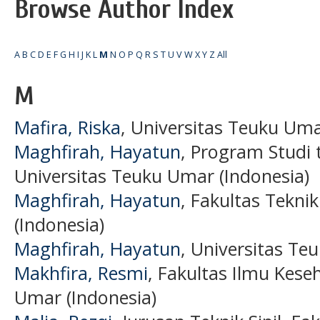
Browse Author Index
A
B
C
D
E
F
G
H
I
J
K
L
M
N
O
P
Q
R
S
T
U
V
W
X
Y
Z
All
M
Mafira, Riska
, Universitas Teuku Uma
Maghfirah, Hayatun
, Program Studi 
Universitas Teuku Umar (Indonesia)
Maghfirah, Hayatun
, Fakultas Tekni
(Indonesia)
Maghfirah, Hayatun
, Universitas Te
Makhfira, Resmi
, Fakultas Ilmu Kese
Umar (Indonesia)