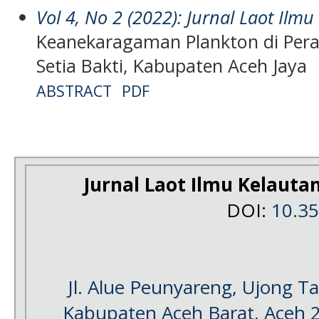
Vol 4, No 2 (2022): Jurnal Laot Ilm
Keanekaragaman Plankton di Pera
Setia Bakti, Kabupaten Aceh Jaya
ABSTRACT
PDF
Jurnal Laot Ilmu Kelauta
DOI:
10.3
Jl. Alue Peunyareng, Ujong 
Kabupaten Aceh Barat, Aceh 