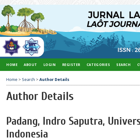
HOME
ABOUT
LOGIN
REGISTER
CATEGORIES
SEARCH
C
Home
>
Search
>
Author Details
Author Details
Padang, Indro Saputra, Univer
Indonesia