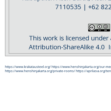
7110535 | +62 82
This work is licensed under
Attribution-ShareAlike 4.0
I
https://www.krakatausteel.org/
https://www.henshinjakarta.org/our-m
https://www.henshinjakarta.org/private-rooms/
https://aprilasia.org/ten