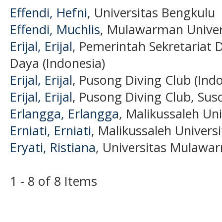
Effendi, Hefni
, Universitas Bengkulu
Effendi, Muchlis
, Mulawarman Univer
Erijal, Erijal
, Pemerintah Sekretariat
Daya (Indonesia)
Erijal, Erijal
, Pusong Diving Club (Ind
Erijal, Erijal
, Pusong Diving Club, Sus
Erlangga, Erlangga
, Malikussaleh Uni
Erniati, Erniati
, Malikussaleh Universi
Eryati, Ristiana
, Universitas Mulawa
1 - 8 of 8 Items