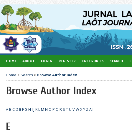
HOME
ABOUT
LOGIN
REGISTER
CATEGORIES
SEARCH
C
Home
>
Search
>
Browse Author Index
Browse Author Index
A
B
C
D
E
F
G
H
I
J
K
L
M
N
O
P
Q
R
S
T
U
V
W
X
Y
Z
All
E