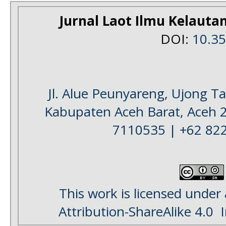
Jurnal Laot Ilmu Kelauta
DOI:
10.3
Jl. Alue Peunyareng, Ujong 
Kabupaten Aceh Barat, Aceh 
7110535 | +62 82
This work is licensed under
Attribution-ShareAlike 4.0
I