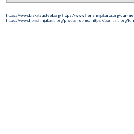
https://www.krakatausteel.org/
https://www.henshinjakarta.org/our-m
https://www.henshinjakarta.org/private-rooms/
https://aprilasia.org/ten