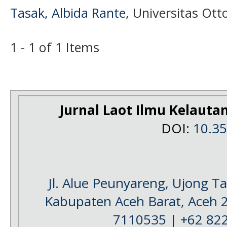
Tasak, Albida Rante
, Universitas Ot
1 - 1 of 1 Items
Jurnal Laot Ilmu Kelauta
DOI:
10.3
Jl. Alue Peunyareng, Ujong 
Kabupaten Aceh Barat, Aceh 
7110535 | +62 82