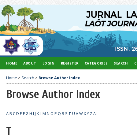
HOME
ABOUT
LOGIN
REGISTER
CATEGORIES
SEARCH
C
Home
>
Search
>
Browse Author Index
Browse Author Index
A
B
C
D
E
F
G
H
I
J
K
L
M
N
O
P
Q
R
S
T
U
V
W
X
Y
Z
All
T