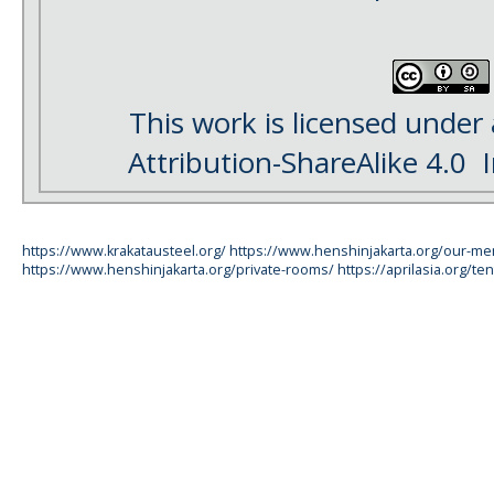
This work is licensed under
Attribution-ShareAlike 4.0
I
https://www.krakatausteel.org/
https://www.henshinjakarta.org/our-m
https://www.henshinjakarta.org/private-rooms/
https://aprilasia.org/ten