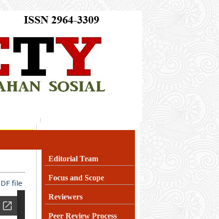
Editorial Team
Focus and Scope
DF file
Reviewers
Peer Review Process