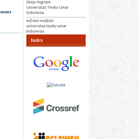
Dessy Angriani
Universitas Teuku Umar
ommons
Indonesia
arfriani maifizar
universitas teuku umar
Indonesia
Index