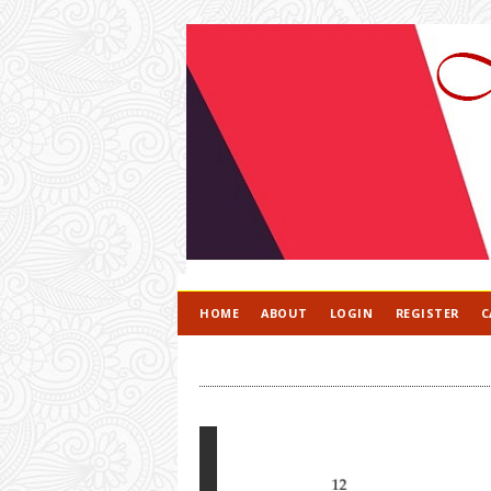
HOME
ABOUT
LOGIN
REGISTER
C