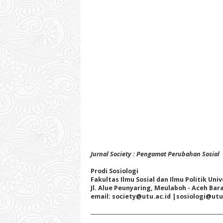
Jurnal Society : Pengamat Perubahan Sosial
Prodi Sosiologi
Fakultas Ilmu Sosial dan Ilmu Politik Un
Jl. Alue Peunyaring, Meulaboh - Aceh Bar
email: society@utu.ac.id
|sosiologi@utu
_____________________________________________________