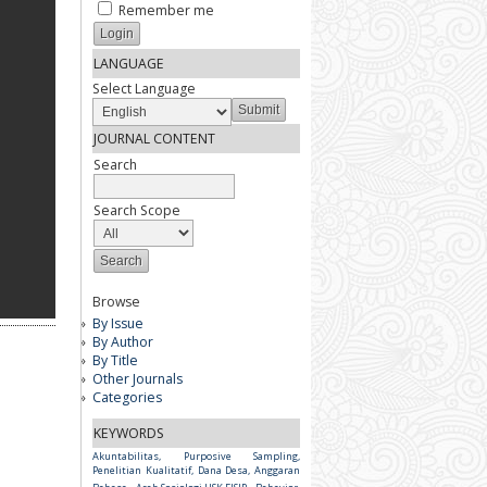
Remember me
LANGUAGE
Select Language
JOURNAL CONTENT
Search
Search Scope
Browse
By Issue
By Author
By Title
Other Journals
Categories
KEYWORDS
Akuntabilitas, Purposive Sampling,
Penelitian Kualitatif, Dana Desa, Anggaran