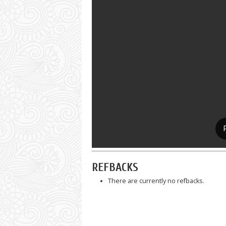
REFBACKS
There are currently no refbacks.