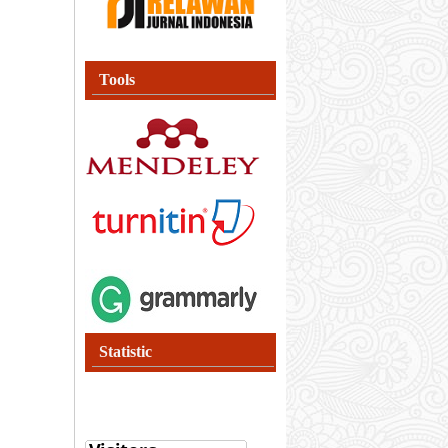
Tools
Statistic