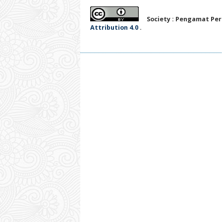
Society : Pengamat Per
Attribution 4.0
.