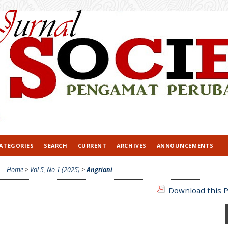
ATEGORIES
SEARCH
CURRENT
ARCHIVES
ANNOUNCEMENTS
Home
>
Vol 5, No 1 (2025)
>
Angriani
Download this P