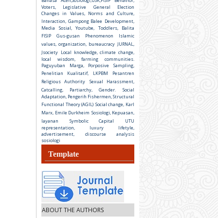
Bahasa Aceh,Sosiologi,USK,FISIP
Behavior,
Voters, Legislative General Election
Changes in Values, Norms and Culture,
Interaction, Gampong Balee
Development,
Media Sosial, Youtube, Toddlers, Balita
FISIP
Gus-gusan Phenomenon
Islamic
values, organization, bureaucracy
JURNAL,
Jsociety
Local knowledge, climate change,
local wisdom, farming communities.
Paguyuban Marga, Porposive Sampling,
Penelitian Kualitatif, LKPBM
Pesantren
Religious Authority
Sexual Harassment,
Catcalling, Partiarchy, Gender.
Social
Adaptation, Pengerih Fishermen, Structural
Functional Theory (AGIL)
Social change, Karl
Marx, Emile Durkheim
Sosiologi, Kepuasan,
layanan
Symbolic Capital
UTU
representation, luxury lifetyle,
advertisement, discourse analysis
sosiologi
Template
ABOUT THE AUTHORS