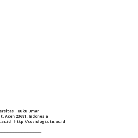
iversitas Teuku Umar
at, Aceh 23681, Indonesia
.ac.id
|
http://sosiologi.utu.ac.id
___________________________