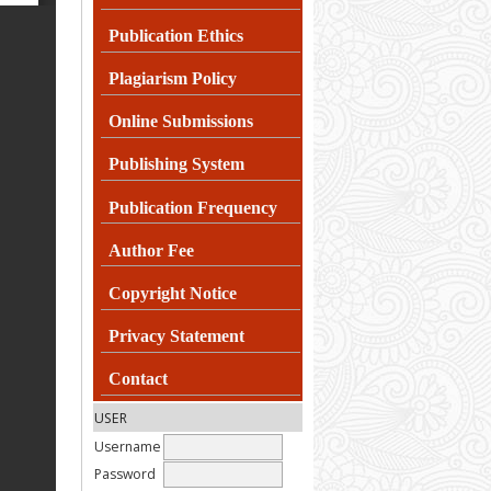
Publication Ethics
Plagiarism
Policy
Online Submissions
Publishing System
Publication Frequency
Author Fee
Copyright Notice
Privacy Statement
Contact
USER
Username
Password