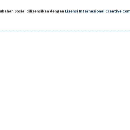
ubahan Sosial dilisensikan dengan
Lisensi Internasional Creative C