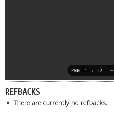
REFBACKS
There are currently no refbacks.