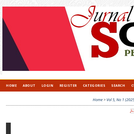
HOME
ABOUT
LOGIN
REGISTER
CATEGORIES
SEARCH
C
Home
>
Vol 5, No 1 (202