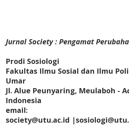
Jurnal Society : Pengamat Perubaha
Prodi Sosiologi
Fakultas Ilmu Sosial dan Ilmu Pol
Umar
Jl. Alue Peunyaring, Meulaboh - A
Indonesia
email:
society@utu.ac.id
|sosiologi@utu.