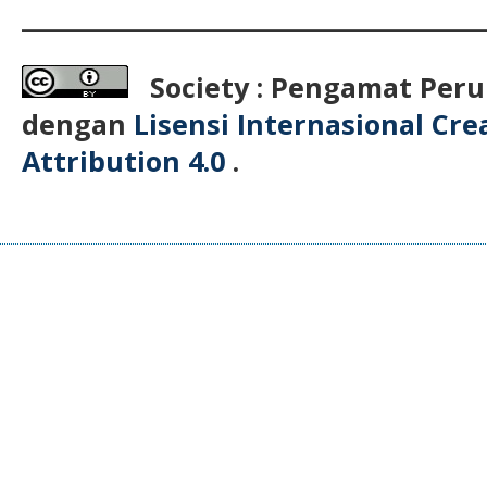
__________________________________________
Society : Pengamat Peru
dengan
Lisensi Internasional Cr
Attribution 4.0
.