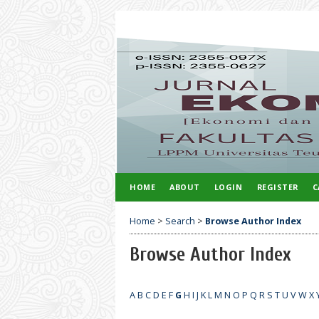
HOME
ABOUT
LOGIN
REGISTER
C
Home
>
Search
>
Browse Author Index
Browse Author Index
A
B
C
D
E
F
G
H
I
J
K
L
M
N
O
P
Q
R
S
T
U
V
W
X