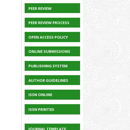
PEER REVIEW
PEER REVIEW PROCESS
OPEN ACCESS POLICY
ONLINE SUBMISSIONS
PUBLISHING SYSTEM
AUTHOR GUIDELINES
ISSN ONLINE
ISSN PRINTED
JOURNAL TEMPLATE