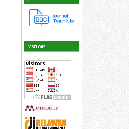
VISITORS