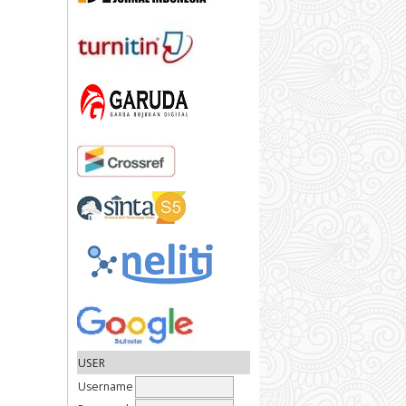
USER
Username