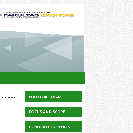
EDITORIAL TEAM
FOCUS AND SCOPE
PUBLICATION ETHICS