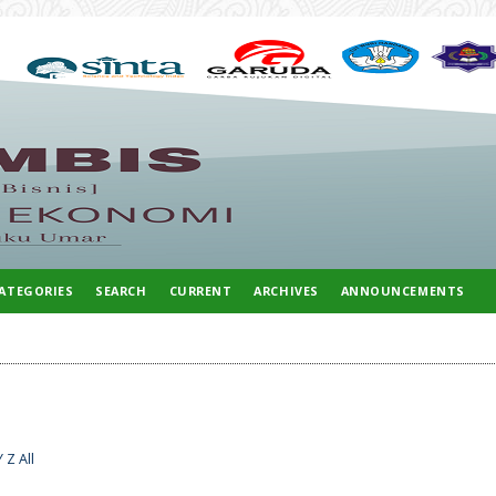
ATEGORIES
SEARCH
CURRENT
ARCHIVES
ANNOUNCEMENTS
Y
Z
All