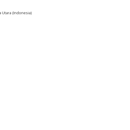
a Utara (Indonesia)