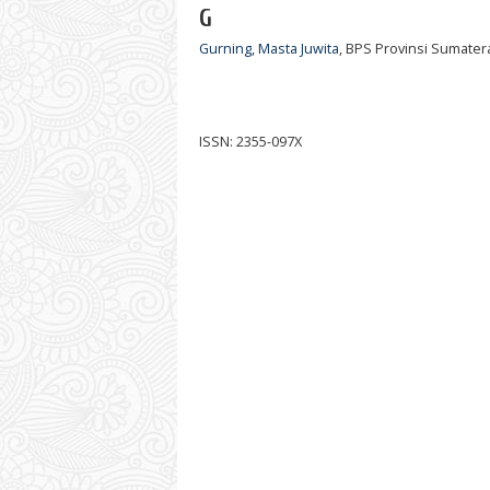
G
Gurning, Masta Juwita
, BPS Provinsi Sumater
ISSN: 2355-097X