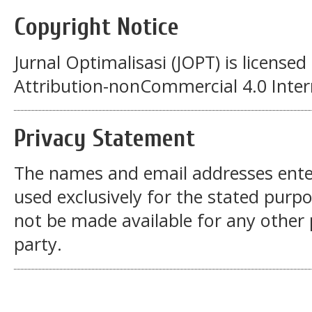
Copyright Notice
Jurnal Optimalisasi (JOPT)
is license
Attribution-nonCommercial 4.0 Intern
Privacy Statement
The names and email addresses entered
used exclusively for the stated purpos
not be made available for any other
party.