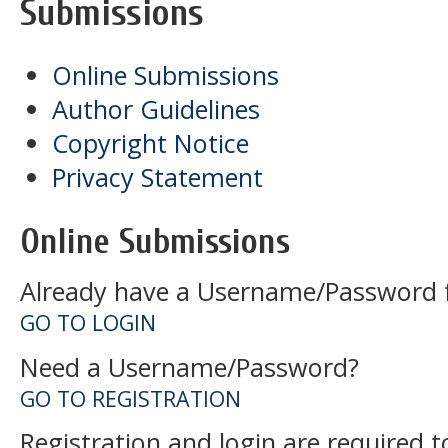
Submissions
Online Submissions
Author Guidelines
Copyright Notice
Privacy Statement
Online Submissions
Already have a Username/Password fo
GO TO LOGIN
Need a Username/Password?
GO TO REGISTRATION
Registration and login are required 