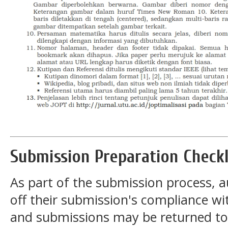
Submission Preparation Checkl
As part of the submission process, a
off their submission's compliance wit
and submissions may be returned to