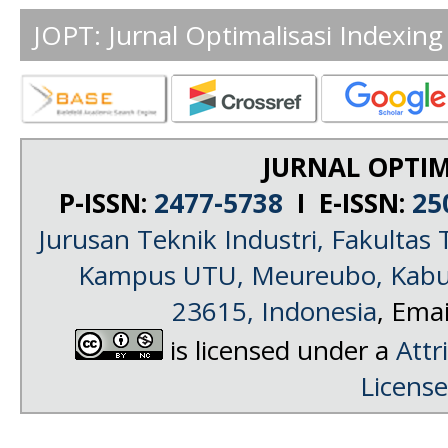
JOPT: Jurnal Optimalisasi Indexing
JURNAL OPTIM
P-ISSN:
2477-5738
I E-ISSN:
25
Jurusan Teknik Industri, Fakultas 
Kampus UTU, Meureubo, Kabup
23615, Indonesia
, Emai
is licensed under a
Attr
License