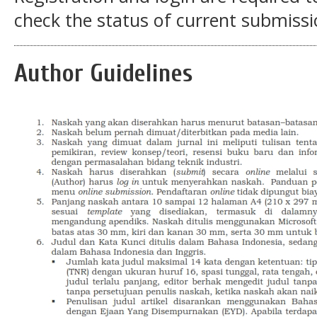
check the status of current submissi
Author Guidelines