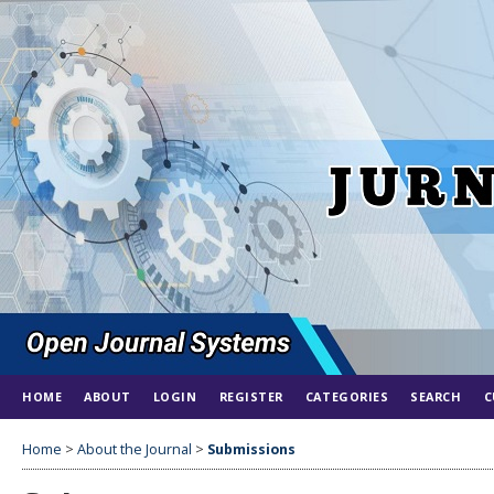
HOME
ABOUT
LOGIN
REGISTER
CATEGORIES
SEARCH
C
Home
>
About the Journal
>
Submissions