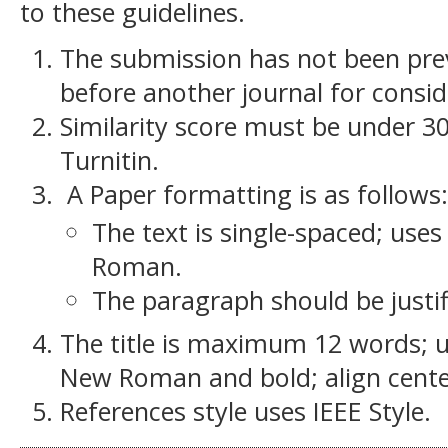
to these guidelines.
The submission has not been previ
before another journal for consid
Similarity score must be under 30
Turnitin.
A Paper formatting is as follows:
The text is single-spaced; use
Roman.
The paragraph should be justif
The title is maximum 12 words; u
New Roman and bold; align cente
References style uses IEEE Style.