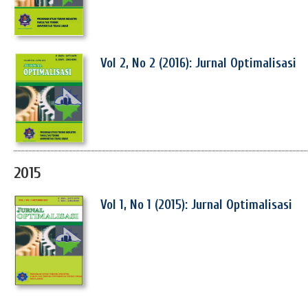
Vol 2, No 2 (2016): Jurnal Optimalisasi
2015
Vol 1, No 1 (2015): Jurnal Optimalisasi