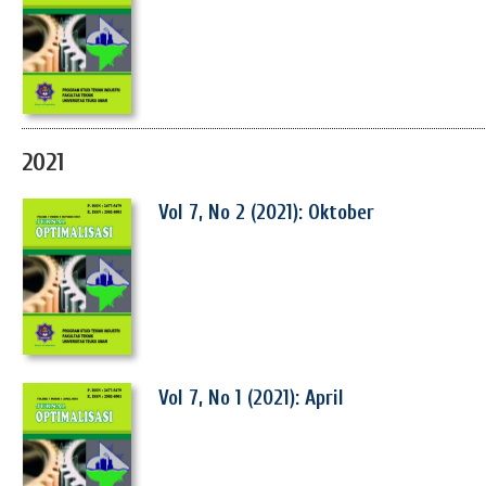
2021
Vol 7, No 2 (2021): Oktober
Vol 7, No 1 (2021): April