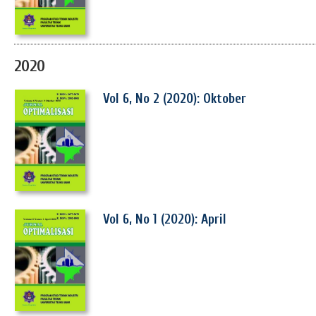
2020
Vol 6, No 2 (2020): Oktober
Vol 6, No 1 (2020): April