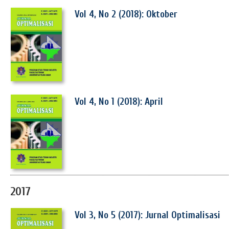
Vol 4, No 2 (2018): Oktober
Vol 4, No 1 (2018): April
2017
Vol 3, No 5 (2017): Jurnal Optimalisasi