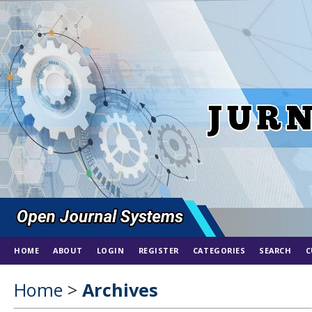
HOME
ABOUT
LOGIN
REGISTER
CATEGORIES
SEARCH
C
Home
>
Archives