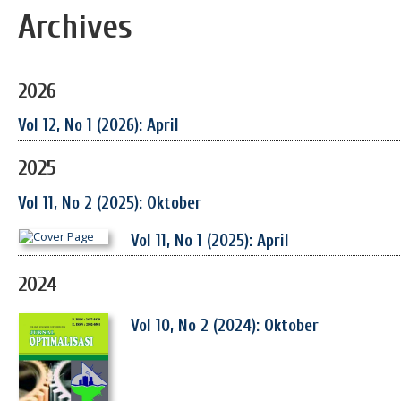
Archives
2026
Vol 12, No 1 (2026): April
2025
Vol 11, No 2 (2025): Oktober
Vol 11, No 1 (2025): April
2024
Vol 10, No 2 (2024): Oktober