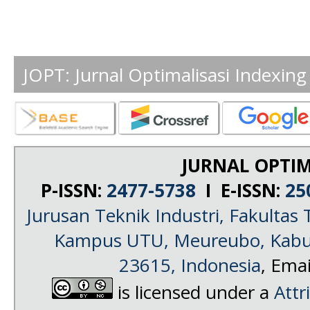
JOPT: Jurnal Optimalisasi Indexing
JURNAL OPTIM
P-ISSN:
2477-5738
I E-ISSN:
25
Jurusan Teknik Industri, Fakultas 
Kampus UTU, Meureubo, Kabup
23615, Indonesia
, Emai
is licensed under a
Attr