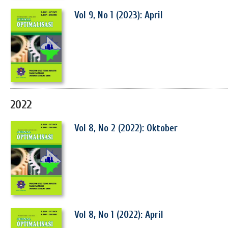
Vol 9, No 1 (2023): April
2022
Vol 8, No 2 (2022): Oktober
Vol 8, No 1 (2022): April