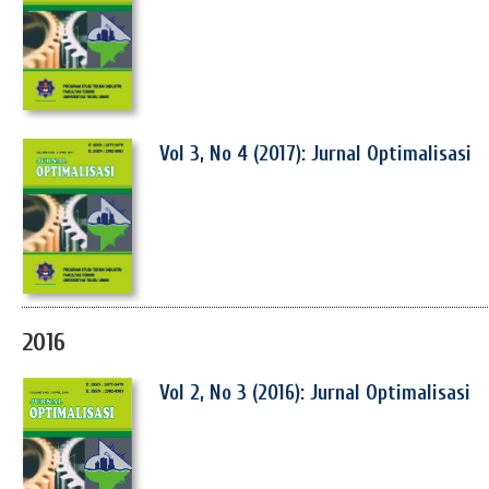
Vol 3, No 4 (2017): Jurnal Optimalisasi
2016
Vol 2, No 3 (2016): Jurnal Optimalisasi