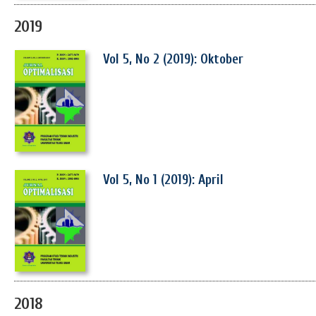
2019
Vol 5, No 2 (2019): Oktober
Vol 5, No 1 (2019): April
2018