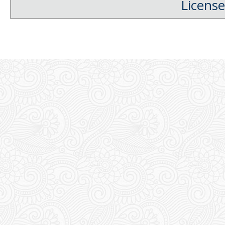
License