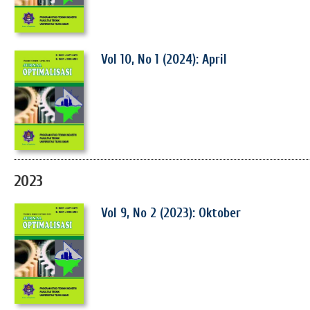
Vol 10, No 1 (2024): April
2023
Vol 9, No 2 (2023): Oktober