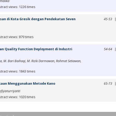
malika
tract views: 1226 times
isan di Kota Gresik dengan Pendekatan Seven
45-53
tract views: 879 times
n Quality Function Deployment di Industri
54-64
a, M. Bari Baihaqi, M. Rizki Darmawan, Rohmat Setiawan,
tract views: 1843 times
takaan Menggunakan Metode Kano
65-73
fiyanurriyanti
tract views: 1020 times