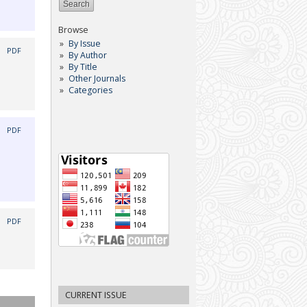
Browse
By Issue
|
PDF
By Author
By Title
Other Journals
Categories
|
PDF
|
PDF
CURRENT ISSUE