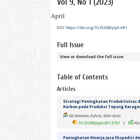
Vol 9, No 1 (2023)
April
DOI:
https://doi.org/10.35308/jopt.v9i1
Full Issue
View or download the full issue
Table of Contents
Articles
Strategi Peningkatan Produktivitas d
Karbon pada Produksi Tepung Karag
Siti Aminatu Zuhria, Silmi Azmi
10.35308/jopt.v9i1.5761
|
Abs
Peningkatan Kinerja Jasa Ekspedisi 