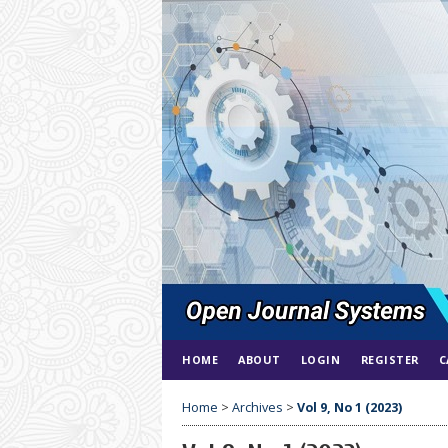
HOME
ABOUT
LOGIN
REGISTER
C
Home
>
Archives
>
Vol 9, No 1 (2023)