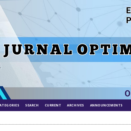
ATEGORIES
SEARCH
CURRENT
ARCHIVES
ANNOUNCEMENTS