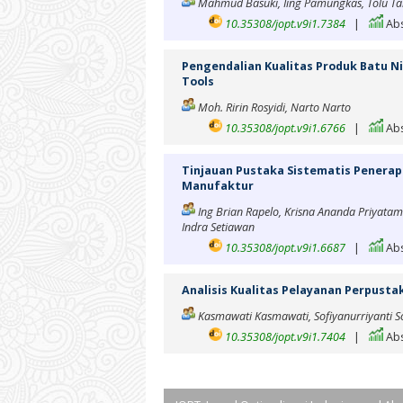
Mahmud Basuki, Iing Pamungkas, Tolu Ta
10.35308/jopt.v9i1.7384
|
Abs
Pengendalian Kualitas Produk Batu N
Tools
Moh. Ririn Rosyidi, Narto Narto
10.35308/jopt.v9i1.6766
|
Abs
Tinjauan Pustaka Sistematis Penerapa
Manufaktur
Ing Brian Rapelo, Krisna Ananda Priyatam
Indra Setiawan
10.35308/jopt.v9i1.6687
|
Abs
Analisis Kualitas Pelayanan Perpus
Kasmawati Kasmawati, Sofiyanurriyanti So
10.35308/jopt.v9i1.7404
|
Abs