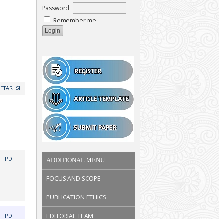
Password
Remember me
FTAR ISI
|
PDF
ADDITIONAL MENU
FOCUS AND SCOPE
PUBLICATION ETHICS
|
EDITORIAL TEAM
PDF