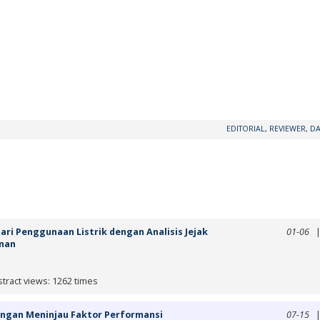
EDITORIAL, REVIEWER, DA
ari Penggunaan Listrik dengan Analisis Jejak
01-06
enan
tract views: 1262 times
dengan Meninjau Faktor Performansi
07-15