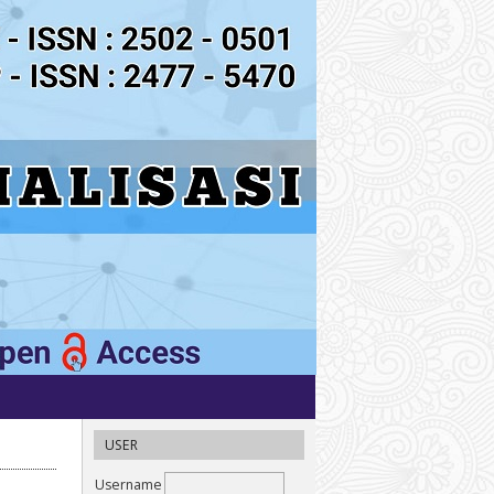
USER
Username