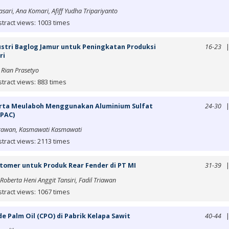
sari, Ana Komari, Afiff Yudha Tripariyanto
tract views: 1003 times
dustri Baglog Jamur untuk Peningkatan Produksi
16-23
ri
 Rian Prasetyo
tract views: 883 times
Tirta Meulaboh Menggunakan Aluminium Sulfat
24-30
(PAC)
djrawan, Kasmawati Kasmawati
tract views: 2113 times
tomer untuk Produk Rear Fender di PT MI
31-39
oberta Heni Anggit Tansiri, Fadil Triawan
tract views: 1067 times
e Palm Oil (CPO) di Pabrik Kelapa Sawit
40-44