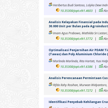
Heribertus Budi Santoso, Lolyka Dewi Indra
10.35308/jopt.v9i1.4603
|
Abs
Analisis Kelayakan Finansial pada In
30.000 Unit per Bulan pada Agroindust
Imam Agus Prabowo, Mathilda Sri Lestari,
10.35308/jopt.v9i1.5772
|
Abs
Optimalisasi Penjernihan Air PDAM 
(Tawas) dan Poly Aluminium Chloride 
Marlinda Marlinda, Rita Hartati, Yusi Hi
10.35308/jopt.v9i1.6386
|
Abs
Analisis Perencanaan Permintaan Cus
Rifda Ilahy Rosihan, Murwan Widyantoro, R
10.35308/jopt.v9i1.7272
|
Abs
Identifikasi Penyebab Kehilangan Crud