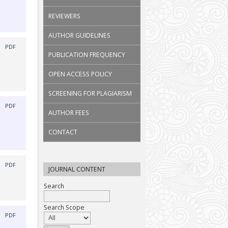
REVIEWERS
AUTHOR GUIDELINES
|
PDF
PUBLICATION FREQUENCY
OPEN ACCESS POLICY
SCREENING FOR PLAGIARISM
|
PDF
AUTHOR FEES
CONTACT
|
PDF
JOURNAL CONTENT
Search
Search Scope
|
PDF