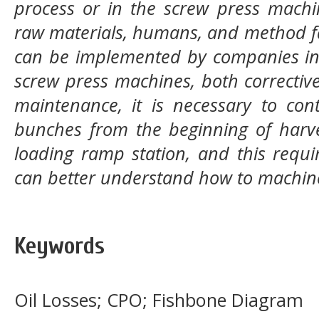
process or in the screw press machi
raw materials, humans, and method f
can be implemented by companies in
screw press machines, both correcti
maintenance, it is necessary to cont
bunches from the beginning of harves
loading ramp station, and this requi
can better understand how to machin
Keywords
Oil Losses; CPO; Fishbone Diagram