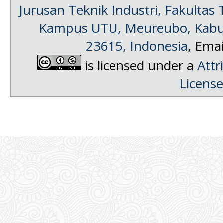
Jurusan Teknik Industri, Fakultas 
Kampus UTU, Meureubo, Kabup
23615, Indonesia
, Emai
is licensed under a
Attr
License