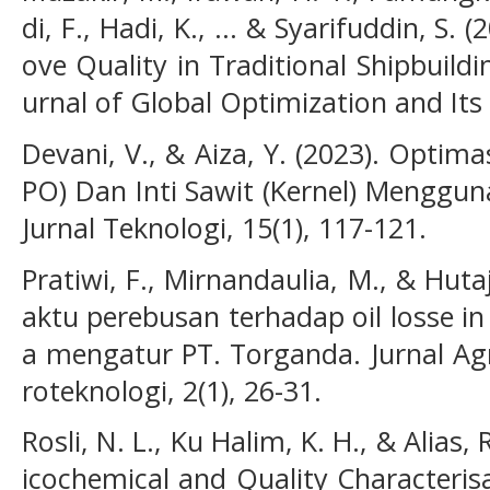
di, F., Hadi, K., ... & Syarifuddin, S.
ove Quality in Traditional Shipbuildi
urnal of Global Optimization and Its 
Devani, V., & Aiza, Y. (2023). Optim
PO) Dan Inti Sawit (Kernel) Mengguna
Jurnal Teknologi, 15(1), 117-121.
Pratiwi, F., Mirnandaulia, M., & Huta
aktu perebusan terhadap oil losse i
a mengatur PT. Torganda. Jurnal Agr
roteknologi, 2(1), 26-31.
Rosli, N. L., Ku Halim, K. H., & Alias,
icochemical and Quality Characteris