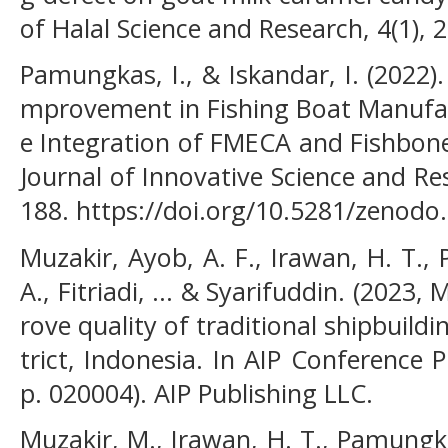
of Halal Science and Research, 4(1), 2
Pamungkas, I., & Iskandar, I. (2022).
mprovement in Fishing Boat Manufac
e Integration of FMECA and Fishbone
Journal of Innovative Science and Re
188. https://doi.org/10.5281/zenodo
Muzakir, Ayob, A. F., Irawan, H. T.,
A., Fitriadi, ... & Syarifuddin. (2023,
rove quality of traditional shipbuild
trict, Indonesia. In AIP Conference 
p. 020004). AIP Publishing LLC.
Muzakir, M., Irawan, H. T., Pamungkas,