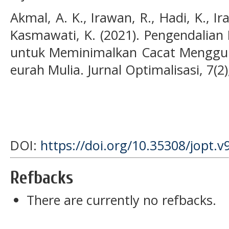
Akmal, A. K., Irawan, R., Hadi, K., I
Kasmawati, K. (2021). Pengendalian 
untuk Meminimalkan Cacat Menggu
eurah Mulia. Jurnal Optimalisasi, 7(2)
DOI:
https://doi.org/10.35308/jopt.v
Refbacks
There are currently no refbacks.