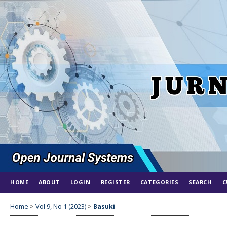
HOME
ABOUT
LOGIN
REGISTER
CATEGORIES
SEARCH
C
Home
>
Vol 9, No 1 (2023)
>
Basuki