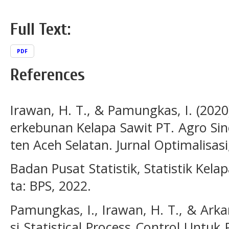
Full Text:
PDF
References
Irawan, H. T., & Pamungkas, I. (2020
erkebunan Kelapa Sawit PT. Agro Si
ten Aceh Selatan. Jurnal Optimalisasi,
Badan Pusat Statistik, Statistik Kela
ta: BPS, 2022.
Pamungkas, I., Irawan, H. T., & Arka
si Statistical Process Control Untu