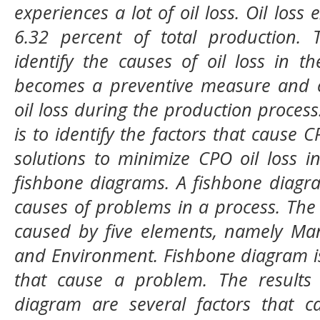
experiences a lot of oil loss. Oil loss
6.32 percent of total production. T
identify the causes of oil loss in t
becomes a preventive measure and c
oil loss during the production process
is to identify the factors that cause
solutions to minimize CPO oil loss 
fishbone diagrams. A fishbone diagra
causes of problems in a process. The
caused by five elements, namely Man
and Environment. Fishbone diagram is 
that cause a problem. The results
diagram are several factors that ca