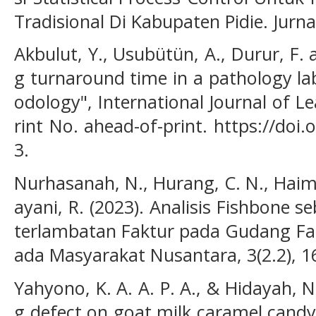
Tradisional Di Kabupaten Pidie. Jurna
Akbulut, Y., Usubütün, A., Durur, F. 
g turnaround time in a pathology la
odology", International Journal of L
rint No. ahead-of-print. https://doi
3.
Nurhasanah, N., Hurang, C. N., Haimi
ayani, R. (2023). Analisis Fishbone 
terlambatan Faktur pada Gudang Far
ada Masyarakat Nusantara, 3(2.2), 1
Yahyono, K. A. A. P. A., & Hidayah, N
g defect on goat milk caramel candy