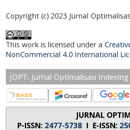
Copyright (c) 2023 Jurnal Optimalisas
This work is licensed under a
Creati
NonCommercial 4.0 International Li
JOPT: Jurnal Optimalisasi Indexing
JURNAL OPTIM
P-ISSN:
2477-5738
I E-ISSN:
25