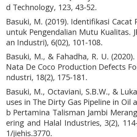
d Technology, 123, 43-52.
Basuki, M. (2019). Identifikasi Cacat
untuk Pengendalian Mutu Kualitas. J
an Industri), 6(02), 101-108.
Basuki, M., & Fahadha, R. U. (2020).
Nata De Coco Production Defects For
ndustri, 18(2), 175-181.
Basuki, M., Octaviani, S.B.W., & Lukas
uses in The Dirty Gas Pipeline in Oil 
b Pertamina Talisman Jambi Merang. 
ering and Halal Industries, 3(2), 11
1/jiehis.3770.