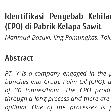
Identifikasi Penyebab Kehil
(CPO) di Pabrik Kelapa Sawit
Mahmud Basuki, Iing Pamungkas, Tol
Abstract
PT. Y is a company engaged in the p
bunches into Crude Palm Oil (CPO), 
of 30 tonnes/hour. The CPO produc
through a long process and there are 
optimal. One of the processes is p