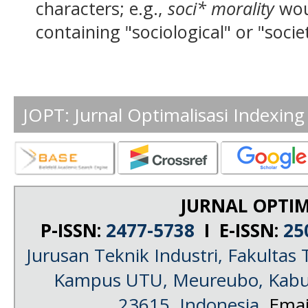
characters; e.g.,
soci* morality
wou
containing "sociological" or "socie
JOPT: Jurnal Optimalisasi Indexing
JURNAL OPTIM
P-ISSN:
2477-5738
I E-ISSN:
25
Jurusan Teknik Industri, Fakultas 
Kampus UTU, Meureubo, Kabup
23615, Indonesia
, Emai