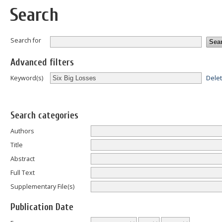
Search
Search for
Advanced filters
Dele
Keyword(s)
Search categories
Authors
Title
Abstract
Full Text
Supplementary File(s)
Publication Date