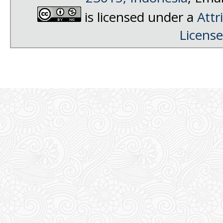
is licensed under a
Attr
License