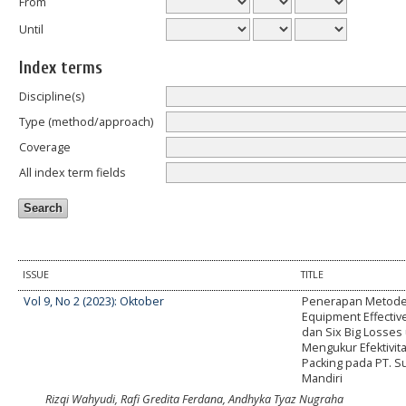
From
Until
Index terms
Discipline(s)
Type (method/approach)
Coverage
All index term fields
ISSUE
TITLE
Vol 9, No 2 (2023): Oktober
Penerapan Metode
Equipment Effectiv
dan Six Big Losses
Mengukur Efektivit
Packing pada PT. S
Mandiri
Rizqi Wahyudi, Rafi Gredita Ferdana, Andhyka Tyaz Nugraha