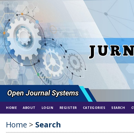
HOME
ABOUT
LOGIN
REGISTER
CATEGORIES
SEARCH
C
Home
>
Search