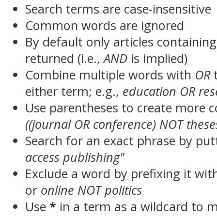
Search terms are case-insensitive
Common words are ignored
By default only articles containin
returned (i.e.,
AND
is implied)
Combine multiple words with
OR
t
either term; e.g.,
education OR res
Use parentheses to create more c
((journal OR conference) NOT these
Search for an exact phrase by putt
access publishing"
Exclude a word by prefixing it wit
or
online NOT politics
Use
*
in a term as a wildcard to 