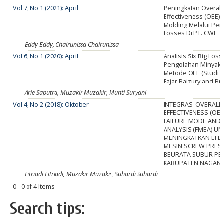
Vol 7, No 1 (2021): April
Peningkatan Overa
Effectiveness (OEE
Molding Melalui Per
Losses Di PT. CWI
Eddy Eddy, Chairunissa Chairunissa
Vol 6, No 1 (2020): April
Analisis Six Big Lo
Pengolahan Minya
Metode OEE (Studi 
Fajar Baizury and B
Arie Saputra, Muzakir Muzakir, Munti Suryani
Vol 4, No 2 (2018): Oktober
INTEGRASI OVERAL
EFFECTIVENESS (OE
FAILURE MODE AND
ANALYSIS (FMEA) 
MENINGKATKAN EFE
MESIN SCREW PRES
BEURATA SUBUR P
KABUPATEN NAGAN
Fitriadi Fitriadi, Muzakir Muzakir, Suhardi Suhardi
0 - 0 of 4 Items
Search tips: