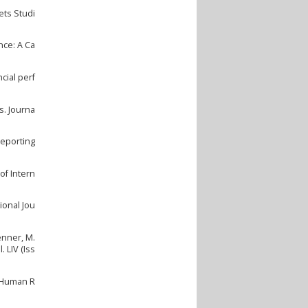
ets Studi
nce: A Ca
cial perf
s. Journa
Reporting
of Intern
ional Jou
Zenner, M.
 LIV (Iss
f Human R