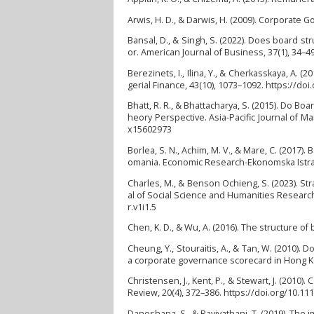
Arwis, H. D., & Darwis, H. (2009). Corporate
Bansal, D., & Singh, S. (2022). Does board st
or. American Journal of Business, 37(1), 34–49
Berezinets, I., Ilina, Y., & Cherkasskaya, A
gerial Finance, 43(10), 1073–1092. https://do
Bhatt, R. R., & Bhattacharya, S. (2015). Do
heory Perspective. Asia-Pacific Journal of 
x15602973
Borlea, S. N., Achim, M. V., & Mare, C. (201
omania. Economic Research-Ekonomska Istrazi
Charles, M., & Benson Ochieng, S. (2023). St
al of Social Science and Humanities Research 
r.v1i1.5
Chen, K. D., & Wu, A. (2016). The structure o
Cheung, Y., Stouraitis, A., & Tan, W. (2010).
a corporate governance scorecard in Hong Kon
Christensen, J., Kent, P., & Stewart, J. (20
Review, 20(4), 372–386. https://doi.org/10.11
Danoshana, S., & Ravivathani, T. (2019). The 