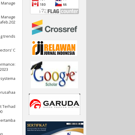
t Manage
gs Manage
jafeb.202
ng trends
ectors’ C
formance:
.2023
l systema
Perusahaa
it Terhad
00
 Pertamba
0.