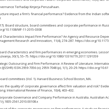
 Governance Terhadap Kinjerja Perusahaan.
ructure impact a firm’s financial performance? Evidence from the Indian soft
.
. (2017). Board structure, board committees and corporate performance in Rus
i.org/10.1108/MF-11-2015-0308
 Board Characteristics Impact Firm Performance? An Agency and Resource Dep
Management Research and Innovation, 11(4), 274–287. https://doi.org/10.117
7). Board characteristics and firm performances in emerging economies. Lesso
vanja, 30(1), 55–75. https://doi.org/10.1080/1331677X.2017.1291359
rategic Outsourcing and Firm Performance: A Review of Literature. Internatio
(IJSSHR) ISSN 2959-7056 (o); 2959-7048 (p), 1(1), 20–29. https://doi.org/10.61
f board committees (Vol. 1). Harvard Business School Boston, MA.
 Does the quality of corporate governance affect firm valuation and risk? Evid
g. International Review of Finance, 10(4), 403–432.
10). Corporate Governance and Company Performance in Australia. Australian A
11/j.1835-2561.2010.00108.x
impact of the corporate governance on firm performance: A study on financial 