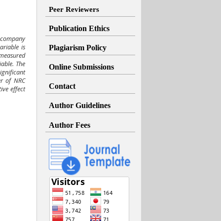
Peer Reviewers
Publication Ethics
n company
riable is
Plagiarism Policy
 measured
able. The
Online Submissions
gnificant
er of NRC
Contact
ve effect
Author Guidelines
Author Fees