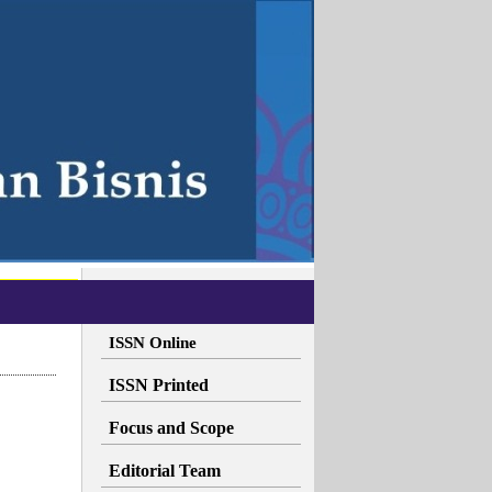
ISSN Online
ISSN Printed
Focus and Scope
Editorial Team