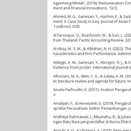
Agyemang-Mintah. (2016). Remuneration Com
ment and Financial Innovations, 13(1).
Ahmed, M. G., Ganesan, Y., Hashim, F., & Sa
ment: A Case Study in Iraq. Journal of Asian
1.vol8.no3.1205
Al Farooque, O., Buachoom, W., & Sun, L. (2
from Thailand. Pacific Accounting Review, 32(
Al-Absy, M. S. M., & AlMahari, N. H. (2023). 
haracteristics and Firm Performance. Adminis
Aldegis, A. M., Ganesan, Y., Alorayni, O. J.
Evidence From Jordan. International Journal o
Alhossini, M. A., Ntim, C. G., & Zalata, A. M
tic literature review and agenda for future re
Amalia Fachrudin, K. (2011). Analisis Penga
n.
Amaliyah, F., & Herwiyanti, E. (2019). Peng
ap Nilai Perusahaan Sektor Pertambangan. Jur
Andhitya Rahmawati, I., Rikumahu, B., & Jul
ngan Batu Bara yang terdaftar di Bursa Efek 
Appiah, K. O., & Chizema, A. (2015). Remune