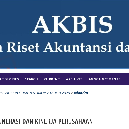
ATEGORIES
SEARCH
CURRENT
ARCHIVES
ANNOUNCEMENTS
NAL AKBIS VOLUME 9 NOMOR 2 TAHUN 2025
>
Wiandra
UNERASI DAN KINERJA PERUSAHAAN