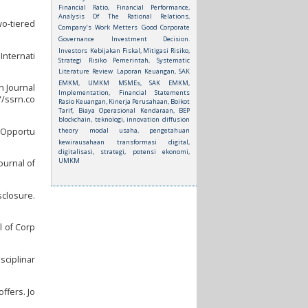
Financial Ratio, Financial Performance,
Analysis Of The Rational Relations,
wo-tiered
Company’s Work Metters
Good Corporate
Governance
Investment Decision.
Investors
Kebijakan Fiskal, Mitigasi Risiko,
Internati
Strategi Risiko Pemerintah, Systematic
Literature Review
Laporan Keuangan, SAK
EMKM, UMKM
MSMEs, SAK EMKM,
n Journal
Implementation, Financial Statements
//ssrn.co
Rasio Keuangan, Kinerja Perusahaan, Boikot
Tarif, Biaya Operasional Kendaraan, BEP
blockchain, teknologi, innovation diffusion
theory
modal usaha, pengetahuan
t Opportu
kewirausahaan
transformasi digital,
digitalisasi, strategi, potensi ekonomi,
UMKM
ournal of
sclosure.
l of Corp
isciplinar
ffers. Jo