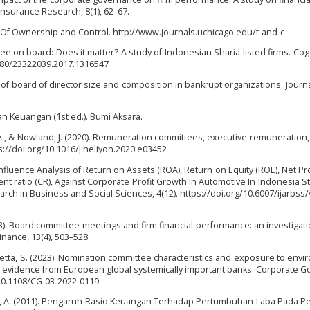
Insurance Research, 8(1), 62–67.
ion Of Ownership and Control. http://www.journals.uchicago.edu/t-and-c
mittee on board: Does it matter? A study of Indonesian Sharia-listed firms. Co
1080/23322039.2017.1316547
sis of board of director size and composition in bankrupt organizations. Journa
ran Keuangan (1st ed.). Bumi Aksara.
i, A., & Nowland, J. (2020). Remuneration committees, executive remuneration,
s://doi.org/10.1016/j.heliyon.2020.e03452
 Influence Analysis of Return on Assets (ROA), Return on Equity (ROE), Net Pro
ent ratio (CR), Against Corporate Profit Growth In Automotive In Indonesia S
rch in Business and Social Sciences, 4(12). https://doi.org/10.6007/ijarbss/
13). Board committee meetings and firm financial performance: an investigati
inance, 13(4), 503–528.
 & Galletta, S. (2023). Nomination committee characteristics and exposure to env
s: evidence from European global systemically important banks. Corporate 
g/10.1108/CG-03-2022-0119
asri, A. (2011). Pengaruh Rasio Keuangan Terhadap Pertumbuhan Laba Pada 