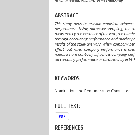
Aksan Maulana Wiandra, Erna Widiastuty
ABSTRACT
This study aims to provide empirical eviden
performance. Using purposive sampling, the st
measured by the existence of the NRC, the num
through accounting performance and market perf
results of the study are vary. When company pe
effect, but when company performance is meas
members are positively influences company perf
on company performance as measured by ROA, 
KEYWORDS
Nomination and Remuneration Committee; a
FULL TEXT:
PDF
REFERENCES