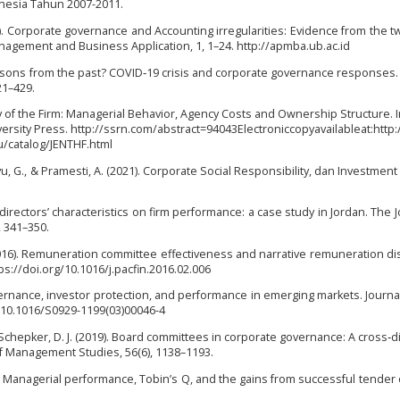
onesia Tahun 2007-2011.
12). Corporate governance and Accounting irregularities: Evidence from the t
anagement and Business Application, 1, 1–24. http://apmba.ub.ac.id
lessons from the past? COVID‐19 crisis and corporate governance responses. 
21–429.
ry of the Firm: Managerial Behavior, Agency Costs and Ownership Structure. I
versity Press. http://ssrn.com/abstract=94043Electroniccopyavailableat:http:
/catalog/JENTHF.html
Ayu, G., & Pramesti, A. (2021). Corporate Social Responsibility, dan Investmen
 directors’ characteristics on firm performance: a case study in Jordan. The J
, 341–350.
. (2016). Remuneration committee effectiveness and narrative remuneration di
tps://doi.org/10.1016/j.pacfin.2016.02.006
governance, investor protection, and performance in emerging markets. Journa
rg/10.1016/S0929-1199(03)00046-4
, & Schepker, D. J. (2019). Board committees in corporate governance: A cross‐d
of Management Studies, 56(6), 1138–1193.
1989). Managerial performance, Tobin’s Q, and the gains from successful tender o