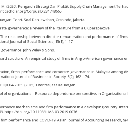
M. (2020). Pengaruh Strategi Dan Praktik Supply Chain Management Terha
anticscholar.org/CorpusID:231748665
uangan: Teori. Soal Dan Jawaban, Grasindo, Jakarta.
rate governance: a review of the literature from a UK perspective.
13). The relationship between director remuneration and performance of firms 
onal Journal of Social Sciences, 15(1), 1–17.
te governance. John Wiley & Sons.
). Board structure: An empirical study of firms in Anglo-American governance 
eration, firm’s performance and corporate governance in Malaysia among d
tional Journal of Business in Society, 6(2), 162–174.
OJK.04/2015. (2015). Otoritas Jasa Keuangan.
 control of organizations—Resource dependence perspective. In Organizational
governance mechanisms and firm performance in a developing country. Intern
9. https://doi.org/10.1108/IJLMA-03-2019-0076
, firm performance and COVID-19. Asian Journal of Accounting Research, 9(4