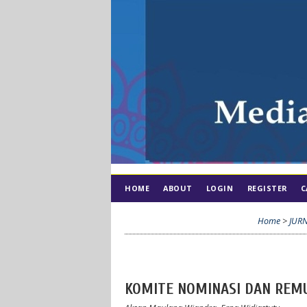
HOME
ABOUT
LOGIN
REGISTER
C
Home
>
JUR
KOMITE NOMINASI DAN REM