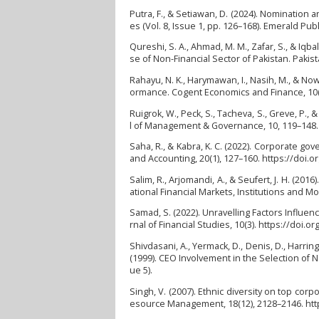
Putra, F., & Setiawan, D. (2024). Nomination 
es (Vol. 8, Issue 1, pp. 126–168). Emerald Pu
Qureshi, S. A., Ahmad, M. M., Zafar, S., & Iqb
se of Non-Financial Sector of Pakistan. Pakist
Rahayu, N. K., Harymawan, I., Nasih, M., & Now
ormance. Cogent Economics and Finance, 10(
Ruigrok, W., Peck, S., Tacheva, S., Greve, P.
l of Management & Governance, 10, 119–148.
Saha, R., & Kabra, K. C. (2022). Corporate go
and Accounting, 20(1), 127–160. https://doi.
Salim, R., Arjomandi, A., & Seufert, J. H. (2
ational Financial Markets, Institutions and M
Samad, S. (2022). Unravelling Factors Influe
rnal of Financial Studies, 10(3). https://doi.o
Shivdasani, A., Yermack, D., Denis, D., Harringt
(1999). CEO Involvement in the Selection of 
ue 5).
Singh, V. (2007). Ethnic diversity on top co
esource Management, 18(12), 2128–2146. ht