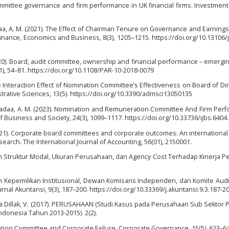
mittee governance and firm performance in UK financial firms. Investmen
daa, A. M. (2021). The Effect of Chairman Tenure on Governance and Earnin
 Finance, Economics and Business, 8(3), 1205–1215. https://doi.org/10.13106/
020). Board, audit committee, ownership and financial performance – emergi
1), 54–81. https://doi.org/10.1108/PAR-10-2018-0079
The Interaction Effect of Nomination Committee’s Effectiveness on Board of Dir
trative Sciences, 13(5). https://doi.org/10.3390/admsci13050135
, & Sadaa, A. M. (2023). Nomination and Remuneration Committee And Firm Per
f Business and Society, 24(3), 1099–1117. https://doi.org/10.33736/ijbs.6404
. (2021). Corporate board committees and corporate outcomes: An internationa
search. The International Journal of Accounting, 56(01), 2150001.
ruh Struktur Modal, Ukuran Perusahaan, dan Agency Cost Terhadap Kinerja 
aruh Kepemilikan Institusional, Dewan Komisaris Independen, dan Komite Aud
nal Akuntansi, 9(3), 187–200. https://doi.org/10.33369/j.akuntansi.9.3.187-2
iana Dillak, V. (2017). PERUSAHAAN (Studi Kasus pada Perusahaan Sub Sektor
Indonesia Tahun 2013-2015). 2(2).
ration Committee and Corporate Failure. Corporate Governance, 15(5), 623–64