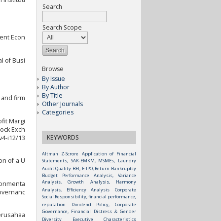
Search
Search Scope
gent Econ
l of Busi
Browse
By Issue
By Author
By Title
 and firm
Other Journals
Categories
fit Margi
tock Exch
KEYWORDS
v4-i12/13
Altman Z-Scrore
Application of Financial
on of a U
Statements, SAK-EMKM, MSMEs, Laundry
Audit Quality
BEI, E-IPO, Return
Bankruptcy
Budget Performance Analysis, Variance
Analysis, Growth Analysis, Harmony
ironmenta
Analysis, Efficiency Analysis
Corporate
Governanc
Social Responsibility, financial performance,
reputation
Dividend Policy, Corporate
Governance, Financial Distress & Gender
Perusahaa
Diversity
Executive Characteristics