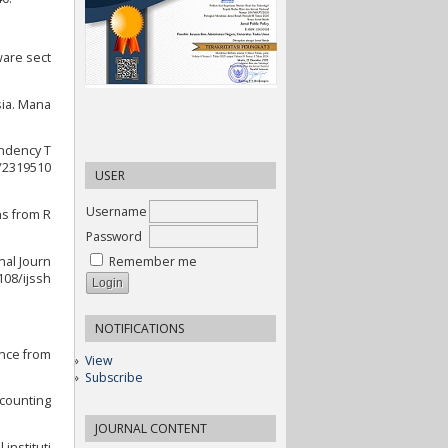
ware sect
sia. Mana
endency T
7/2319510
USER
Username
ns from R
Password
nal Journ
Remember me
108/ijssh
NOTIFICATIONS
ence from
View
Subscribe
ccounting
JOURNAL CONTENT
instituti