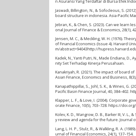
n Asuransi Yang Terdaftar di Bursa Efek Ind
Jaswadi, Billington, N., & Sofocleous, S. (20
board structure in indonesia. Asia-Pacific M
Jebran, K., & Chen, S. (2023). Can we learn 
onal Journal of Finance & Economics, 28(1), 4
Jensen, M. C., & Meckling, W. H. (1976). Theo
of Financial Economics (Issue 4). Harvard Uni
m/abstract=94043http://hupress.harvard.edu
Kadek, N., Yanti Putri, N., Made Endiana, D., 
nity Set Terhadap Kinerja Perusahaan.
Kanakriyah, R. (2021). The impact of board of
Asian Finance, Economics and Business, 8(3)
Kanapathippillai, S., Johl, S. K., & Wines, G
Pacific Basin Finance Journal, 40, 384–402. ht
Klapper, L. F., & Love, I. (2004). Corporate 
orate Finance, 10(5), 703–728. https://doi.o
Kolev, K. D., Wangrow, D. B., Barker III, V. L.
y review and agenda for the future. Journal 
Lang, L. H. P., Stulz, R., & Walkling, R. A. (
urnal of Financial Economics, 24(1), 137–154.