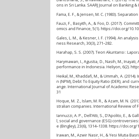
ons in Sri Lanka. SAARJ Journal on Banking & 
Fama, E. F., & Jensen, M. C. (1983). Separat
Fauzi, F., Basyith, A., & Foo, D. (2017). Com
omics and Finance, 5(1). https://doi.org/10.
Gales, L. M., & Kesner, I. F. (1994). An analy
ness Research, 30(3), 271–282.
Harahap, S. S. (2007). Teori Akuntansi : Lapo
Harymawan, I., Agustia, D., Nasih, M., Inayat
performance in Indonesia. Heliyon, 6(2). http
Heikal, M., Khaddafi, M., & Ummah, A. (2014).
n (NPM), Debt To Equity Ratio (DER), and curr
ange. International Journal of Academic Resea
31
Hoque, M. Z., Islam, M. R., & Azam, M. N. (20
stralian companies. International Review of F
Iannuzzi, A. P., Dell’Atti, S., D’Apolito, E.,
l, social and governance (ESG) controversie
e (Bingley), 23(6), 1314–1338. https://doi.or
Irawan, M., Azwir Nasir, H., & Yesi Mutia B