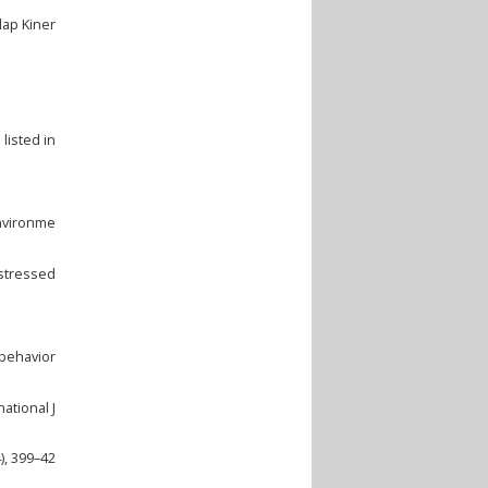
dap Kiner
listed in
environme
istressed
 behavior
ational J
), 399–42