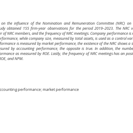
ce on the influence of the Nomination and Remuneration Committee (NRC) o
udy obtained 155 firm-year observations for the period 2019–2023. The NRC va
ber of NRC members, and the frequency of NRC meetings. Company performance is
ormance, while company size, measured by total assets, is used as a control vari
rformance is measured by market performance, the existence of the NRC shows a si
ured by accounting performance, the opposite is true. In addition, the numb
ormance as measured by ROE. Lastly, the frequency of NRC meetings has an positi
ROE, and NPM.
ccounting performance; market performance