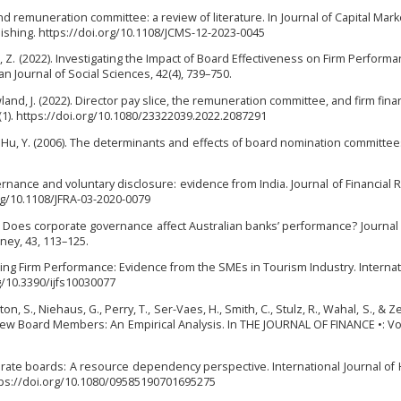
and remuneration committee: a review of literature. In Journal of Capital Mark
blishing. https://doi.org/10.1108/JCMS-12-2023-0045
al, Z. (2022). Investigating the Impact of Board Effectiveness on Firm Performa
an Journal of Social Sciences, 42(4), 739–750.
land, J. (2022). Director pay slice, the remuneration committee, and firm finan
1). https://doi.org/10.1080/23322039.2022.2087291
, & Hu, Y. (2006). The determinants and effects of board nomination committee
vernance and voluntary disclosure: evidence from India. Journal of Financial 
org/10.1108/JFRA-03-2020-0079
016). Does corporate governance affect Australian banks’ performance? Journal 
oney, 43, 113–125.
ncing Firm Performance: Evidence from the SMEs in Tourism Industry. Internat
rg/10.3390/ijfs10030077
on, S., Niehaus, G., Perry, T., Ser-Vaes, H., Smith, C., Stulz, R., Wahal, S., & 
New Board Members: An Empirical Analysis. In THE JOURNAL OF FINANCE •: Vol.
rporate boards: A resource dependency perspective. International Journal o
tps://doi.org/10.1080/09585190701695275