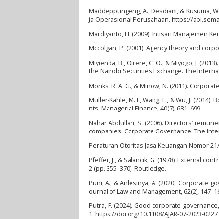
Maddeppungeng, A., Desdiani, & Kusuma, W. 
ja Operasional Perusahaan. https://api.sem
Mardiyanto, H. (2009). Intisari Manajemen Ke
Mccolgan, P. (2001). Agency theory and corpo
Miyienda, B., Oirere, C. O., & Miyogo, J. (20
the Nairobi Securities Exchange. The Internati
Monks, R. A. G., & Minow, N. (2011). Corpora
Muller-Kahle, M. I., Wang, L., & Wu, J. (2014
nts. Managerial Finance, 40(7), 681–699.
Nahar Abdullah, S. (2006). Directors’ remun
companies. Corporate Governance: The Interna
Peraturan Otoritas Jasa Keuangan Nomor 21/P
Pfeffer, J., & Salancik, G. (1978). External
2 (pp. 355–370). Routledge.
Puni, A., & Anlesinya, A. (2020). Corporate 
ournal of Law and Management, 62(2), 147–16
Putra, F. (2024). Good corporate governance
1. https://doi.org/10.1108/AJAR-07-2023-0227