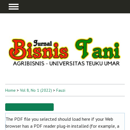
Home
>
Vol 8, No 1 (2022)
>
Fauzi
Download this PDF file
The PDF file you selected should load here if your Web
browser has a PDF reader plug-in installed (for example, a