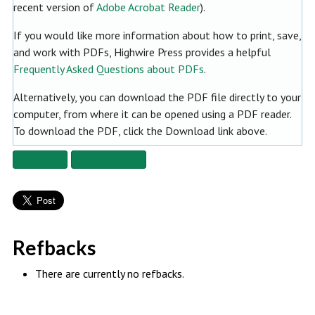
recent version of
Adobe Acrobat Reader
).
If you would like more information about how to print, save,
and work with PDFs, Highwire Press provides a helpful
Frequently Asked Questions about PDFs
.
Alternatively, you can download the PDF file directly to your
computer, from where it can be opened using a PDF reader.
To download the PDF, click the Download link above.
Fullscreen
Fullscreen Off
Refbacks
There are currently no refbacks.