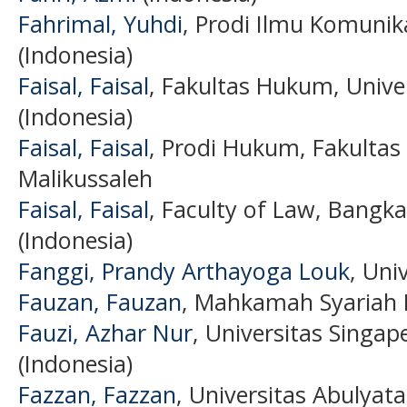
Fahrimal, Yuhdi
, Prodi Ilmu Komunik
(Indonesia)
Faisal, Faisal
, Fakultas Hukum, Unive
(Indonesia)
Faisal, Faisal
, Prodi Hukum, Fakultas
Malikussaleh
Faisal, Faisal
, Faculty of Law, Bangka
(Indonesia)
Fanggi, Prandy Arthayoga Louk
, Uni
Fauzan, Fauzan
, Mahkamah Syariah 
Fauzi, Azhar Nur
, Universitas Sing
(Indonesia)
Fazzan, Fazzan
, Universitas Abulyat