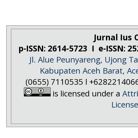
Jurnal Ius C
p-ISSN: 2614-5723 I e-ISSN: 2
Jl. Alue Peunyareng, Ujong 
Kabupaten Aceh Barat, Ac
(0655) 7110535 l +628221406
is licensed under a
Attr
Licens