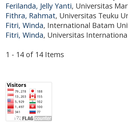
Ferilanda, Jelly Yanti
, Universitas Mar
Fithra, Rahmat
, Universitas Teuku U
Fitri, Winda
, International Batam Uni
Fitri, Winda
, Universitas Internation
1 - 14 of 14 Items