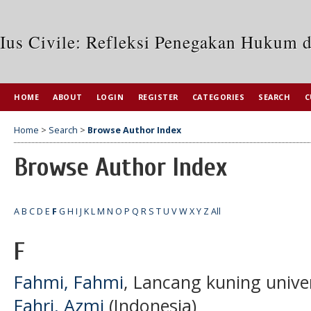
Ius Civile: Refleksi Penegakan Hukum 
HOME
ABOUT
LOGIN
REGISTER
CATEGORIES
SEARCH
C
Home
>
Search
>
Browse Author Index
Browse Author Index
A
B
C
D
E
F
G
H
I
J
K
L
M
N
O
P
Q
R
S
T
U
V
W
X
Y
Z
All
F
Fahmi, Fahmi
, Lancang kuning unive
Fahri, Azmi
(Indonesia)