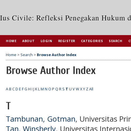
Ius Civile: Refleksi Penegakan Hukum 
HOME
ABOUT
LOGIN
REGISTER
CATEGORIES
SEARCH
C
Home
>
Search
>
Browse Author Index
Browse Author Index
A
B
C
D
E
F
G
H
I
J
K
L
M
N
O
P
Q
R
S
T
U
V
W
X
Y
Z
All
T
Tambunan, Gotman
, Universitas Pr
Tan, Winsherly
, Universitas Interna