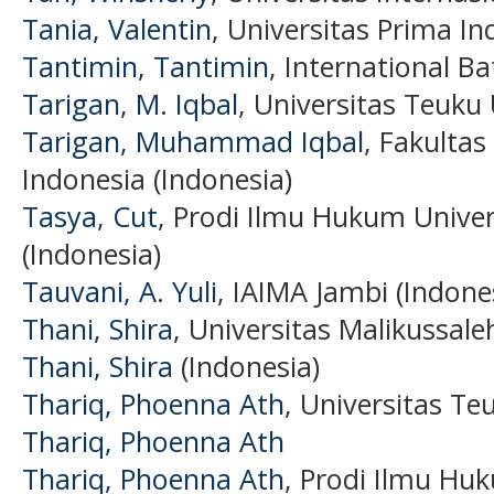
Tania, Valentin
, Universitas Prima In
Tantimin, Tantimin
, International B
Tarigan, M. Iqbal
, Universitas Teuku
Tarigan, Muhammad Iqbal
, Fakulta
Indonesia (Indonesia)
Tasya, Cut
, Prodi Ilmu Hukum Unive
(Indonesia)
Tauvani, A. Yuli
, IAIMA Jambi (Indone
Thani, Shira
, Universitas Malikussale
Thani, Shira
(Indonesia)
Thariq, Phoenna Ath
, Universitas Te
Thariq, Phoenna Ath
Thariq, Phoenna Ath
, Prodi Ilmu Hu