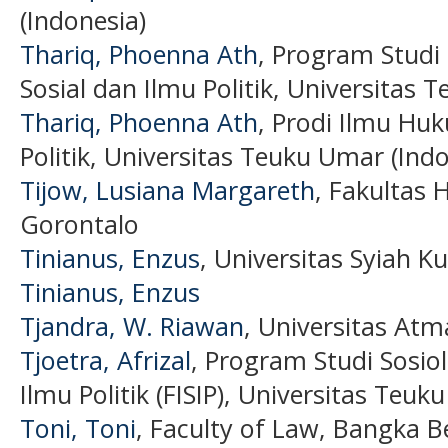
(Indonesia)
Thariq, Phoenna Ath
, Program Studi
Sosial dan Ilmu Politik, Universitas 
Thariq, Phoenna Ath
, Prodi Ilmu Huk
Politik, Universitas Teuku Umar (Indo
Tijow, Lusiana Margareth
, Fakultas 
Gorontalo
Tinianus, Enzus
, Universitas Syiah K
Tinianus, Enzus
Tjandra, W. Riawan
, Universitas Atm
Tjoetra, Afrizal
, Program Studi Sosiol
Ilmu Politik (FISIP), Universitas Teu
Toni, Toni
, Faculty of Law, Bangka Be