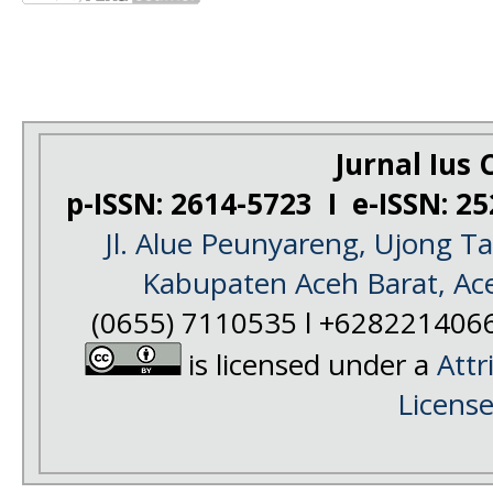
Jurnal Ius C
p-ISSN: 2614-5723 I e-ISSN: 2
Jl. Alue Peunyareng, Ujong 
Kabupaten Aceh Barat, Ac
(0655) 7110535 l +628221406
is licensed under a
Attr
Licens