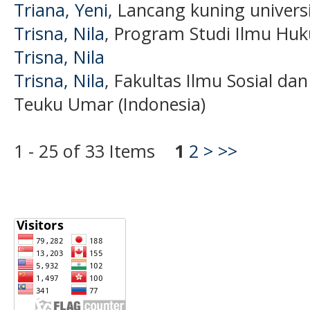
Triana, Yeni
, Lancang kuning universi
Trisna, Nila
, Program Studi Ilmu Hu
Trisna, Nila
Trisna, Nila
, Fakultas Ilmu Sosial dan
Teuku Umar (Indonesia)
1 - 25 of 33 Items
1
2
>
>>