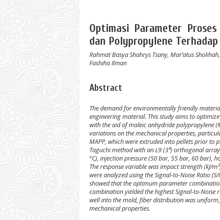
Optimasi Parameter Proses 
dan Polypropylene Terhadap
Rahmat Basya Shahrys Tsany, Mar’atus Sholihah, 
Fashiha Ilman
Abstract
The demand for environmentally friendly materials
engineering material. This study aims to optimize
with the aid of maleic anhydride polypropylene (
variations on the mechanical properties, particul
MAPP, which were extruded into pellets prior to 
Taguchi method with an L9 (3⁴) orthogonal array
°C), injection pressure (50 bar, 55 bar, 60 bar), 
The response variable was impact strength (kJ/m
were analyzed using the Signal-to-Noise Ratio (S/N
showed that the optimum parameter combination 
combination yielded the highest Signal-to-Noise 
well into the mold, fiber distribution was unifo
mechanical properties.