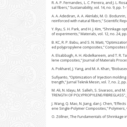
R. A. P. Fernandes, L. C. Pereira, and J. L. R
sal fibers,” Sustainability, vol. 14, no. 9, pp. 1
A. A. Adediran, A. A. Akinlabi, M. O. Bodunri
reinforced with natural fibers,” Scientific Repo
Y. Ryu, S. H. Park, and H. J. Kim, “Shrinkage
of experiments,” Materials, vol. 12, no. 24, pp
B. KC, R. P. Babu, and S. N. Maiti, “Optimizat
ed polypropylene composites,” Composites Par
A. Elsabbagh, A. H. Abdelkareem, and T. R. Ta
lene composites,” Journal of Materials Proces
A. Pokharel, J. Yang, and M. A. Khan, “Biobase
Sufiyanto, “Optimization of Injection moldi
trength,” Jurnal Teknik Mesin, vol. 7, no. 2, pp
M. Ali, N. Idayu, M. Salleh, S. Sivaraos, 
TRENGTH OF POLYPROPYLENE/FIBREGLASS”, JAMT
J. Wang, Q. Mao, N. Jiang, dan J. Chen, “Effe
ene Single-Polymer Composites,” Polymers, vol
O. Zöllner, The Fundamentals of Shrinkage 