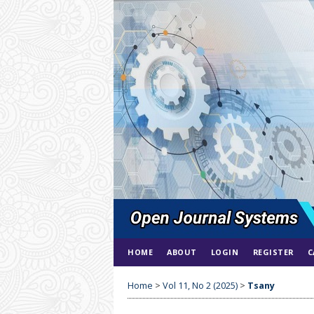
HOME
ABOUT
LOGIN
REGISTER
C
Home
>
Vol 11, No 2 (2025)
>
Tsany