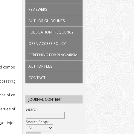
REVIEWERS
AUTHOR GUIDELINES
PUBLICATION FREQUENCY
OPEN ACCESS POLICY
SCREENING FOR PLAGIARISM
AUTHOR FEES
ced compo
CONTACT
rocessing
nce of co
JOURNAL CONTENT
erties of
Search
Search Scope
ger injec