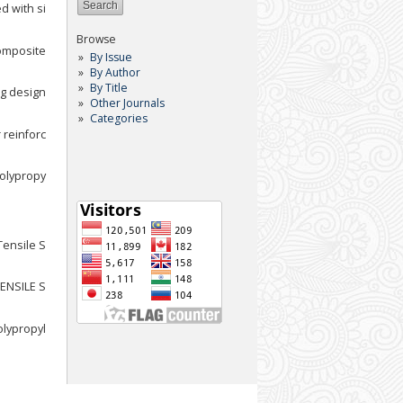
d with si
Browse
composite
By Issue
By Author
By Title
ng design
Other Journals
Categories
 reinforc
polypropy
Tensile S
TENSILE S
olypropyl