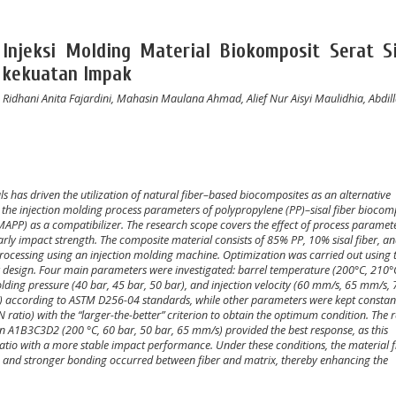
Injeksi Molding Material Biokomposit Serat Si
 kekuatan Impak
Ridhani Anita Fajardini, Mahasin Maulana Ahmad, Alief Nur Aisyi Maulidhia, Abdil
 has driven the utilization of natural fiber–based biocomposites as an alternative
 the injection molding process parameters of polypropylene (PP)–sisal fiber biocom
MAPP) as a compatibilizer. The research scope covers the effect of process paramet
arly impact strength. The composite material consists of 85% PP, 10% sisal fiber, a
processing using an injection molding machine. Optimization was carried out using 
 design. Four main parameters were investigated: barrel temperature (200°C, 210°
holding pressure (40 bar, 45 bar, 50 bar), and injection velocity (60 mm/s, 65 mm/s,
²) according to ASTM D256-04 standards, while other parameters were kept constan
 ratio) with the “larger-the-better” criterion to obtain the optimum condition. The r
A1B3C3D2 (200 °C, 60 bar, 50 bar, 65 mm/s) provided the best response, as this
ratio with a more stable impact performance. Under these conditions, the material 
rm, and stronger bonding occurred between fiber and matrix, thereby enhancing the