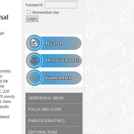
Password
Remember me
sal
lah
posites
er
nd 5%
the
C, 220
 70 mm/s).
ADDITIONAL MENU
t. Data
esults
FOCUS AND SCOPE
flowed
PUBLICATION ETHICS
EDITORIAL TEAM