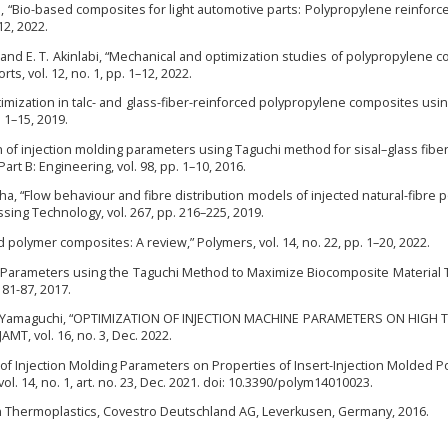
osa, “Bio-based composites for light automotive parts: Polypropylene reinforce
–12, 2022.
n, and E. T. Akinlabi, “Mechanical and optimization studies of polypropylene 
rts, vol. 12, no. 1, pp. 1–12, 2022.
 optimization in talc- and glass-fiber-reinforced polypropylene composites usi
. 1–15, 2019.
ion of injection molding parameters using Taguchi method for sisal–glass fiber
t B: Engineering, vol. 98, pp. 1–10, 2016.
ha, “Flow behaviour and fibre distribution models of injected natural-fibre 
sing Technology, vol. 267, pp. 216–225, 2019.
d polymer composites: A review,” Polymers, vol. 14, no. 22, pp. 1–20, 2022.
ng Parameters using the Taguchi Method to Maximize Biocomposite Material 
. 81-87, 2017.
and M. Yamaguchi, “OPTIMIZATION OF INJECTION MACHINE PARAMETERS ON HIGH 
, vol. 16, no. 3, Dec. 2022.
cts of Injection Molding Parameters on Properties of Insert-Injection Molded P
. 14, no. 1, art. no. 23, Dec. 2021. doi: 10.3390/polym14010023.
in Thermoplastics, Covestro Deutschland AG, Leverkusen, Germany, 2016.