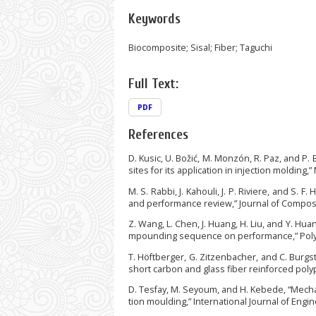
Keywords
Biocomposite; Sisal; Fiber; Taguchi
Full Text:
PDF
References
D. Kusic, U. Božić, M. Monzón, R. Paz, and P
sites for its application in injection molding,
M. S. Rabbi, J. Kahouli, J. P. Riviere, and S.
and performance review,” Journal of Composite
Z. Wang, L. Chen, J. Huang, H. Liu, and Y. Hu
mpounding sequence on performance,” Polymer
T. Höftberger, G. Zitzenbacher, and C. Burgs
short carbon and glass fiber reinforced polyp
D. Tesfay, M. Seyoum, and H. Kebede, “Mecha
tion moulding,” International Journal of Engin