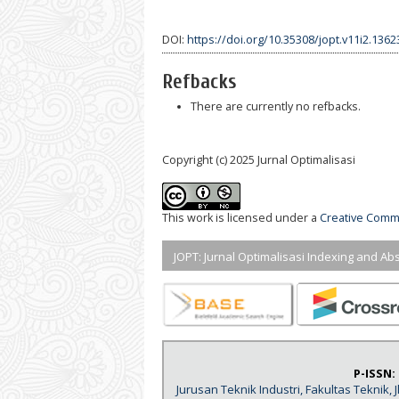
DOI:
https://doi.org/10.35308/jopt.v11i2.1362
Refbacks
There are currently no refbacks.
Copyright (c) 2025 Jurnal Optimalisasi
This work is licensed under a
Creative Commo
JOPT: Jurnal Optimalisasi Indexing and Abs
P-ISSN:
Jurusan Teknik Industri, Fakultas Teknik