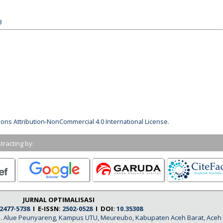
3
ns Attribution-NonCommercial 4.0 International License
.
tracting by:
JURNAL OPTIMALISASI
2477-5738
I E-ISSN:
2502-0528
I DOI:
10.35308
, Jl. Alue Peunyareng, Kampus UTU, Meureubo, Kabupaten Aceh Barat, Aceh