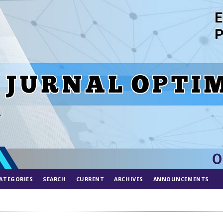
ATEGORIES
SEARCH
CURRENT
ARCHIVES
ANNOUNCEMENTS