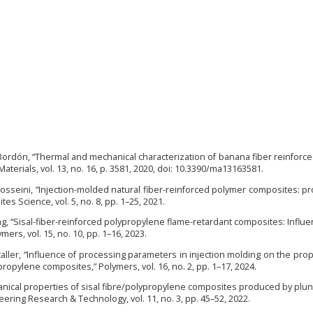
. Bordón, “Thermal and mechanical characterization of banana fiber reinfor
” Materials, vol. 13, no. 16, p. 3581, 2020, doi: 10.3390/ma13163581.
 F. Hosseini, “Injection-molded natural fiber-reinforced polymer composites: p
s Science, vol. 5, no. 8, pp. 1–25, 2021.
ang, “Sisal-fiber-reinforced polypropylene flame-retardant composites: Influe
s, vol. 15, no. 10, pp. 1–16, 2023.
taller, “Influence of processing parameters in injection molding on the prop
ropylene composites,” Polymers, vol. 16, no. 2, pp. 1–17, 2024.
nical properties of sisal fibre/polypropylene composites produced by plun
eering Research & Technology, vol. 11, no. 3, pp. 45–52, 2022.