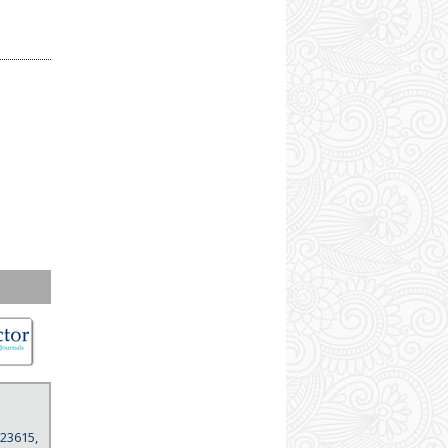
 23615,