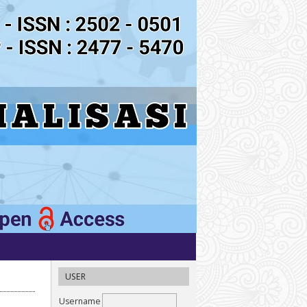
USER
Username