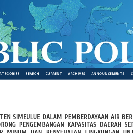
ATEGORIES
SEARCH
CURRENT
ARCHIVES
ANNOUNCEMENTS
TEN SIMEULUE DALAM PEMBERDAYAAN AIR BER
ORONG PENGEMBANGAN KAPASITAS DAERAH SE
IR MINUM DAN PENYEHATAN LINGKUNGAN UN