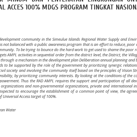
AL ACCES 100% MDGS PROGRAM TINGKAT NASION
development community in the Simeulue Islands Regional Water Supply and Envi
t is not balanced with a public awareness program that is an effort to reduce, poor 
ommunity. To be trying to bounce do the hard work to get used to shame the poor r
 AMPL activities in sequential order from the district level, the District, the Villag
one through a mechanism in the development plan Deliberation annual planning and
s to be supported by the role of the government by prioritizing synergic relatio
vil society and involving the community itself based on the principles of Vision St
sibility, by prioritizing community interests. By looking at the conditions of the
powerment. Thus the RAD AMPL requires the support and participation of all de
 organizations and non-governmental organizations, private and international ins
 expected to encourage the establishment of a common point of view, the agre
of Universal Access target of 100%.
ean Water