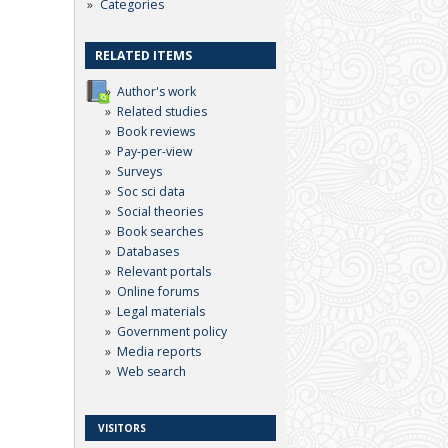
Categories
RELATED ITEMS
Author's work
Related studies
Book reviews
Pay-per-view
Surveys
Soc sci data
Social theories
Book searches
Databases
Relevant portals
Online forums
Legal materials
Government policy
Media reports
Web search
VISITORS