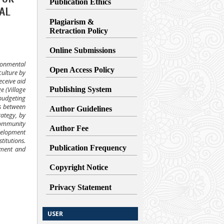
Publication Ethics
AL
Plagiarism &
Retraction
Policy
Online Submissions
ronmental
Open Access Policy
culture by
eceive aid
Publishing System
e (Village
 budgeting
ns between
Author Guidelines
rategy, by
 community
Author Fee
velopment
titutions.
Publication Frequency
ement and
Copyright Notice
Privacy Statement
USER