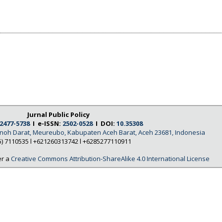
Jurnal Public Policy
2477-5738
I e-ISSN:
2502-0528
I DOI:
10.35308
Tanoh Darat, Meureubo, Kabupaten Aceh Barat, Aceh 23681, Indonesia
5) 7110535 l +621260313742 l +6285277110911
er a
Creative Commons Attribution-ShareAlike 4.0 International License