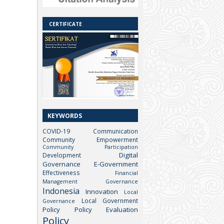
CERTIFICATE
KEYWORDS
COVID-19
Communication
Community Empowerment
Community Participation
Digital
Development
Governance
E-Government
Effectiveness
Financial
Management
Governance
Indonesia
Innovation
Local
Local Government
Governance
Policy
Policy Evaluation
Policy