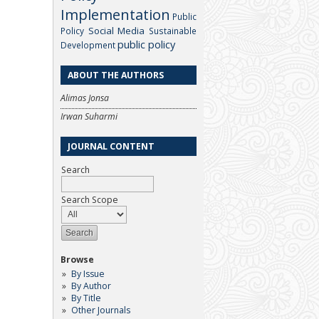
Implementation
Public
Social Media
Policy
Sustainable
public policy
Development
ABOUT THE AUTHORS
Alimas Jonsa
Irwan Suharmi
JOURNAL CONTENT
Search
Search Scope
Browse
By Issue
By Author
By Title
Other Journals