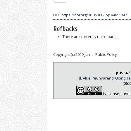
DOI:
https://doi.org/10.35308/jpp.v4i2.1047
Refbacks
There are currently no refbacks.
Copyright (c) 2019 Jurnal Public Policy
p-ISSN:
Jl. Alue Peunyareng, Ujong 
(065
is licensed und