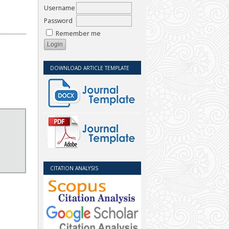
Username
Password
Remember me
DOWNLOAD ARTICLE TEMPLATE
CITATION ANALYSIS