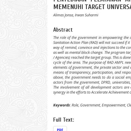
MEMENUHI TARGET UNIVERS
Alimas Jonsa, Irwan Suharmi
Abstract
The role of the government in empowering the 
Sanitation Action Plan (RAD) will not succeed if i
way of remind, convince and injections to the c
as well as mental block change. The program targets
/ Agencies) reached the target group. This is d
cycle of the area. The purpose of RAD AMPL need
elements of government, the private sector and ci
means of transparency, participation, and respon
above, the government needs to do a social em
actors from the government, DPRD, universities,
The involvement of all development actors are
synergy in the efforts to Accelerate Achievement 
Keywords
:
Role, Government, Empowerment, Cl
Full Text:
PDF