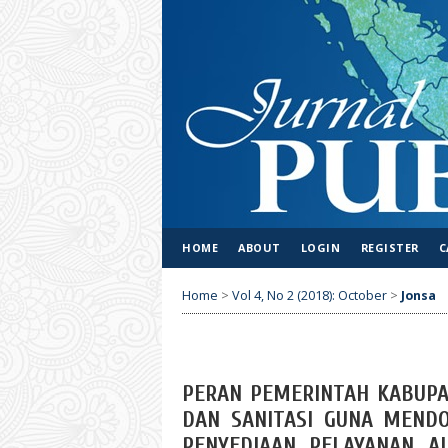
HOME
ABOUT
LOGIN
REGISTER
C
Home
>
Vol 4, No 2 (2018): October
>
Jonsa
PERAN PEMERINTAH KABUPA
DAN SANITASI GUNA MEND
PENYEDIAAN PELAYANAN A