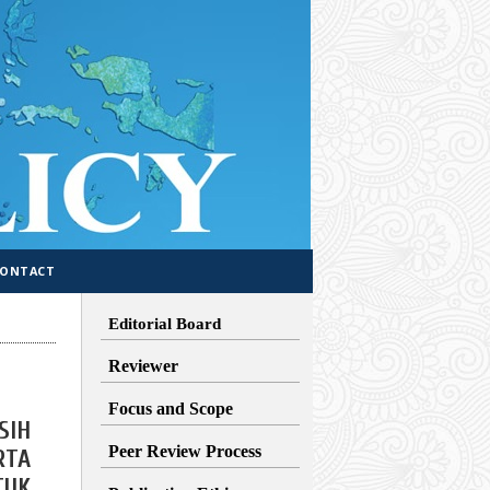
CONTACT
Editorial Board
Reviewer
Focus and Scope
SIH
Peer Review Process
RTA
TUK