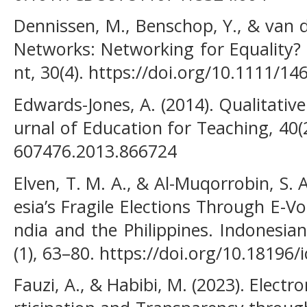
Dennissen, M., Benschop, Y., & van d
Networks: Networking for Equality?
nt, 30(4). https://doi.org/10.1111/1
Edwards-Jones, A. (2014). Qualitativ
urnal of Education for Teaching, 40(
607476.2013.866724
Elven, T. M. A., & Al-Muqorrobin, S. 
esia’s Fragile Elections Through E-V
ndia and the Philippines. Indonesi
(1), 63–80. https://doi.org/10.18196/i
Fauzi, A., & Habibi, M. (2023). Elec