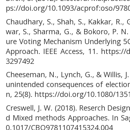
ps://doi.org/10.1093/acprof:oso/97
Chaudhary, S., Shah, S., Kakkar, R., G
war, S., Sharma, G., & Bokoro, P. N.
ure Voting Mechanism Underlying 5
Approach. IEEE Access, 11. https://
3297492
Cheeseman, N., Lynch, G., & Willis, J.
unintended consequences of electio
n, 25(8). https://doi.org/10.1080/1
Creswell, J. W. (2018). Reserch Design
d Mixed methods Approaches. In Sage
0.1017/CBO9781107415324.004