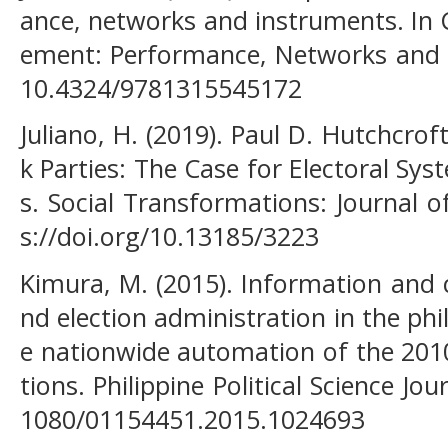
ance, networks and instruments. In
ement: Performance, Networks and I
10.4324/9781315545172
Juliano, H. (2019). Paul D. Hutchcro
k Parties: The Case for Electoral Sys
s. Social Transformations: Journal o
s://doi.org/10.13185/3223
Kimura, M. (2015). Information and
nd election administration in the ph
e nationwide automation of the 201
tions. Philippine Political Science Jou
1080/01154451.2015.1024693