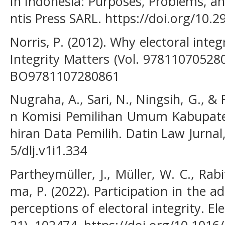
In Indonesia: Purposes, Problems, and
ntis Press SARL. https://doi.org/10.
Norris, P. (2012). Why electoral integ
Integrity Matters (Vol. 978110705280
BO9781107280861
Nugraha, A., Sari, N., Ningsih, G., &
n Komisi Pemilihan Umum Kabupat
hiran Data Pemilih. Datin Law Jurnal,
5/dlj.v1i1.334
Partheymüller, J., Müller, W. C., Rab
ma, P. (2022). Participation in the a
perceptions of electoral integrity. El
21), 102474. https://doi.org/10.1016