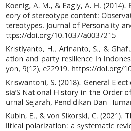
Koenig, A. M., & Eagly, A. H. (2014). 
eory of stereotype content: Observat
tereotypes. Journal of Personality an
ttps://doi.org/10.1037/a0037215
Kristiyanto, H., Arinanto, S., & Ghafur
ation and party resilience in Indone
yon, 9(12), e22919. https://doi.org/
Kriswantoni, S. (2018). General Elec
sia’S National History in the Order 
urnal Sejarah, Pendidikan Dan Human
Kubin, E., & von Sikorski, C. (2021). T
litical polarization: a systematic rev