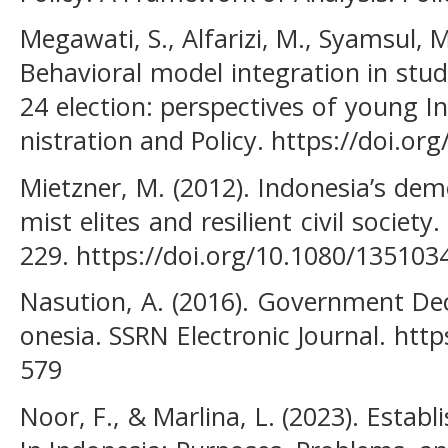
Megawati, S., Alfarizi, M., Syamsul, M
Behavioral model integration in stud
24 election: perspectives of young I
nistration and Policy. https://doi.o
Mietzner, M. (2012). Indonesia’s dem
mist elites and resilient civil societ
229. https://doi.org/10.1080/13510
Nasution, A. (2016). Government Dec
onesia. SSRN Electronic Journal. htt
579
Noor, F., & Marlina, L. (2023). Establ