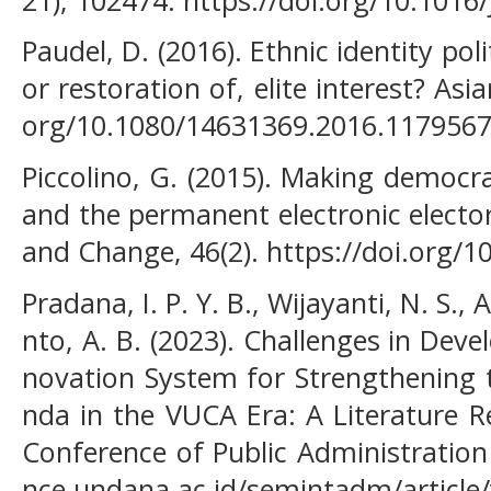
Paudel, D. (2016). Ethnic identity poli
or restoration of, elite interest? Asia
org/10.1080/14631369.2016.117956
Piccolino, G. (2015). Making democra
and the permanent electronic elector
and Change, 46(2). https://doi.org/
Pradana, I. P. Y. B., Wijayanti, N. S.
nto, A. B. (2023). Challenges in Deve
novation System for Strengthening 
nda in the VUCA Era: A Literature R
Conference of Public Administration
nce.undana.ac.id/semintadm/article