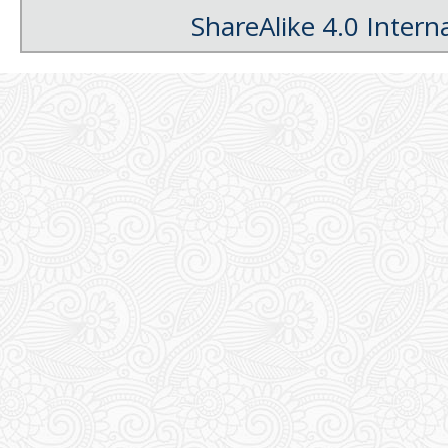
ShareAlike 4.0 Intern