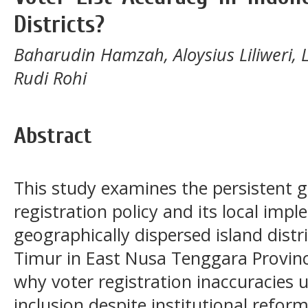
Districts?
Baharudin Hamzah, Aloysius Liliweri, 
Rudi Rohi
Abstract
This study examines the persistent 
registration policy and its local imp
geographically dispersed island distr
Timur in East Nusa Tenggara Provinc
why voter registration inaccuracies
inclusion despite institutional refor