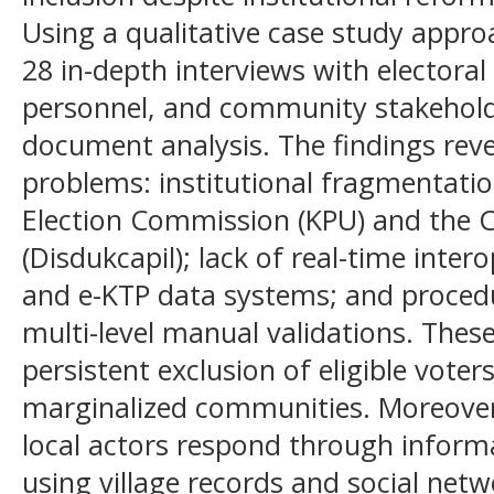
Using a qualitative case study appro
28 in-depth interviews with electoral of
personnel, and community stakehol
document analysis. The findings reve
problems: institutional fragmentati
Election Commission (KPU) and the Ci
(Disdukcapil); lack of real-time inter
and e-KTP data systems; and proced
multi-level manual validations. These
persistent exclusion of eligible voter
marginalized communities. Moreove
local actors respond through inform
using village records and social net