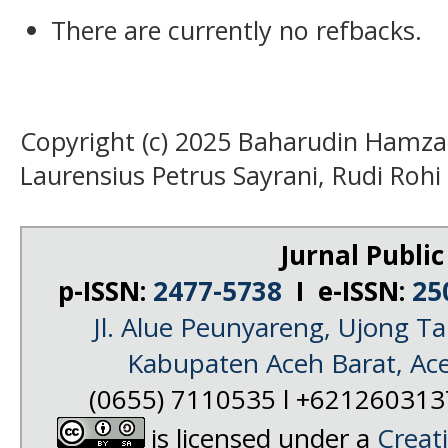
There are currently no refbacks.
Copyright (c) 2025 Baharudin Hamzah,
Laurensius Petrus Sayrani, Rudi Rohi
Jurnal Public
p-ISSN:
2477-5738
I e-ISSN:
25
Jl. Alue Peunyareng, Ujong 
Kabupaten Aceh Barat, Ac
(0655) 7110535 l +62126031
is licensed under a
Creat