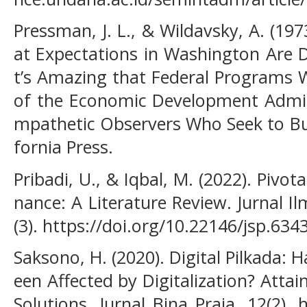
Pressman, J. L., & Wildavsky, A. (1
at Expectations in Washington Are 
t’s Amazing that Federal Programs W
of the Economic Development Admin
mpathetic Observers Who Seek to Buil
fornia Press.
Pribadi, U., & Iqbal, M. (2022). Pivo
nance: A Literature Review. Jurnal Il
(3). https://doi.org/10.22146/jsp.634
Saksono, H. (2020). Digital Pilkada: H
een Affected by Digitalization? Atta
Solutions. Jurnal Bina Praja, 12(2). 