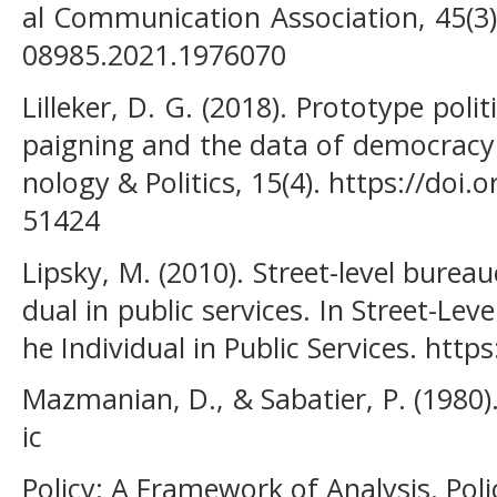
al Communication Association, 45(3)
08985.2021.1976070
Lilleker, D. G. (2018). Prototype poli
paigning and the data of democracy.
nology & Politics, 15(4). https://do
51424
Lipsky, M. (2010). Street-level burea
dual in public services. In Street-Le
he Individual in Public Services. htt
Mazmanian, D., & Sabatier, P. (1980
ic
Policy: A Framework of Analysis. Polic