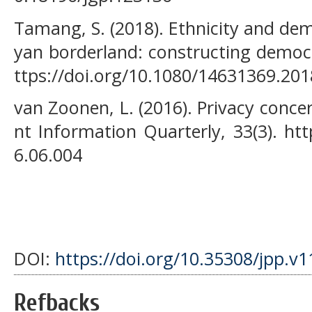
Tamang, S. (2018). Ethnicity and de
yan borderland: constructing democra
ttps://doi.org/10.1080/14631369.20
van Zoonen, L. (2016). Privacy conce
nt Information Quarterly, 33(3). htt
6.06.004
DOI:
https://doi.org/10.35308/jpp.v1
Refbacks