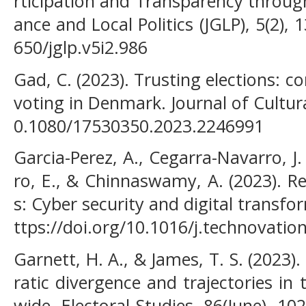
rticipation and Transparency throug
ance and Local Politics (JGLP), 5(2), 
650/jglp.v5i2.986
Gad, C. (2023). Trusting elections: co
voting in Denmark. Journal of Cultur
0.1080/17530350.2023.2246991
Garcia-Perez, A., Cegarra-Navarro, J. 
ro, E., & Chinnaswamy, A. (2023). Re
s: Cyber security and digital transf
ttps://doi.org/10.1016/j.technovati
Garnett, H. A., & James, T. S. (2023)
ratic divergence and trajectories in 
wide. Electoral Studies, 86(June), 10