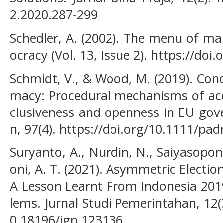
2.2020.287-299
Schedler, A. (2002). The menu of ma
ocracy (Vol. 13, Issue 2). https://do
Schmidt, V., & Wood, M. (2019). Conc
macy: Procedural mechanisms of acco
clusiveness and openness in EU gove
n, 97(4). https://doi.org/10.1111/pa
Suryanto, A., Nurdin, N., Saiyasopo
oni, A. T. (2021). Asymmetric Election
A Lesson Learnt From Indonesia 201
lems. Jurnal Studi Pemerintahan, 12(
0.18196/jgp.123136