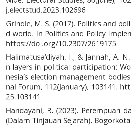
j.electstud.2023.102696
Grindle, M. S. (2017). Politics and po
d world. In Politics and Policy Impl
https://doi.org/10.2307/2619175
Halimatusa’diyah, I., & Jannah, A. N
n layers in political participation: 
nesia’s election management bodies
nal Forum, 112(January), 103141. htt
25.103141
Handayani, R. (2023). Perempuan dan 
(Dalam Tinjauan Sejarah). Bogorkota