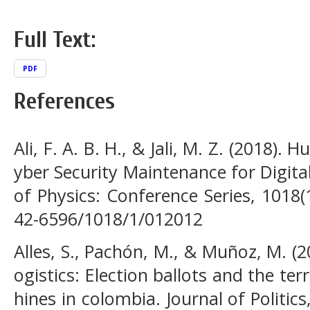
Full Text:
PDF
References
Ali, F. A. B. H., & Jali, M. Z. (2018)
yber Security Maintenance for Digita
of Physics: Conference Series, 1018(
42-6596/1018/1/012012
Alles, S., Pachón, M., & Muñoz, M. (2
ogistics: Election ballots and the ter
hines in colombia. Journal of Politics