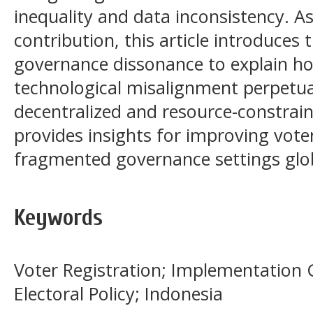
inequality and data inconsistency. As
contribution, this article introduces
governance dissonance to explain ho
technological misalignment perpetuat
decentralized and resource-constrai
provides insights for improving vote
fragmented governance settings glob
Keywords
Voter Registration; Implementation
Electoral Policy; Indonesia