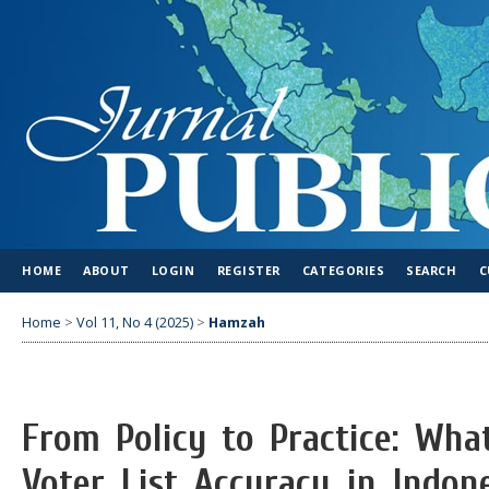
HOME
ABOUT
LOGIN
REGISTER
CATEGORIES
SEARCH
C
Home
>
Vol 11, No 4 (2025)
>
Hamzah
From Policy to Practice: Wha
Voter List Accuracy in Indone