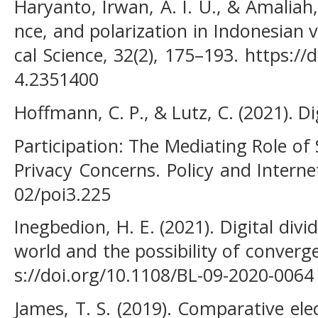
Haryanto, Irwan, A. I. U., & Amaliah,
nce, and polarization in Indonesian vi
cal Science, 32(2), 175–193. https:/
4.2351400
Hoffmann, C. P., & Lutz, C. (2021). Dig
Participation: The Mediating Role of 
Privacy Concerns. Policy and Internet
02/poi3.225
Inegbedion, H. E. (2021). Digital divi
world and the possibility of converg
s://doi.org/10.1108/BL-09-2020-0064
James, T. S. (2019). Comparative e