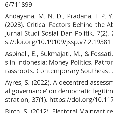
6/711899
Andayana, M. N. D., Pradana, I. P. Y. 
(2023). Critical Factors Behind the Ab
Jurnal Studi Sosial Dan Politik, 7(2),
s://doi.org/10.19109/jssp.v7i2.19381
Aspinall, E., Sukmajati, M., & Fossati
s in Indonesia: Money Politics, Patr
rassroots. Contemporary Southeast A
Ayres, S. (2022). A decentred assess
al governance’ on democratic legitim
stration, 37(1). https://doi.org/10
Birch, S. (2012). Electoral Malpractice