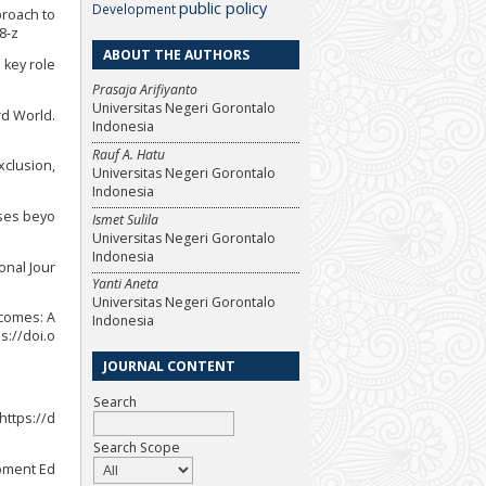
public policy
Development
proach to
8-z
ABOUT THE AUTHORS
 key role
Prasaja Arifiyanto
Universitas Negeri Gorontalo
rd World.
Indonesia
Rauf A. Hatu
exclusion,
Universitas Negeri Gorontalo
Indonesia
sses beyo
Ismet Sulila
Universitas Negeri Gorontalo
Indonesia
ional Jour
Yanti Aneta
Universitas Negeri Gorontalo
utcomes: A
Indonesia
s://doi.o
JOURNAL CONTENT
Search
 https://d
Search Scope
opment Ed