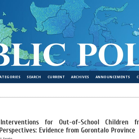
ATEGORIES
SEARCH
CURRENT
ARCHIVES
ANNOUNCEMENTS
Interventions for Out-of-School Children f
 Perspectives: Evidence from Gorontalo Province
ti Aneta