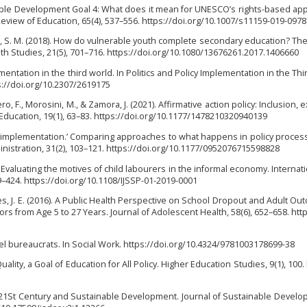
ainable Development Goal 4: What does it mean for UNESCO’s rights-based ap
Review of Education, 65(4), 537–556. https://doi.org/10.1007/s11159-019-0978
án, S. M. (2018). How do vulnerable youth complete secondary education? The
uth Studies, 21(5), 701–716. https://doi.org/10.1080/13676261.2017.1406660
lementation in the third world. In Politics and Policy Implementation in the Thi
s://doi.org/10.2307/2619175
ero, F., Morosini, M., & Zamora, J. (2021). Affirmative action policy: Inclusion, 
 Education, 19(1), 63–83. https://doi.org/10.1177/1478210320940139
est is implementation.’ Comparing approaches to what happens in policy proce
inistration, 31(2), 103–121. https://doi.org/10.1177/0952076715598828
0). Evaluating the motives of child labourers in the informal economy. Internat
09–424. https://doi.org/10.1108/IJSSP-01-2019-0001
 Bates, J. E. (2016). A Public Health Perspective on School Dropout and Adult O
ors from Age 5 to 27 Years. Journal of Adolescent Health, 58(6), 652–658. http
 level bureaucrats. In Social Work. https://doi.org/10.4324/9781003178699-38
uality, a Goal of Education for All Policy. Higher Education Studies, 9(1), 100.
 in 21St Century and Sustainable Development. Journal of Sustainable Devel