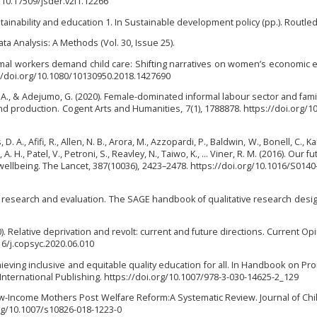
g/10.17509/jsder.v2i1.12266
ustainability and education 1. In Sustainable development policy (pp.). Routle
ta Analysis: A Methods (Vol. 30, Issue 25).
formal workers demand child care: Shifting narratives on women’s economi
s://doi.org/10.1080/10130950.2018.1427690
, A., & Adejumo, G. (2020). Female-dominated informal labour sector and family
nd production. Cogent Arts and Humanities, 7(1), 1788878. https://doi.org/1
, D. A., Afifi, R., Allen, N. B., Arora, M., Azzopardi, P., Baldwin, W., Bonell, C., K
 H., Patel, V., Petroni, S., Reavley, N., Taiwo, K., … Viner, R. M. (2016). Our fu
llbeing. The Lancet, 387(10036), 2423–2478. https://doi.org/10.1016/S0140
ve research and evaluation. The SAGE handbook of qualitative research design
0). Relative deprivation and revolt: current and future directions. Current Opi
16/j.copsyc.2020.06.010
Achieving inclusive and equitable quality education for all. In Handbook on Pr
r International Publishing. https://doi.org/10.1007/978-3-030-14625-2_129
w-Income Mothers Post Welfare Reform:A Systematic Review. Journal of Chi
.org/10.1007/s10826-018-1223-0