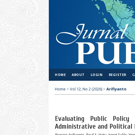
HOME
ABOUT
LOGIN
REGISTER
C
Home
>
Vol 12, No 2 (2026)
>
Arifiyanto
Evaluating Public Policy 
Administrative and Political
Prasaja Arifiyanto, Rauf A. Hatu, Ismet Sulila, Yan