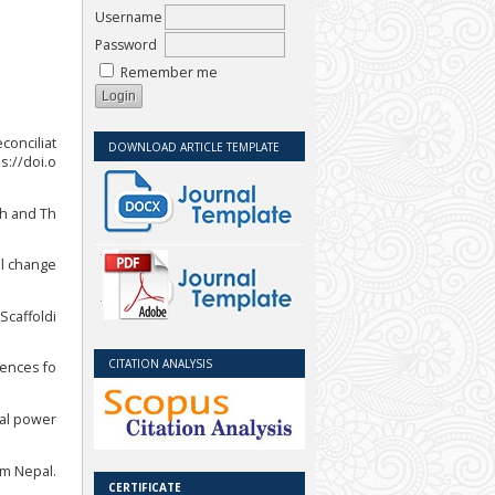
Username
Password
Remember me
conciliat
DOWNLOAD ARTICLE TEMPLATE
s://doi.o
ch and Th
al change
Scaffoldi
CITATION ANALYSIS
uences fo
ial power
om Nepal.
CERTIFICATE