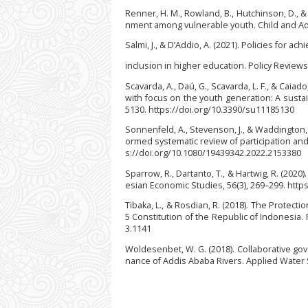
Renner, H. M., Rowland, B., Hutchinson, D., &
nment among vulnerable youth. Child and Ado
Salmi, J., & D’Addio, A. (2021). Policies for ach
inclusion in higher education. Policy Reviews
Scavarda, A., Daú, G., Scavarda, L. F., & Caiad
with focus on the youth generation: A susta
5130. https://doi.org/10.3390/su11185130
Sonnenfeld, A., Stevenson, J., & Waddington
ormed systematic review of participation and
s://doi.org/10.1080/19439342.2022.2153380
Sparrow, R., Dartanto, T., & Hartwig, R. (20
esian Economic Studies, 56(3), 269–299. htt
Tibaka, L., & Rosdian, R. (2018). The Protec
5 Constitution of the Republic of Indonesia. F
3.1141
Woldesenbet, W. G. (2018). Collaborative go
nance of Addis Ababa Rivers. Applied Water S