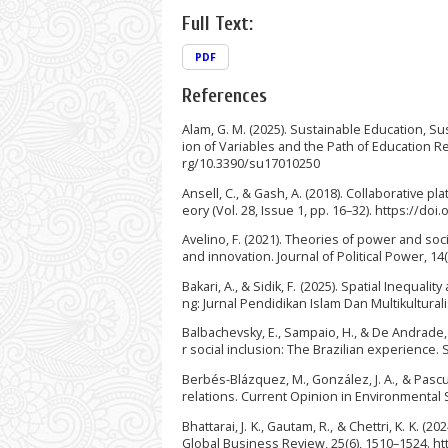
Full Text:
PDF
References
Alam, G. M. (2025). Sustainable Education, S
ion of Variables and the Path of Education Res
rg/10.3390/su17010250
Ansell, C., & Gash, A. (2018). Collaborative 
eory (Vol. 28, Issue 1, pp. 16–32). https://do
Avelino, F. (2021). Theories of power and so
and innovation. Journal of Political Power, 1
Bakari, A., & Sidik, F. (2025). Spatial Inequa
ng: Jurnal Pendidikan Islam Dan Multikultural
Balbachevsky, E., Sampaio, H., & De Andrade,
r social inclusion: The Brazilian experience. S
Berbés-Blázquez, M., González, J. A., & Pas
relations. Current Opinion in Environmental S
Bhattarai, J. K., Gautam, R., & Chettri, K. K
Global Business Review, 25(6), 1510–1524. h