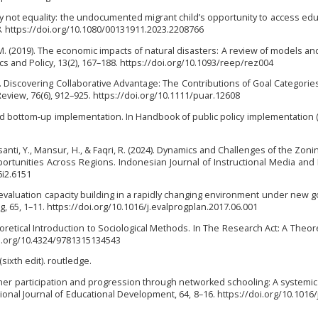
uity not equality: the undocumented migrant child’s opportunity to access edu
68. https://doi.org/10.1080/00131911.2023.2208766
M. (2019). The economic impacts of natural disasters: A review of models an
s and Policy, 13(2), 167–188. https://doi.org/10.1093/reep/rez004
6). Discovering Collaborative Advantage: The Contributions of Goal Categorie
Review, 76(6), 912–925. https://doi.org/10.1111/puar.12608
and bottom-up implementation. In Handbook of public policy implementation 
santi, Y., Mansur, H., & Faqri, R. (2024). Dynamics and Challenges of the Zon
rtunities Across Regions. Indonesian Journal of Instructional Media and
6i2.6151
on evaluation capacity building in a rapidly changing environment under new
g, 65, 1–11. https://doi.org/10.1016/j.evalprogplan.2017.06.001
oretical Introduction to Sociological Methods. In The Research Act: A Theoret
oi.org/10.4324/9781315134543
(sixth edit). routledge.
earner participation and progression through networked schooling: A systemi
ional Journal of Educational Development, 64, 8–16. https://doi.org/10.1016/