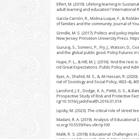
Elfert, M. (2019). Lifelong learning in Sust
adult learning and education? International 
García-Carrión, R., Molina-Luque, F., & Rold
of families and the community. Journal of Yo
Grindle, M. S. (2017). Politics and policy imp
New Jersey: Princeton University Press. http
Gururaj, S., Somers, P., Fry, J., Watson, D., Cic
and the global public good. Policy Futures in
Hupe, P. L., & Hill, M. J. (2016). ‘And the r
nd Great Expectations. Public Policy and Adm
Ilyas, A., Shahid, M. S., & Ali Hassan, R. (202
nal of Sociology and Social Policy, 40(3–4), 4
Lansford, J. E., Dodge, K. A., Pettit, G. S., &
Prospective Study of Risk and Protective Fact
rg/10.1016/j.jadohealth.2016.01.014
Lipsky, M. (2023). The critical role of street
Madani, R. A. (2019). Analysis of Educational Q
oi.org/10.5539/hes.v9n1p100
Malik, R. S. (2018). Educational Challenges