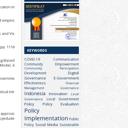
cation in
d empiric
s and Vis
(pp. 1116
KEYWORDS
COVID-19
Communication
ing-Based
Community Empowerment
 Model, 6
Community Participation
Digital
Development
Governance
E-Government
 governme
Effectiveness
Financial
Management
Governance
ical Intr
Indonesia
Innovation
Local
Local Government
Governance
Policy
Policy Evaluation
Policy
c approac
Implementation
j.ijedude
Public
Social Media
Policy
Sustainable