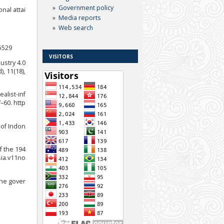
Government policy
nal attai
Media reports
Web search
35529
VISITORS
dustry 4.0
, 11(18),
alist-inf
–60. http
 of Indon
f the 194
sia.v11no
the gover