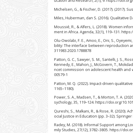
ucation and Research, 2(1), 9. https://doi.or
Michelsen, G., & Fischer, D. (2017). (2017). S
Miles, Huberman, dan S. (2016). Qualitative Da
Moussié, R., & Alfers, L. (2018). Women in
ment in Africa. Agenda, 32(1), 119–131. http
Olu-Owolabi, F. E., Amoo, E., Oni, S., Oyeyemi
bility: The interface between reproduction a
311983.2020.1788878
Patton, G. C., Sawyer, S. M., Santelli, J. S., Ross
Kennedy, E., Mahon, J., McGovern, T., Mokdad, A.
ncet commission on adolescent health and we
00579-1
Patton, M. Q. (2022). Impact-driven qualitati
1165–1180).
Power, S. A., Madsen, T., & Morton, T. A. (202
sychology, 35, 119–124. https://doi.org/10.10
Qureshi, S., Malkani, R., & Rose, R. (2020). 
ocial Justice in Education (pp. 3–32). Springe
Radey, M. (2018). Informal Support among Lo
mily Studies, 27(12), 3782–3805. https://doi