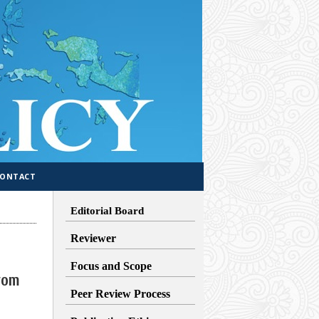
CONTACT
Editorial Board
Reviewer
Focus and Scope
rom
Peer Review Process