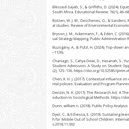
Blessed-Sayah, S., & Griffiths, D. (2024). Eq
South Africa. Educational Review, 76(1), 46–
Botzen, W. J. W., Deschenes, O., & Sanders, 
al studies. Review of Environmental Economic
Bryson, J. M., Ackermann, F., & Eden, C. (201
ual Strategy Mapping. Public Administration 
Buzogány, A., & Pülzl, H. (2024). Top-down 
–1126).
Chaniago, S., Cahya Dewi, D., Hasanah, S., Yu
Student Admission: A Study on Student Oppo
(2), 125–136. https://doi.org/10.32585/ijimm.v
Chen, K. H. J. (2017). Contextual influence 
ntal policies. Evaluation and Program Plannin
Denzin, N. K. (2017). The Research Act: A The
oduction to Sociological Methods. https://d
Dunn, william n. (2018). Public Policy Analysis 
Dyer, C., & Echessa, E. (2019). Sustaining l
h for Mobile Out of School Children. Internat
v.2018.11.002