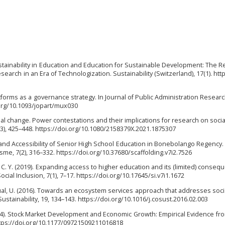
ustainability in Education and Education for Sustainable Development: The Re
earch in an Era of Technologization. Sustainability (Switzerland), 17(1). http
platforms as a governance strategy. In Journal of Public Administration Resear
i.org/10.1093/jopart/mux030
cial change. Power contestations and their implications for research on soci
4(3), 425–448. https://doi.org/10.1080/2158379X.2021.1875307
lity and Accessibility of Senior High School Education in Bonebolango Regency. 
isme, 7(2), 316–332. https://doi.org/10.37680/scaffolding.v7i2.7526
 C. Y. (2019). Expanding access to higher education and its (limited) conseq
ocial Inclusion, 7(1), 7–17. https://doi.org/10.17645/si.v7i1.1672
cual, U. (2016). Towards an ecosystem services approach that addresses soc
ustainability, 19, 134–143. https://doi.org/10.1016/j.cosust.2016.02.003
. (2024). Stock Market Development and Economic Growth: Empirical Evidence fr
ttps://doi.org/10.1177/09721509211016818