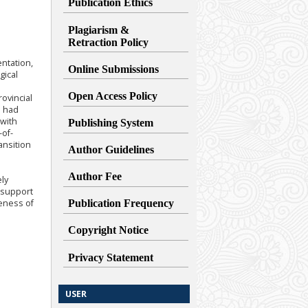
Publication Ethics
Plagiarism &
Retraction
Policy
entation,
Online Submissions
gical
Open Access Policy
ovincial
o had
 with
Publishing System
-of-
ansition
Author Guidelines
Author Fee
ely
t support
veness of
Publication Frequency
Copyright Notice
Privacy Statement
USER