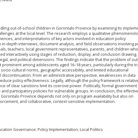
ndling out-of-school children in Gorontalo Province by examining its implem
enges at the local level. The research employs a qualitative phenomenolo
ences, and interpretations of key actors involved in education policy
in-depth interviews, document analysis, and field observations involving pr
cipals, teachers, local government representatives, parents, and children wh
d interactively using stages of reduction, display, and conclusion drawing,
egal, and political dimensions. The findings indicate that the problem of out
t prominent among adolescents aged 16–18 years, particularly during the tr
ocio-cultural norms, geographic accessibility, and limited educational
l discontinuation. From an administrative perspective, weaknesses in data
educe policy effectiveness. Legally, although the policy framework is relativ
 of clear sanctions limit its coercive power. Politically, formal governmen
 and participatory policies for vulnerable groups. In conclusion, the effecti
n Gorontalo Province depends not only on program availability but also on
forcement, and collaborative, context-sensitive implementation.
ucation Governance; Policy Implementation; Local Politics