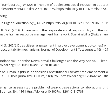
 Toumbourou, J. W. (2024). The role of adolescent social inclusion in educatio
lescent Mental Health, 29(2), 161–169. https://doi.org/10.1111/camh.12709
ieving
 in Higher Education, 5(1), 47–72. https://doi.org/10.1080/23322969.2020.18
o, R. G. G. (2019). An analysis of the corporate social responsibility and the In
inable human resource management framework. Sustainability (Switzerland)
, H. S. (2024). Does citizen engagement improve development outcomes? A re
 accountability mechanisms. Journal of Development Effectiveness, 16(1), 27
20). Indonesia Under the New Normal: Challenges and the Way Ahead. Bulletin
ps://doi.org/10.1080/00074918.2020.1854079
tion of Human Rights in Indonesian Constitutional Law after the Amendment o
IAT JUSTISIA:Jurnal Ilmu Hukum, 11(3), 266. https://doi.org/10.25041/fiatjusti
vernance: assessing the problem of weak cross-sectoral collaborations for 
cience, 8(4), 116. https://doi.org/10.1007/s13201-018-0763-1