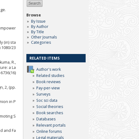
dge.
Browse
By Issue
By Author
c empower
By Title
Other Journals
Categories
 (in) sta
0.1080/23
RELATED ITEMS
akuma, R.,
ture: a La
Author's work
-6736(16)
Related studies
Book reviews
, 2, (pp.
Pay-per-view
Surveys
Soc sci data
nion in P
Social theories
Book searches
omoting S
Databases
Relevant portals
ld and Fa
Online forums
Legal materials