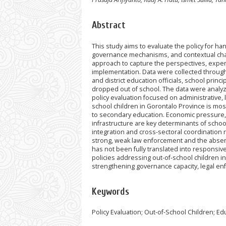
Abstract
This study aims to evaluate the policy for ha
governance mechanisms, and contextual chall
approach to capture the perspectives, experi
implementation. Data were collected through 
and district education officials, school prin
dropped out of school. The data were analyze
policy evaluation focused on administrative, l
school children in Gorontalo Province is mos
to secondary education. Economic pressure, s
infrastructure are key determinants of schoo
integration and cross-sectoral coordination r
strong, weak law enforcement and the absence
has not been fully translated into responsive
policies addressing out-of-school children i
strengthening governance capacity, legal en
Keywords
Policy Evaluation; Out-of-School Children; Ed