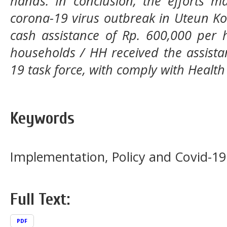
hands. In conclusion, the efforts m
corona-19 virus outbreak in Uteun Kot
cash assistance of Rp. 600,000 per 
households / HH received the assista
19 task force, with comply with Health
Keywords
Implementation, Policy and Covid-19
Full Text:
PDF