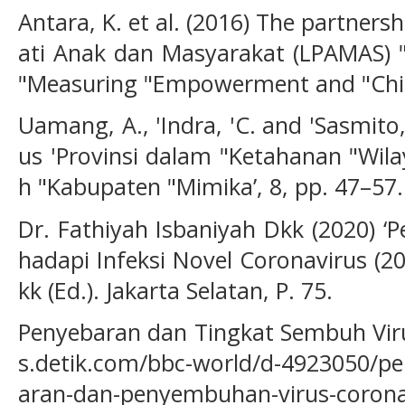
Antara, K. et al. (2016) The partne
ati Anak dan Masyarakat (LPAMAS) "
"Measuring "Empowerment and "Chil
Uamang, A., 'Indra, 'C. and 'Sasmito
us 'Provinsi dalam "Ketahanan "Wila
h "Kabupaten "Mimika’, 8, pp. 47–57.
Dr. Fathiyah Isbaniyah Dkk (2020) 
hadapi Infeksi Novel Coronavirus (20
kk (Ed.). Jakarta Selatan, P. 75.
Penyebaran dan Tingkat Sembuh Vir
s.detik.com/bbc-world/d-4923050/pe
aran-dan-penyembuhan-virus-corona