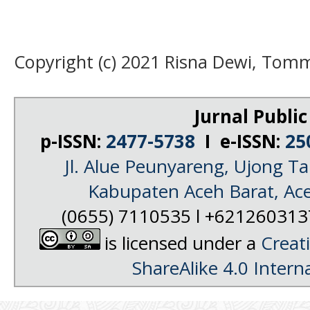
Copyright (c) 2021 Risna Dewi, Tomm
Jurnal Public
p-ISSN:
2477-5738
I e-ISSN:
25
Jl. Alue Peunyareng, Ujong 
Kabupaten Aceh Barat, Ac
(0655) 7110535 l +62126031
is licensed under a
Creat
ShareAlike 4.0 Intern