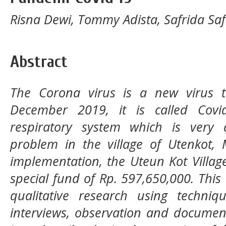
Risna Dewi, Tommy Adista, Safrida Saf
Abstract
The Corona virus is a new virus 
December 2019, it is called Covid
respiratory system which is very
problem in the village of Utenkot, 
implementation, the Uteun Kot Villa
special fund of Rp. 597,650,000. This 
qualitative research using techni
interviews, observation and document