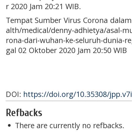
r 2020 Jam 20:21 WIB.
Tempat Sumber Virus Corona dalam h
alth/medical/denny-adhietya/asal-mu
rona-dari-wuhan-ke-seluruh-dunia-reg
gal 02 Oktober 2020 Jam 20:50 WIB
DOI:
https://doi.org/10.35308/jpp.v7
Refbacks
There are currently no refbacks.