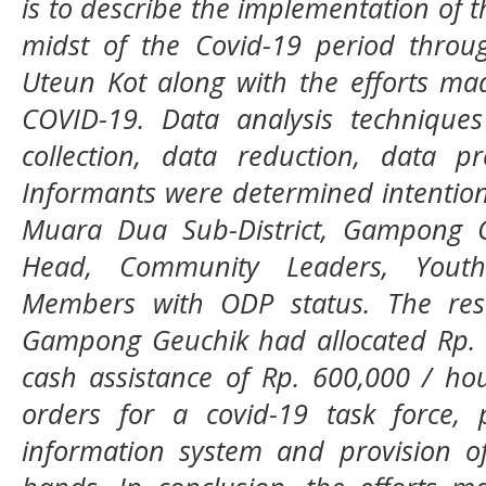
is to describe the implementation of t
midst of the Covid-19 period throu
Uteun Kot along with the efforts ma
COVID-19. Data analysis technique
collection, data reduction, data p
Informants were determined intentiona
Muara Dua Sub-District, Gampong G
Head, Community Leaders, Yout
Members with ODP status. The res
Gampong Geuchik had allocated Rp. 5
cash assistance of Rp. 600,000 / hou
orders for a covid-19 task force, 
information system and provision o