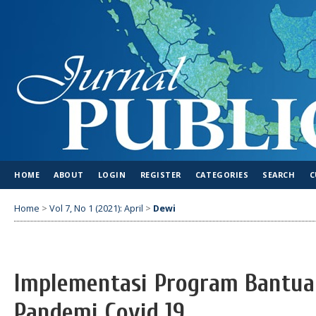
HOME
ABOUT
LOGIN
REGISTER
CATEGORIES
SEARCH
C
Home
>
Vol 7, No 1 (2021): April
>
Dewi
Implementasi Program Bantua
Pandemi Covid 19