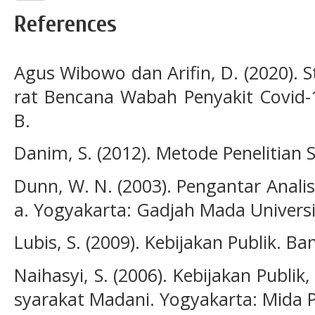
References
Agus Wibowo dan Arifin, D. (2020). 
rat Bencana Wabah Penyakit Covid-1
B.
Danim, S. (2012). Metode Penelitian 
Dunn, W. N. (2003). Pengantar Analis
a. Yogyakarta: Gadjah Mada Universi
Lubis, S. (2009). Kebijakan Publik. 
Naihasyi, S. (2006). Kebijakan Publik
syarakat Madani. Yogyakarta: Mida 