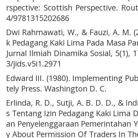
rspective: Scottish Perspective. Rou
4/9781315202686
Dwi Rahmawati, W., & Fauzi, A. M. (
k Pedagang Kaki Lima Pada Masa Pa
Jurnal Ilmiah Dinamika Sosial, 5(1), 
3/jids.v5i1.2971
Edward III. (1980). Implementing Pub
tely Press. Washington D. C.
Erlinda, R. D., Sutji, A. B. D. D., & In
s Tentang Izin Pedagang Kaki Lima 
an Penyelenggaraan Pemerintahan Ya
y About Permission Of Traders In The