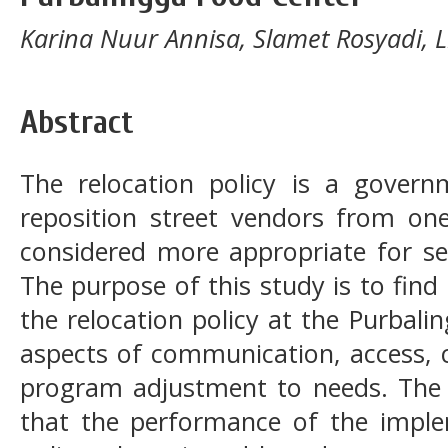
Karina Nuur Annisa, Slamet Rosyadi, Lili
Abstract
The relocation policy is a govern
reposition street vendors from one
considered more appropriate for se
The purpose of this study is to fin
the relocation policy at the Purbal
aspects of communication, access, c
program adjustment to needs. The r
that the performance of the implem