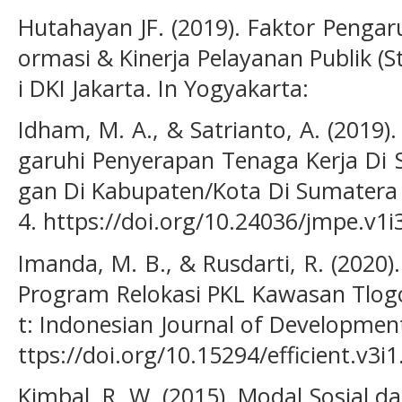
Hutahayan JF. (2019). Faktor Pengar
ormasi & Kinerja Pelayanan Publik (
i DKI Jakarta. In Yogyakarta:
Idham, M. A., & Satrianto, A. (2019
garuhi Penyerapan Tenaga Kerja Di 
gan Di Kabupaten/Kota Di Sumatera B
4. https://doi.org/10.24036/jmpe.v1i
Imanda, M. B., & Rusdarti, R. (2020
Program Relokasi PKL Kawasan Tlogo
t: Indonesian Journal of Developmen
ttps://doi.org/10.15294/efficient.v3i
Kimbal, R. W. (2015). Modal Sosial d