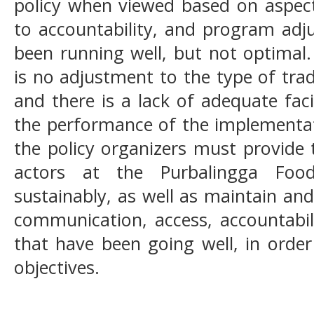
policy when viewed based on aspec
to accountability, and program adj
been running well, but not optimal
is no adjustment to the type of trad
and there is a lack of adequate faci
the performance of the implementati
the policy organizers must provide 
actors at the Purbalingga Food
sustainably, as well as maintain an
communication, access, accountabili
that have been going well, in orde
objectives.