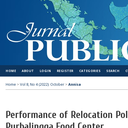
HOME
ABOUT
LOGIN
REGISTER
CATEGORIES
SEARCH
C
Home
>
Vol 8, No 4 (2022): October
>
Annisa
Performance of Relocation Po
Purbalingga Food Center