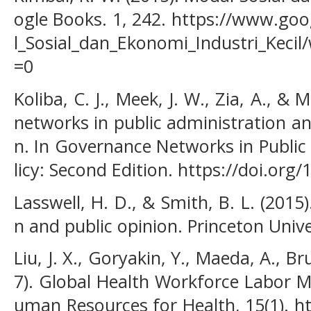
ogle Books. 1, 242. https://www.goo
l_Sosial_dan_Ekonomi_Industri_Kec
=0
Koliba, C. J., Meek, J. W., Zia, A., & 
networks in public administration an
n. In Governance Networks in Public
licy: Second Edition. https://doi.or
Lasswell, H. D., & Smith, B. L. (20
n and public opinion. Princeton Unive
Liu, J. X., Goryakin, Y., Maeda, A., Br
7). Global Health Workforce Labor M
uman Resources for Health, 15(1). h