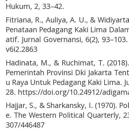
Hukum, 2, 33–42.
Fitriana, R., Auliya, A. U., & Widiyart
Penataan Pedagang Kaki Lima Dalam 
atif. Jurnal Governansi, 6(2), 93–103.
v6i2.2863
Hadinata, M., & Ruchimat, T. (2018)
Pemerintah Provinsi Dki Jakarta Ten
u Raya Untuk Pedagang Kaki Lima. J
28. https://doi.org/10.24912/adigam
Hajjar, S., & Sharkansky, I. (1970). Pol
e. The Western Political Quarterly, 23
307/446487