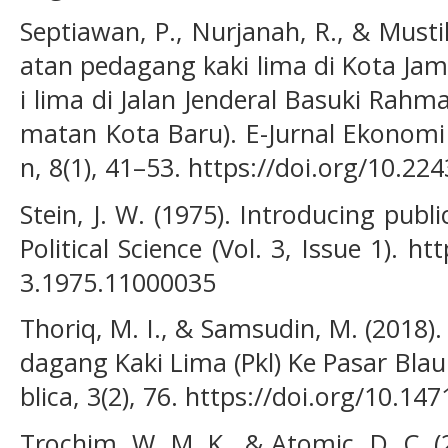
Septiawan, P., Nurjanah, R., & Musti
atan pedagang kaki lima di Kota Jam
i lima di Jalan Jenderal Basuki Rah
matan Kota Baru). E-Jurnal Ekonom
n, 8(1), 41–53. https://doi.org/10.224
Stein, J. W. (1975). Introducing publ
Political Science (Vol. 3, Issue 1). h
3.1975.11000035
Thoriq, M. I., & Samsudin, M. (2018)
dagang Kaki Lima (Pkl) Ke Pasar Blau
blica, 3(2), 76. https://doi.org/10.14
Trochim, W. M. K., & Atomic, D. C. 