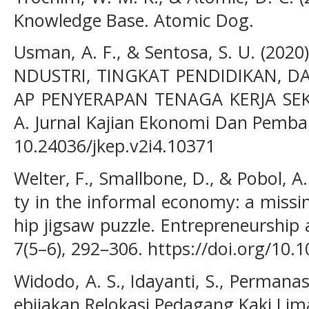
Knowledge Base. Atomic Dog.
Usman, A. F., & Sentosa, S. U. (20
NDUSTRI, TINGKAT PENDIDIKAN, D
AP PENYERAPAN TENAGA KERJA SEK
A. Jurnal Kajian Ekonomi Dan Pemban
10.24036/jkep.v2i4.10371
Welter, F., Smallbone, D., & Pobol, A.
ty in the informal economy: a missi
hip jigsaw puzzle. Entrepreneurship
7(5–6), 292–306. https://doi.org/10
Widodo, A. S., Idayanti, S., Permanasar
ebijakan Relokasi Pedagang Kaki Lim