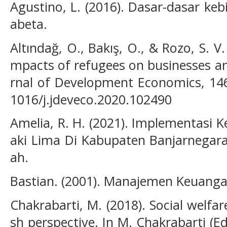
Agustino, L. (2016). Dasar-dasar kebij
abeta.
Altındağ, O., Bakış, O., & Rozo, S. V.
mpacts of refugees on businesses a
rnal of Development Economics, 146,
1016/j.jdeveco.2020.102490
Amelia, R. H. (2021). Implementasi 
aki Lima Di Kabupaten Banjarnegara
ah.
Bastian. (2001). Manajemen Keuanga
Chakrabarti, M. (2018). Social welfare
sh perspective. In M. Chakrabarti (Ed.