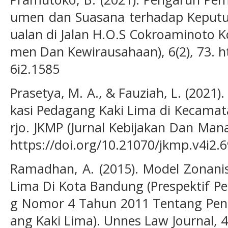
umen dan Suasana terhadap Keputus
ualan di Jalan H.O.S Cokroaminoto Ko
men Dan Kewirausahaan), 6(2), 73. h
6i2.1585
Prasetya, M. A., & Fauziah, L. (2021
kasi Pedagang Kaki Lima di Kecama
rjo. JKMP (Jurnal Kebijakan Dan Mana
https://doi.org/10.21070/jkmp.v4i2.
Ramadhan, A. (2015). Model Zonani
Lima Di Kota Bandung (Prespektif P
g Nomor 4 Tahun 2011 Tentang Pe
ang Kaki Lima). Unnes Law Journal, 4