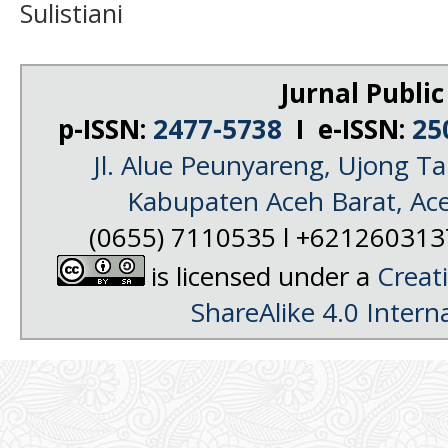
Sulistiani
Jurnal Public
p-ISSN:
2477-5738
I e-ISSN:
25
Jl. Alue Peunyareng, Ujong 
Kabupaten Aceh Barat, Ac
(0655) 7110535 l +62126031
is licensed under a
Creat
ShareAlike 4.0 Intern