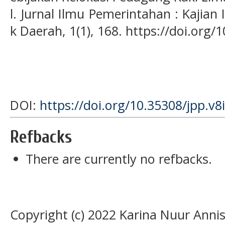
l. Jurnal Ilmu Pemerintahan : Kajian
k Daerah, 1(1), 168. https://doi.org/1
DOI:
https://doi.org/10.35308/jpp.v8
Refbacks
There are currently no refbacks.
Copyright (c) 2022 Karina Nuur Annisa