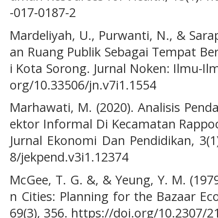
-017-0187-2
Mardeliyah, U., Purwanti, N., & Sara
an Ruang Publik Sebagai Tempat Ber
i Kota Sorong. Jurnal Noken: Ilmu-Ilmu
org/10.33506/jn.v7i1.1554
Marhawati, M. (2020). Analisis Pen
ektor Informal Di Kecamatan Rappoc
Jurnal Ekonomi Dan Pendidikan, 3(1)
8/jekpend.v3i1.12374
McGee, T. G. &, & Yeung, Y. M. (197
n Cities: Planning for the Bazaar E
69(3), 356. https://doi.org/10.2307/