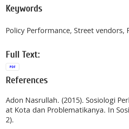
Keywords
Policy Performance, Street vendors, 
Full Text:
PDF
References
Adon Nasrullah. (2015). Sosiologi 
at Kota dan Problematikanya. In Sosi
2).