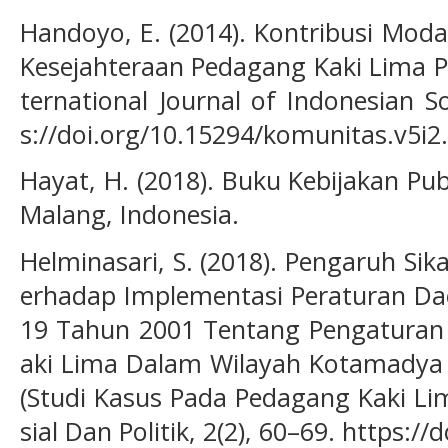
Handoyo, E. (2014). Kontribusi Mod
Kesejahteraan Pedagang Kaki Lima P
ternational Journal of Indonesian So
s://doi.org/10.15294/komunitas.v5i2
Hayat, H. (2018). Buku Kebijakan Pub
Malang, Indonesia.
Helminasari, S. (2018). Pengaruh Sik
erhadap Implementasi Peraturan D
19 Tahun 2001 Tentang Pengatura
aki Lima Dalam Wilayah Kotamadya 
(Studi Kasus Pada Pedagang Kaki Lima
sial Dan Politik, 2(2), 60–69. https:/