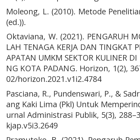
Moleong, L. (2010). Metode Penelitia
(ed.)).
Oktaviana, W. (2021). PENGARUH 
LAH TENAGA KERJA DAN TINGKAT 
APATAN UMKM SEKTOR KULINER DI
NG KOTA PADANG. Horizon, 1(2), 367
02/horizon.2021.v1i2.4784
Pasciana, R., Pundenswari, P., & Sadr
ang Kaki Lima (Pkl) Untuk Memperind
urnal Administrasi Publik, 5(3), 288–
kjap.v5i3.2649
Pramutoko, B. (2021). Pengaruh Pemi