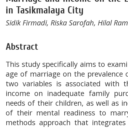
in Tasikmalaya City
Sidik Firmadi, Riska Sarofah, Hilal Ra
Abstract
This study specifically aims to exa
age of marriage on the prevalence o
two variables is associated with t
income on inadequate family pur
needs of their children, as well as 
of their mental readiness to marr
methods approach that integrates q