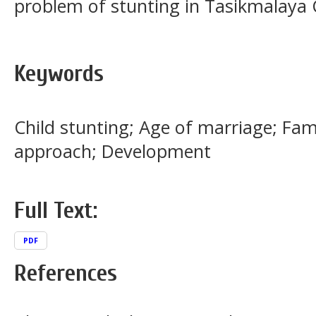
problem of stunting in Tasikmalaya C
Keywords
Child stunting; Age of marriage; Fa
approach; Development
Full Text:
PDF
References