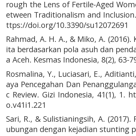
rough the Lens of Fertile-Aged Wo
etween Traditionalism and Inclusion. 
ttps://doi.org/10.3390/su12072691
Rahmad, A. H. A., & Miko, A. (2016).
ita berdasarkan pola asuh dan pend
a Aceh. Kesmas Indonesia, 8(2), 63-7
Rosmalina, Y., Luciasari, E., Aditianti
aya Pencegahan Dan Penanggulangan
c Review. Gizi Indonesia, 41(1), 1. h
o.v41i1.221
Sari, R., & Sulistianingsih, A. (2017
ubungan dengan kejadian stunting p