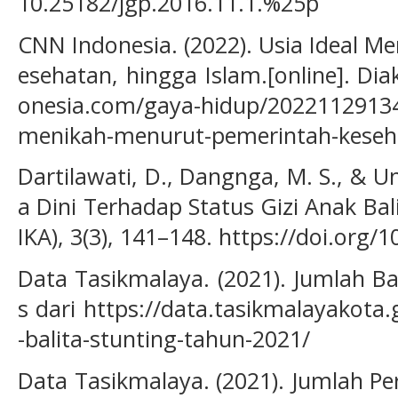
10.25182/jgp.2016.11.1.%25p
CNN Indonesia. (2022). Usia Ideal M
esehatan, hingga Islam.[online]. Di
onesia.com/gaya-hidup/20221129134
menikah-menurut-pemerintah-keseh
Dartilawati, D., Dangnga, M. S., & U
a Dini Terhadap Status Gizi Anak Bali
IKA), 3(3), 141–148. https://doi.org/1
Data Tasikmalaya. (2021). Jumlah Bal
s dari https://data.tasikmalayakota
-balita-stunting-tahun-2021/
Data Tasikmalaya. (2021). Jumlah P