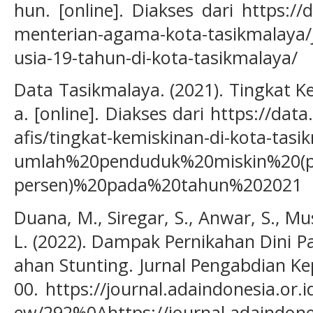
hun. [online]. Diakses dari https://
menterian-agama-kota-tasikmalaya/
usia-19-tahun-di-kota-tasikmalaya/
Data Tasikmalaya. (2021). Tingkat K
a. [online]. Diakses dari https://dat
afis/tingkat-kemiskinan-di-kota-tas
umlah%20penduduk%20miskin%20(
persen)%20pada%20tahun%202021
Duana, M., Siregar, S., Anwar, S., Mus
L. (2022). Dampak Pernikahan Dini 
ahan Stunting. Jurnal Pengabdian Ke
00. https://journal.adaindonesia.or.
ew/292%0Ahttps://journal.adaindone