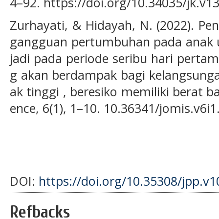
4–92. https://doi.org/10.34035/jk.v1
Zurhayati, & Hidayah, N. (2022). P
gangguan pertumbuhan pada anak us
jadi pada periode seribu hari pert
g akan berdampak bagi kelangsungan
ak tinggi , beresiko memiliki berat b
ence, 6(1), 1–10. 10.36341/jomis.v6i
DOI:
https://doi.org/10.35308/jpp.v1
Refbacks