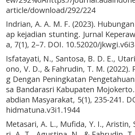
article/download/292/224
Indrian, A. A. M. F. (2023). Hubunga
ap kejadian stunting. Jurnal Kepera
a, 7(1), 2–7. DOI. 10.52020/jkwgi.v6i
Isfatayati, N., Santosa, B. D. E., Utari
ono, V. D., & Fahrudin, T. M. (2022)
g Dengan Peningkatan Pengetahuan R
sa Bandarasri Kabupaten Mojokerto.
abdian Masyarakat, 5(1), 235-241. DO
hidmatuna.v3i1.1944
Metasari, A. L., Mufida, Y. I., Aristin,
ri, A. T., Agustina, N., & Fahrudin, T