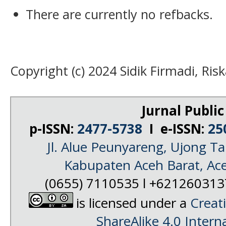
There are currently no refbacks.
Copyright (c) 2024 Sidik Firmadi, Ris
Jurnal Public
p-ISSN:
2477-5738
I e-ISSN:
25
Jl. Alue Peunyareng, Ujong 
Kabupaten Aceh Barat, Ac
(0655) 7110535 l +62126031
is licensed under a
Creat
ShareAlike 4.0 Intern