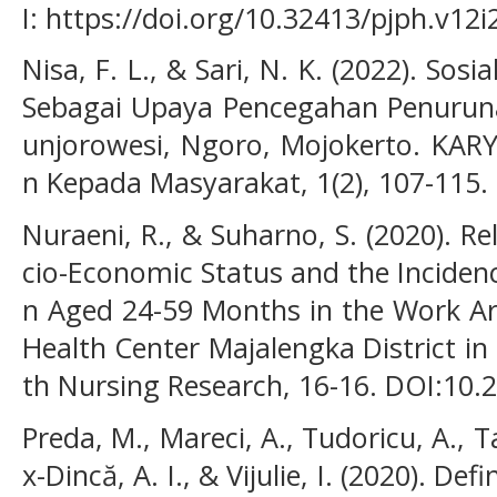
I: https://doi.org/10.32413/pjph.v12i
Nisa, F. L., & Sari, N. K. (2022). Sos
Sebagai Upaya Pencegahan Penuruna
unjorowesi, Ngoro, Mojokerto. KAR
n Kepada Masyarakat, 1(2), 107-115.
Nuraeni, R., & Suharno, S. (2020). R
cio-Economic Status and the Inciden
n Aged 24-59 Months in the Work A
Health Center Majalengka District i
th Nursing Research, 16-16. DOI:10
Preda, M., Mareci, A., Tudoricu, A., T
x-Dincă, A. I., & Vijulie, I. (2020). D