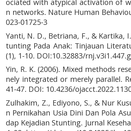
ociated with atypical activation of
n networks. Nature Human Behaviour
023-01725-3
Yanti, N. D., Betriana, F., & Kartika, 
tunting Pada Anak: Tinjauan Literatu
(1), 1-10. DOI:10.32883/rnj.v3i1.447.
Yin, R. K. (2006). Mixed methods re
nely integrated or merely parallel. R
41-47. DOI: 10.4236/ojacct.2022.113
Zulhakim, Z., Ediyono, S., & Nur Ku
n Pernikahan Usia Dini Dan Pola Asu
dap Kejadian Stunting. Jurnal Keseh