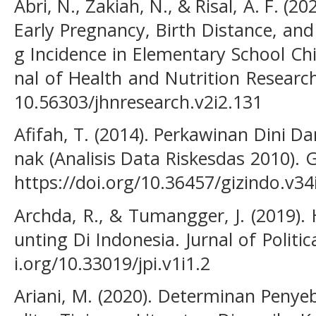
Abri, N., Zakiah, N., & Risal, A. F. (
Early Pregnancy, Birth Distance, and
g Incidence in Elementary School Chi
nal of Health and Nutrition Research,
10.56303/jhnresearch.v2i2.131
Afifah, T. (2014). Perkawinan Dini 
nak (Analisis Data Riskesdas 2010). G
https://doi.org/10.36457/gizindo.v34
Archda, R., & Tumangger, J. (2019).
unting Di Indonesia. Jurnal of Politic
i.org/10.33019/jpi.v1i1.2
Ariani, M. (2020). Determinan Penye