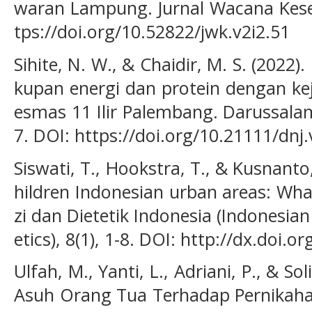
waran Lampung. Jurnal Wacana Keseh
tps://doi.org/10.52822/jwk.v2i2.51
Sihite, N. W., & Chaidir, M. S. (2022)
kupan energi dan protein dengan kej
esmas 11 Ilir Palembang. Darussalam 
7. DOI: https://doi.org/10.21111/dnj
Siswati, T., Hookstra, T., & Kusnant
hildren Indonesian urban areas: What 
zi dan Dietetik Indonesia (Indonesian
etics), 8(1), 1-8. DOI: http://dx.doi.o
Ulfah, M., Yanti, L., Adriani, P., & So
Asuh Orang Tua Terhadap Pernikahan