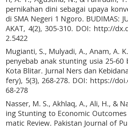
pernikahan dini sebagai upaya konv
di SMA Negeri 1 Ngoro. BUDIMAS:
AKAT, 4(2), 305-310. DOI: http://dx
2.5422
Mugianti, S., Mulyadi, A., Anam, A. K.
penyebab anak stunting usia 25-60 
Kota Blitar. Jurnal Ners dan Kebidan
fery), 5(3), 268-278. DOI: https://do
68-278
Nasser, M. S., Akhlaq, A., Ali, H., & N
ing Stunting to Economic Outcomes 
matic Review. Pakistan Journal of Pu