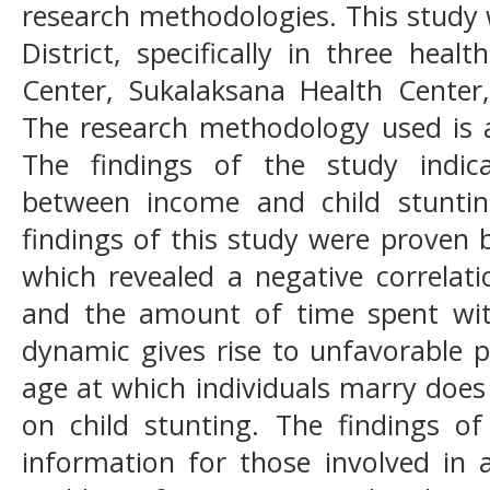
research methodologies. This study
District, specifically in three heal
Center, Sukalaksana Health Center
The research methodology used is a
The findings of the study indica
between income and child stuntin
findings of this study were proven 
which revealed a negative correlat
and the amount of time spent with 
dynamic gives rise to unfavorable p
age at which individuals marry does
on child stunting. The findings of
information for those involved in 