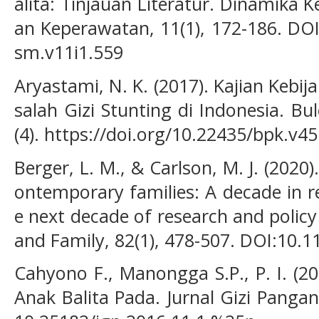
alita: Tinjauan Literatur. Dinamika 
an Keperawatan, 11(1), 172-186. DOI
sm.v11i1.559
Aryastami, N. K. (2017). Kajian Keb
salah Gizi Stunting di Indonesia. Bu
(4). https://doi.org/10.22435/bpk.v4
Berger, L. M., & Carlson, M. J. (2020
ontemporary families: A decade in r
e next decade of research and policy
and Family, 82(1), 478-507. DOI:10.
Cahyono F., Manongga S.P., P. I. (2
Anak Balita Pada. Jurnal Gizi Pangan,