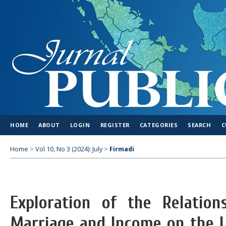
HOME
ABOUT
LOGIN
REGISTER
CATEGORIES
SEARCH
C
Home
>
Vol 10, No 3 (2024): July
>
Firmadi
Exploration of the Relatio
Marriage and Income on the L