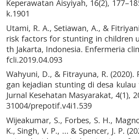
Keperawatan Aisyiyah, 16(2), 177–185
k.1901
Utami, R. A., Setiawan, A., & Fitriyani
risk factors for stunting in children 
th Jakarta, Indonesia. Enfermeria clin
fcli.2019.04.093
Wahyuni, D., & Fitrayuna, R. (2020)
gan kejadian stunting di desa kulau
Jurnal Kesehatan Masyarakat, 4(1), 2
31004/prepotif.v4i1.539
Wijeakumar, S., Forbes, S. H., Magnot
K., Singh, V. P., ... & Spencer, J. P. (