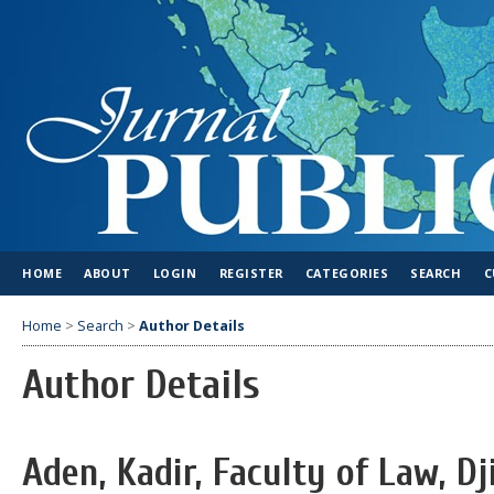
HOME
ABOUT
LOGIN
REGISTER
CATEGORIES
SEARCH
C
Home
>
Search
>
Author Details
Author Details
Aden, Kadir, Faculty of Law, Dj