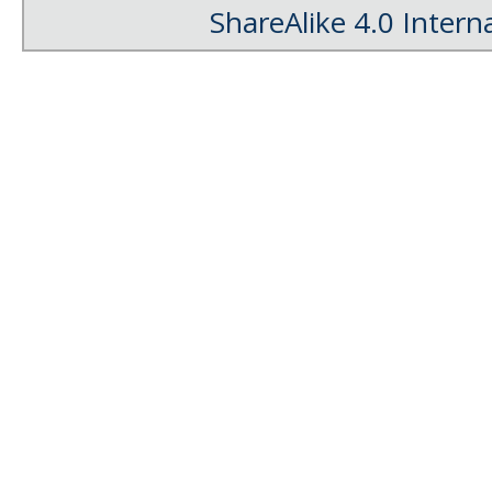
ShareAlike 4.0 Intern