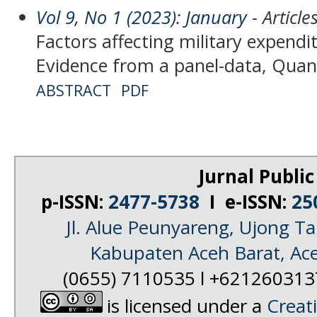
Vol 9, No 1 (2023): January
- Article
Factors affecting military expendit
Evidence from a panel-data, Quan
ABSTRACT
PDF
Jurnal Public
p-ISSN:
2477-5738
I e-ISSN:
25
Jl. Alue Peunyareng, Ujong 
Kabupaten Aceh Barat, Ac
(0655) 7110535 l +62126031
is licensed under a
Creat