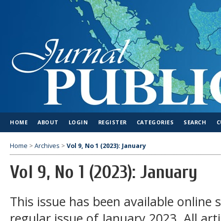
HOME
ABOUT
LOGIN
REGISTER
CATEGORIES
SEARCH
C
Home
>
Archives
>
Vol 9, No 1 (2023): January
Vol 9, No 1 (2023): January
This issue has been available online 
regular issue of January 2023. All arti