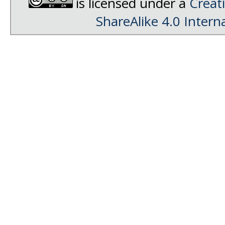
is licensed under a
Creat
ShareAlike 4.0 Intern