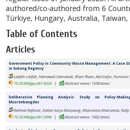
authored/co-authored from 6 Countri
Türkiye, Hungary, Australia, Taiwan,
Table of Contents
Articles
Government Policy in Community Waste Management: A Case 
in Subang Regency
Latifah Latifah, Fatmawati Fatmawati, Ilham Ilham, Abd Gafur, Purnomo 
10.35308/jpp.v9i1.6024
|
Abstract views: 1308 times
Deliberative Planning Analysis: Study on Policy-Makin
Musrenbangdes
Rahmat Rafinzar, Zailani Surya Marpaung, Khairunnas Khairunnas, Rizky 
10.35308/jpp.v9i1.5940
|
Abstract views: 1062 times