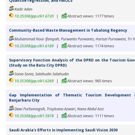
Quantile regression, and FMOLS
Kadir Aden
10.35308/jpp.v9i1.6720
|
Abstract views: 1177 times
Community-Based Waste Management in Tabalong Regency
Muhammad Noor Ifansyah, Purwanto Purwanto, Hartuti Purnaweni, Tri Y
10.35308/jpp.v9i1.6189
|
Abstract views: 1174 times
Supervisory Function Analysis of the DPRD on the Tourism Gove
(Study on the Batu City DPRD)
Sonia Sonia, Salahudin Salahudin
10.35308/jpp.v9i1.6269
|
Abstract views: 965 times
Gap Implementation of Thematic Tourism Development 
Banjarbaru City
Dewi Purboningsih, Trisylvana Azwari, Nana Abdul Aziz
10.35308/jpp.v9i1.5978
|
Abstract views: 1111 times
Saudi Arabia's Efforts in Implementing Saudi Vision 2030