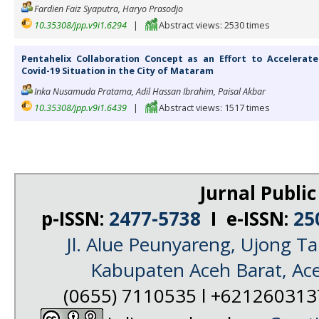
Fardien Faiz Syaputra, Haryo Prasodjo
10.35308/jpp.v9i1.6294
|
Abstract views: 2530 times
Pentahelix Collaboration Concept as an Effort to Accelerat
Covid-19 Situation in the City of Mataram
Inka Nusamuda Pratama, Adil Hassan Ibrahim, Paisal Akbar
10.35308/jpp.v9i1.6439
|
Abstract views: 1517 times
Jurnal Public
p-ISSN:
2477-5738
I e-ISSN:
25
Jl. Alue Peunyareng, Ujong 
Kabupaten Aceh Barat, Ac
(0655) 7110535 l +62126031