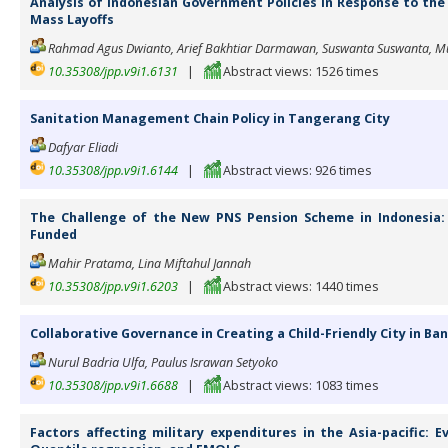
Analysis of Indonesian Government Policies in Response to the
Mass Layoffs
Rahmad Agus Dwianto, Arief Bakhtiar Darmawan, Suswanta Suswanta, Mu
10.35308/jpp.v9i1.6131
|
Abstract views: 1526 times
Sanitation Management Chain Policy in Tangerang City
Dafyar Eliadi
10.35308/jpp.v9i1.6144
|
Abstract views: 926 times
The Challenge of the New PNS Pension Scheme in Indonesia: 
Funded
Mahir Pratama, Lina Miftahul Jannah
10.35308/jpp.v9i1.6203
|
Abstract views: 1440 times
Collaborative Governance in Creating a Child-Friendly City in Ba
Nurul Badria Ulfa, Paulus Israwan Setyoko
10.35308/jpp.v9i1.6688
|
Abstract views: 1083 times
Factors affecting military expenditures in the Asia-pacific: 