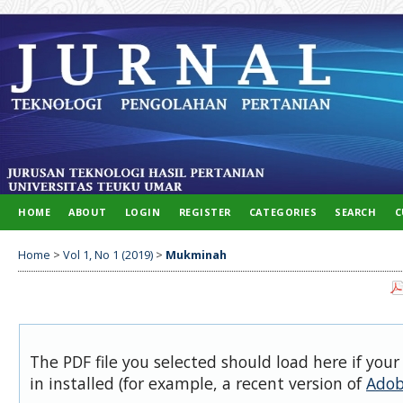
HOME
ABOUT
LOGIN
REGISTER
CATEGORIES
SEARCH
C
Home
>
Vol 1, No 1 (2019)
>
Mukminah
The PDF file you selected should load here if you
in installed (for example, a recent version of
Adob