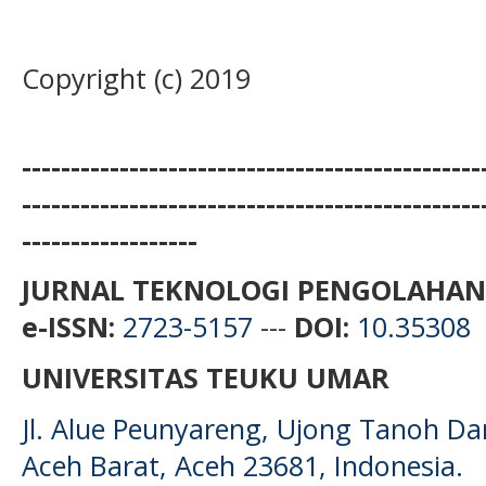
Copyright (c) 2019
-----------------------------------------------
-----------------------------------------------
------------------
JURNAL TEKNOLOGI PENGOLAHAN
e-ISSN:
2723-5157
---
DOI:
10.35308
UNIVERSITAS TEUKU UMAR
Jl. Alue Peunyareng, Ujong Tanoh D
Aceh Barat, Aceh 23681, Indonesia.