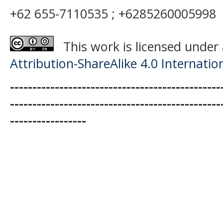
+62 655-7110535 ; +6285260005998
This work is licensed under
Attribution-ShareAlike 4.0 Internatio
-----------------------------------------------
-----------------------------------------------
-----------------