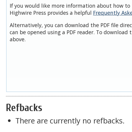
If you would like more information about how to 
Highwire Press provides a helpful
Frequently Ask
Alternatively, you can download the PDF file dire
can be opened using a PDF reader. To download t
above.
Refbacks
There are currently no refbacks.