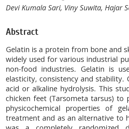
Devi Kumala Sari, Viny Suwita, Hajar S
Abstract
Gelatin is a protein from bone and sk
widely used for various industrial p
non-food industries. Gelatin is u
elasticity, consistency and stability.
acid or alkaline hydrolysis. This stu
chicken feet (Tarsometa tarsus) to 
physicochemical properties of gel
treatment and as an alternative to h
was a completely randomized de