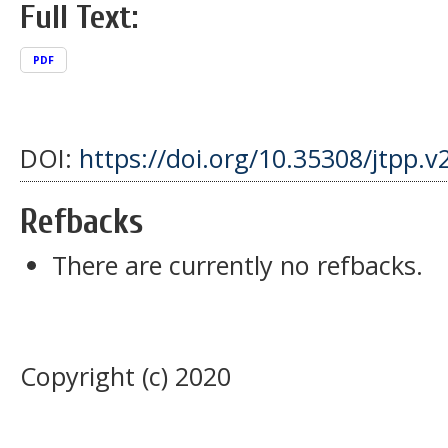
Full Text:
PDF
DOI:
https://doi.org/10.35308/jtpp.v
Refbacks
There are currently no refbacks.
Copyright (c) 2020