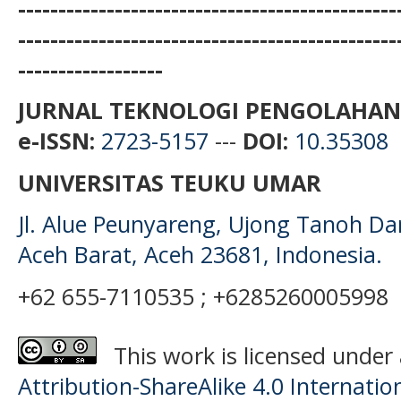
-----------------------------------------------
-----------------------------------------------
------------------
JURNAL TEKNOLOGI PENGOLAHAN
e-ISSN:
2723-5157
---
DOI:
10.35308
UNIVERSITAS TEUKU UMAR
Jl. Alue Peunyareng, Ujong Tanoh D
Aceh Barat, Aceh 23681, Indonesia.
+62 655-7110535 ; +6285260005998
This work is licensed under
Attribution-ShareAlike 4.0 Internatio