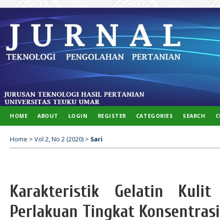
HOME
ABOUT
LOGIN
REGISTER
CATEGORIES
SEARCH
C
Home
>
Vol 2, No 2 (2020)
>
Sari
Karakteristik Gelatin Kul
Perlakuan Tingkat Konsentras