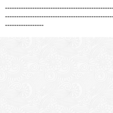
-----------------------------------------------
-----------------------------------------------
-----------------