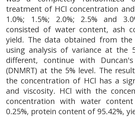
treatment of HCl concentration and 
1.0%; 1.5%; 2.0%; 2.5% and 3.0
consisted of water content, ash c
yield. The data obtained from the
using analysis of variance at the 5%
different, continue with Duncan
(DNMRT) at the 5% level. The result
the concentration of HCl has a signi
and viscosity. HCl with the concen
concentration with water conten
0.25%, protein content of 95.42%, yi