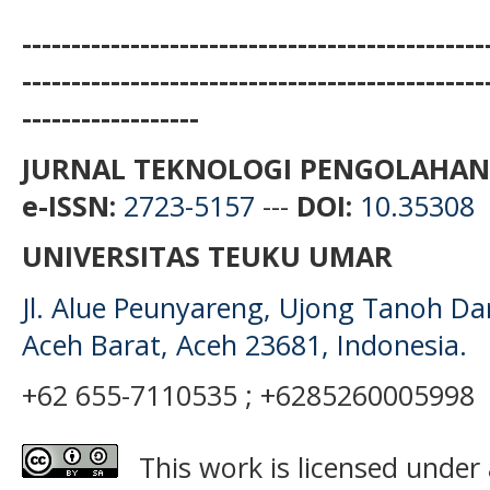
-----------------------------------------------
-----------------------------------------------
------------------
JURNAL TEKNOLOGI PENGOLAHAN
e-ISSN:
2723-5157
---
DOI:
10.35308
UNIVERSITAS TEUKU UMAR
Jl. Alue Peunyareng, Ujong Tanoh D
Aceh Barat, Aceh 23681, Indonesia.
+62 655-7110535 ; +6285260005998
This work is licensed under