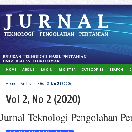
HOME
ABOUT
LOGIN
REGISTER
CATEGORIES
SEARCH
C
Home
>
Archives
>
Vol 2, No 2 (2020)
Vol 2, No 2 (2020)
Jurnal Teknologi Pengolahan Pe