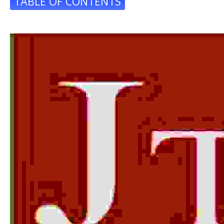
TABLE OF CONTENTS