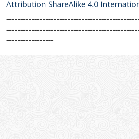
Attribution-ShareAlike 4.0 Internatio
-----------------------------------------------
-----------------------------------------------
-----------------