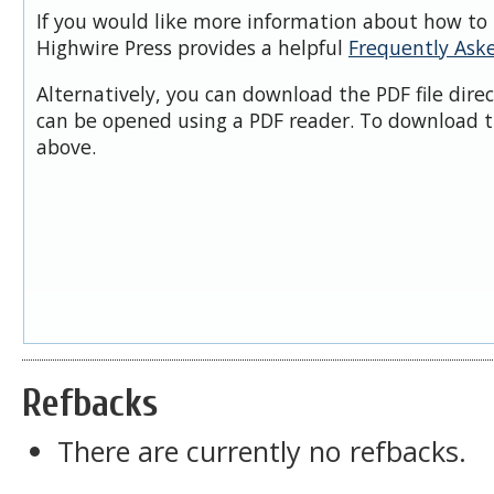
If you would like more information about how to 
Highwire Press provides a helpful
Frequently Ask
Alternatively, you can download the PDF file dire
can be opened using a PDF reader. To download t
above.
Refbacks
There are currently no refbacks.