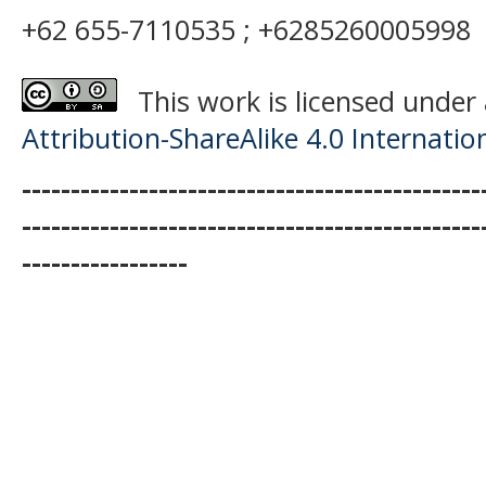
+62 655-7110535 ; +6285260005998
This work is licensed under
Attribution-ShareAlike 4.0 Internatio
-----------------------------------------------
-----------------------------------------------
-----------------