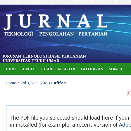
HOME
ABOUT
LOGIN
REGISTER
CATEGORIES
SEARCH
C
Home
>
Vol 3, No 1 (2021)
>
Afifah
The PDF file you selected should load here if you
in installed (for example, a recent version of
Adob