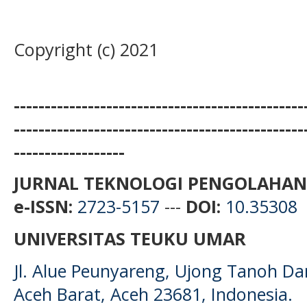
Copyright (c) 2021
-----------------------------------------------
-----------------------------------------------
------------------
JURNAL TEKNOLOGI PENGOLAHAN
e-ISSN:
2723-5157
---
DOI:
10.35308
UNIVERSITAS TEUKU UMAR
Jl. Alue Peunyareng, Ujong Tanoh D
Aceh Barat, Aceh 23681, Indonesia.