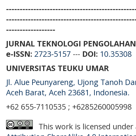
-----------------------------------------------
-----------------------------------------------
------------------
JURNAL TEKNOLOGI PENGOLAHAN
e-ISSN:
2723-5157
---
DOI:
10.35308
UNIVERSITAS TEUKU UMAR
Jl. Alue Peunyareng, Ujong Tanoh D
Aceh Barat, Aceh 23681, Indonesia.
+62 655-7110535 ; +6285260005998
This work is licensed under