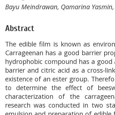
Bayu Meindrawan, Qamarina Yasmin,
Abstract
The edible film is known as environ
Carrageenan has a good barrier pro
hydrophobic compound has a good ab
barrier and citric acid as a cross-li
existence of an ester group. Therefo
to determine the effect of bees
characterization of the carragee
research was conducted in two sta
emulsion and preparation of edible 