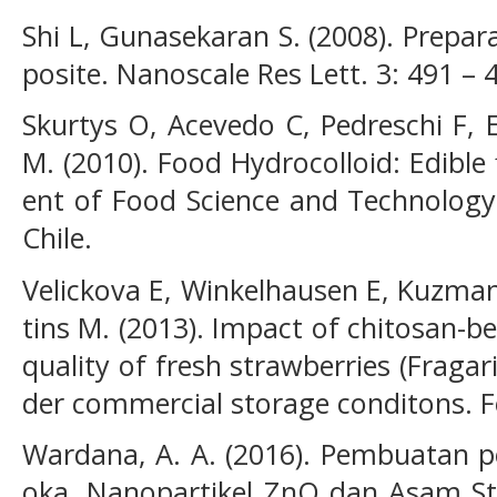
Shi L, Gunasekaran S. (2008). Prepa
posite. Nanoscale Res Lett. 3: 491 – 
Skurtys O, Acevedo C, Pedreschi F, E
M. (2010). Food Hydrocolloid: Edibl
ent of Food Science and Technology
Chile.
Velickova E, Winkelhausen E, Kuzma
tins M. (2013). Impact of chitosan-b
quality of fresh strawberries (Frag
der commercial storage conditons. F
Wardana, A. A. (2016). Pembuatan p
oka, Nanopartikel ZnO dan Asam Ste