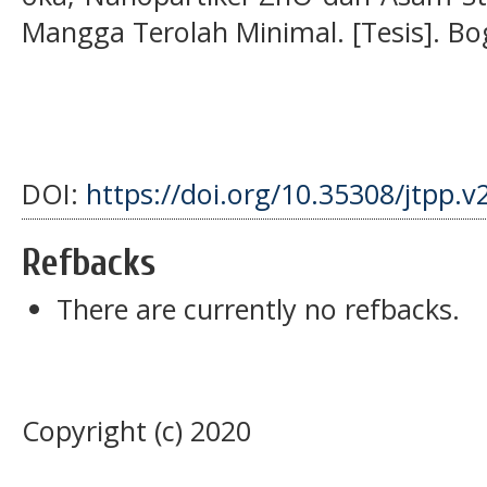
Mangga Terolah Minimal. [Tesis]. Bog
DOI:
https://doi.org/10.35308/jtpp.v
Refbacks
There are currently no refbacks.
Copyright (c) 2020