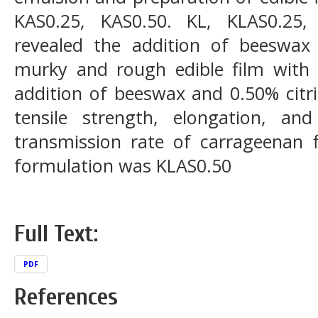
KAS0.25, KAS0.50. KL, KLAS0.25,
revealed the addition of beeswax 
murky and rough edible film with 
addition of beeswax and 0.50% citri
tensile strength, elongation, a
transmission rate of carrageenan f
formulation was KLAS0.50
Full Text:
PDF
References