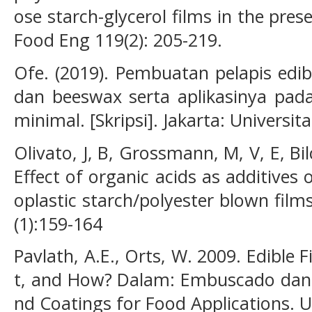
ose starch-glycerol films in the pres
Food Eng 119(2): 205-219.
Ofe. (2019). Pembuatan pelapis edib
dan beeswax serta aplikasinya pad
minimal. [Skripsi]. Jakarta: Universi
Olivato, J, B, Grossmann, M, V, E, Bil
Effect of organic acids as additive
oplastic starch/polyester blown fil
(1):159-164
Pavlath, A.E., Orts, W. 2009. Edible
t, and How? Dalam: Embuscado dan H
nd Coatings for Food Applications. U