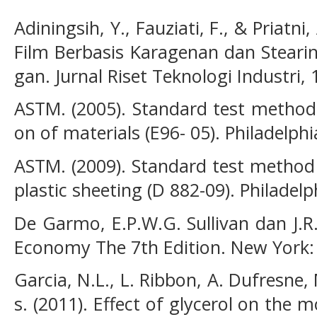
Adiningsih, Y., Fauziati, F., & Priatni,
Film Berbasis Karagenan dan Steari
gan. Jurnal Riset Teknologi Industri, 
ASTM. (2005). Standard test method
on of materials (E96- 05). Philadelphi
ASTM. (2009). Standard test method f
plastic sheeting (D 882-09). Philadelp
De Garmo, E.P.W.G. Sullivan dan J.R
Economy The 7th Edition. New York:
Garcia, N.L., L. Ribbon, A. Dufresne
s. (2011). Effect of glycerol on th