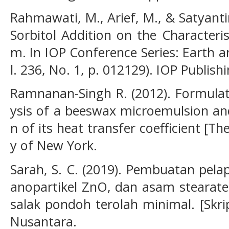
Rahmawati, M., Arief, M., & Satyantin
Sorbitol Addition on the Characteris
m. In IOP Conference Series: Earth 
l. 236, No. 1, p. 012129). IOP Publishi
Ramnanan-Singh R. (2012). Formulat
ysis of a beeswax microemulsion and
n of its heat transfer coefficient [Th
y of New York.
Sarah, S. C. (2019). Pembuatan pela
anopartikel ZnO, dan asam stearate
salak pondoh terolah minimal. [Skrip
Nusantara.