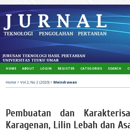
HOME
ABOUT
LOGIN
REGISTER
CATEGORIES
SEARCH
C
Home
>
Vol 2, No 2 (2020)
>
Meindrawan
Pembuatan dan Karakterisa
Karagenan, Lilin Lebah dan As