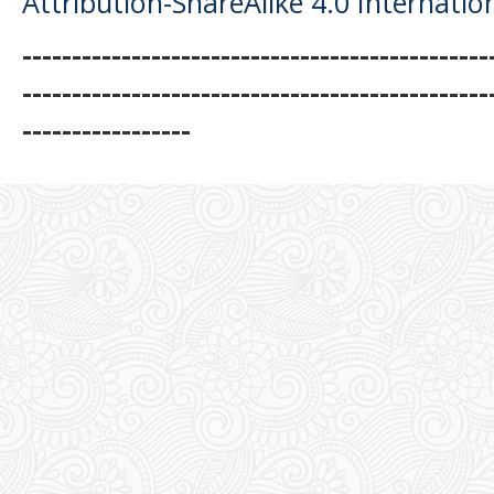
Attribution-ShareAlike 4.0 Internatio
-----------------------------------------------
-----------------------------------------------
-----------------