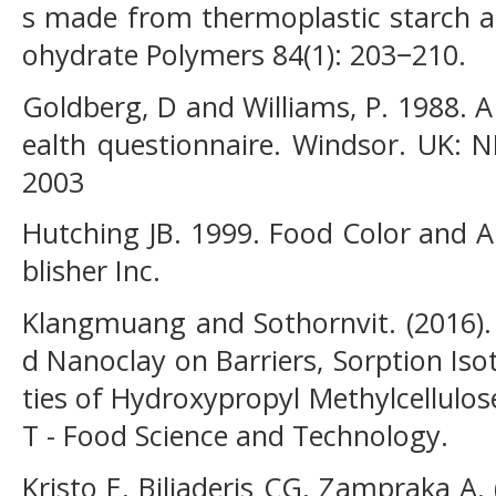
s made from thermoplastic starch a
ohydrate Polymers 84(1): 203−210.
Goldberg, D and Williams, P. 1988. A
ealth questionnaire. Windsor. UK: N
2003
Hutching JB. 1999. Food Color and 
blisher Inc.
Klangmuang and Sothornvit. (2016)
d Nanoclay on Barriers, Sorption Is
ties of Hydroxypropyl Methylcellulo
T - Food Science and Technology.
Kristo E, Biliaderis CG, Zampraka A.