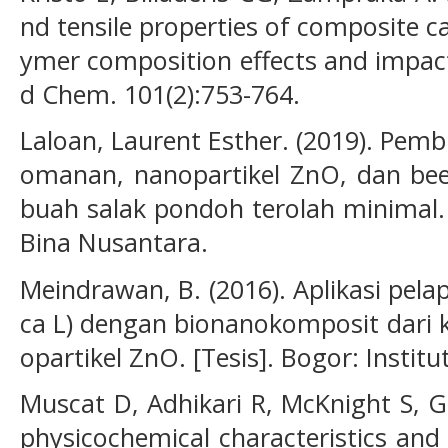
nd tensile properties of composite ca
ymer composition effects and impac
d Chem. 101(2):753-764.
Laloan, Laurent Esther. (2019). Pemb
omanan, nanopartikel ZnO, dan bee
buah salak pondoh terolah minimal. [
Bina Nusantara.
Meindrawan, B. (2016). Aplikasi pel
ca L) dengan bionanokomposit dari 
opartikel ZnO. [Tesis]. Bogor: Instit
Muscat D, Adhikari R, McKnight S, G
physicochemical characteristics and