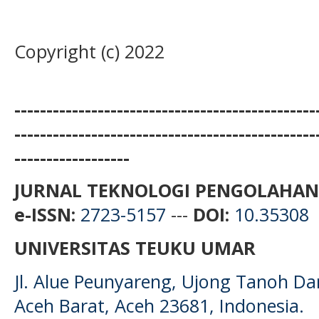
Copyright (c) 2022
-----------------------------------------------
-----------------------------------------------
------------------
JURNAL TEKNOLOGI PENGOLAHAN
e-ISSN:
2723-5157
---
DOI:
10.35308
UNIVERSITAS TEUKU UMAR
Jl. Alue Peunyareng, Ujong Tanoh D
Aceh Barat, Aceh 23681, Indonesia.