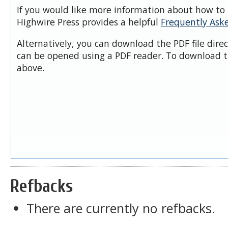
If you would like more information about how to 
Highwire Press provides a helpful
Frequently Ask
Alternatively, you can download the PDF file dire
can be opened using a PDF reader. To download t
above.
Refbacks
There are currently no refbacks.