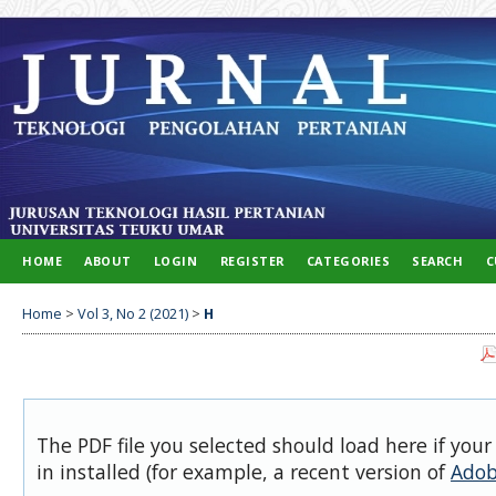
HOME
ABOUT
LOGIN
REGISTER
CATEGORIES
SEARCH
C
Home
>
Vol 3, No 2 (2021)
>
H
The PDF file you selected should load here if you
in installed (for example, a recent version of
Adob