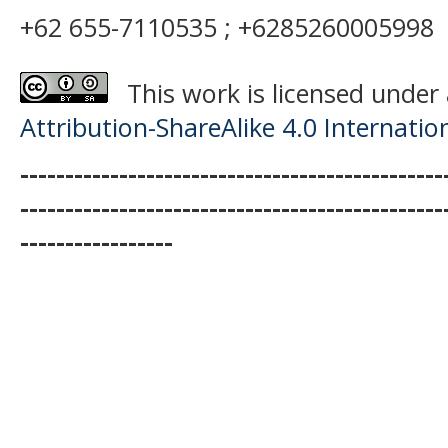
+62 655-7110535 ; +6285260005998
This work is licensed under
Attribution-ShareAlike 4.0 Internatio
-----------------------------------------------
-----------------------------------------------
-----------------