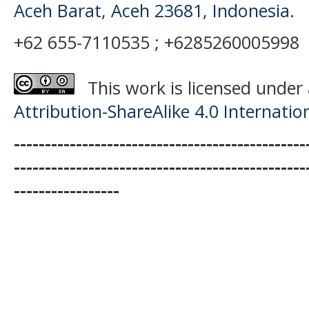
Aceh Barat, Aceh 23681, Indonesia.
+62 655-7110535 ; +6285260005998
This work is licensed under
Attribution-ShareAlike 4.0 Internatio
-----------------------------------------------
-----------------------------------------------
-----------------