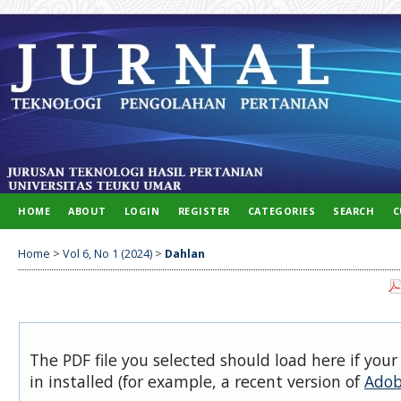
HOME
ABOUT
LOGIN
REGISTER
CATEGORIES
SEARCH
C
Home
>
Vol 6, No 1 (2024)
>
Dahlan
The PDF file you selected should load here if you
in installed (for example, a recent version of
Adob