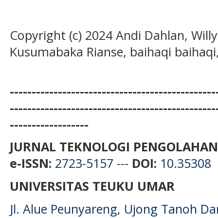
Copyright (c) 2024 Andi Dahlan, Wil
Kusumabaka Rianse, baihaqi baihaqi
-----------------------------------------------
-----------------------------------------------
------------------
JURNAL TEKNOLOGI PENGOLAHAN
e-ISSN:
2723-5157
---
DOI:
10.35308
UNIVERSITAS TEUKU UMAR
Jl. Alue Peunyareng, Ujong Tanoh D