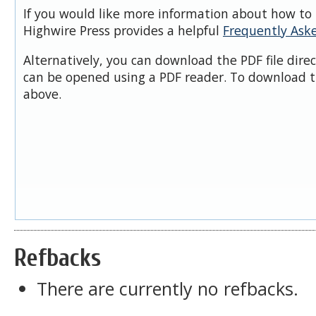
If you would like more information about how to 
Highwire Press provides a helpful
Frequently Ask
Alternatively, you can download the PDF file dire
can be opened using a PDF reader. To download t
above.
Refbacks
There are currently no refbacks.