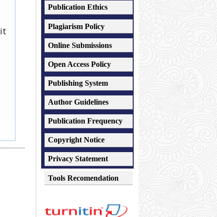
Publication Ethics
Plagiarism
Policy
it
Online Submissions
Open Access Policy
Publishing System
Author Guidelines
Publication Frequency
Copyright Notice
Privacy Statement
Tools Recomendation