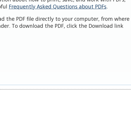
pful
Frequently Asked Questions about PDFs
.
d the PDF file directly to your computer, from where 
der. To download the PDF, click the Download link