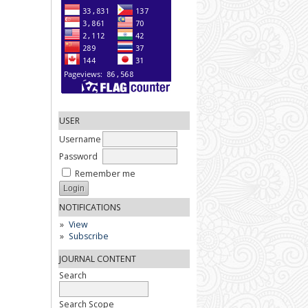
USER
Username
Password
Remember me
NOTIFICATIONS
View
Subscribe
JOURNAL CONTENT
Search
Search Scope