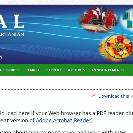
ATEGORIES
SEARCH
CURRENT
ARCHIVES
ANNOUNCEMENTS
Download this P
uld load here if your Web browser has a PDF reader pl
cent version of
Adobe Acrobat Reader
).
ation about how to print, save, and work with PDFs,