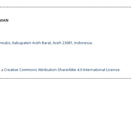
-----------------------------------------------------------------------------------------
NIAN
ureubo, Kabupaten Aceh Barat, Aceh 23681, Indonesia.
r a
Creative Commons Attribution-ShareAlike 4.0 International License
.
-----------------------------------------------------------------------------------------