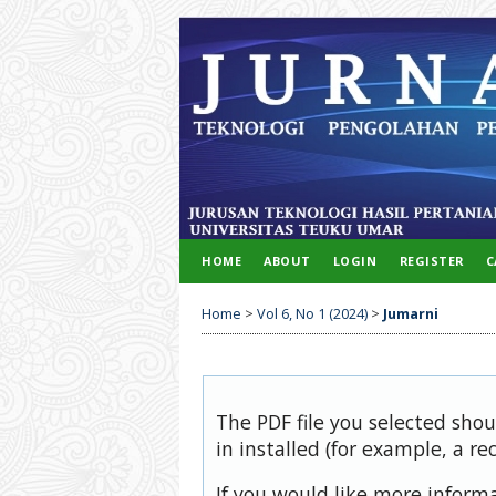
HOME
ABOUT
LOGIN
REGISTER
C
Home
>
Vol 6, No 1 (2024)
>
Jumarni
The PDF file you selected sho
in installed (for example, a re
If you would like more inform