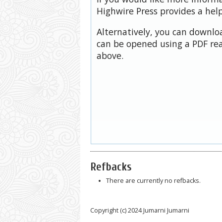
Highwire Press provides a hel
Alternatively, you can downloa
can be opened using a PDF rea
above.
Refbacks
There are currently no refbacks.
Copyright (c) 2024 Jumarni Jumarni