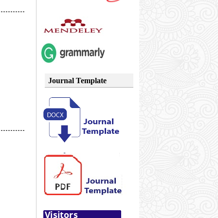
-----------
Journal Template
-----------