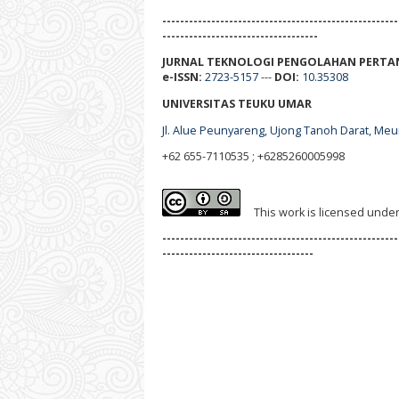
-----------------------------------------------------
-----------------------------------
JURNAL TEKNOLOGI PENGOLAHAN PERTA
e-ISSN:
2723-5157
---
DOI:
10.35308
UNIVERSITAS TEUKU UMAR
Jl. Alue Peunyareng, Ujong Tanoh Darat, Me
+62 655-7110535 ; +6285260005998
This work is licensed unde
-----------------------------------------------------
----------------------------------