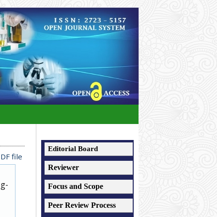
Editorial Board
DF file
Reviewer
ug-
Focus and Scope
Peer Review Process