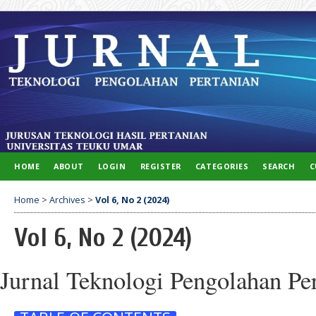
HOME
ABOUT
LOGIN
REGISTER
CATEGORIES
SEARCH
C
Home
>
Archives
>
Vol 6, No 2 (2024)
Vol 6, No 2 (2024)
Jurnal Teknologi Pengolahan Pe