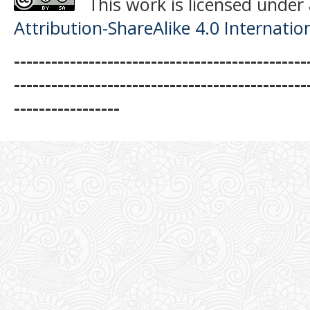
This work is licensed under
Attribution-ShareAlike 4.0 Internatio
-----------------------------------------------
-----------------------------------------------
-----------------