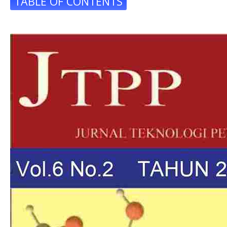
TABLE OF CONTENTS