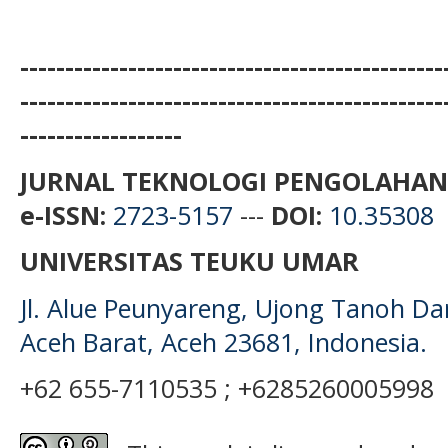
-----------------------------------------------
-----------------------------------------------
------------------
JURNAL TEKNOLOGI PENGOLAHAN
e-ISSN:
2723-5157
---
DOI:
10.35308
UNIVERSITAS TEUKU UMAR
Jl. Alue Peunyareng, Ujong Tanoh D
Aceh Barat, Aceh 23681, Indonesia.
+62 655-7110535 ; +6285260005998