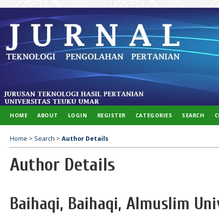
HOME
ABOUT
LOGIN
REGISTER
CATEGORIES
SEARCH
C
Home
>
Search
>
Author Details
Author Details
Baihaqi, Baihaqi, Almuslim Uni