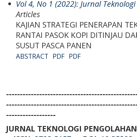
Vol 4, No 1 (2022): Jurnal Teknolo
Articles
KAJIAN STRATEGI PENERAPAN T
RANTAI PASOK KOPI DITINJAU DA
SUSUT PASCA PANEN
ABSTRACT
PDF
PDF
-----------------------------------------------
-----------------------------------------------
------------------
JURNAL TEKNOLOGI PENGOLAHAN