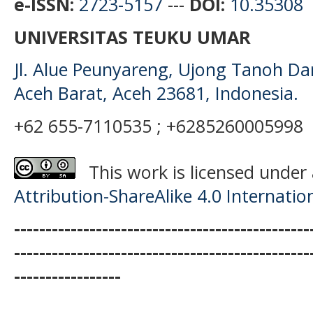
e-ISSN:
2723-5157
---
DOI:
10.35308
UNIVERSITAS TEUKU UMAR
Jl. Alue Peunyareng, Ujong Tanoh D
Aceh Barat, Aceh 23681, Indonesia.
+62 655-7110535 ; +6285260005998
This work is licensed under
Attribution-ShareAlike 4.0 Internatio
-----------------------------------------------
-----------------------------------------------
-----------------