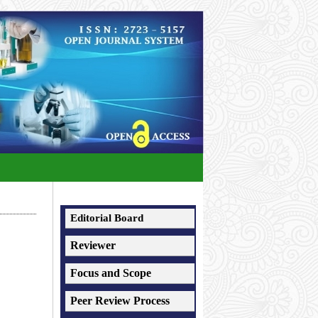
Editorial Board
Reviewer
Focus and Scope
Peer Review Process