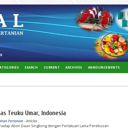
ATEGORIES
SEARCH
CURRENT
ARCHIVES
ANNOUNCEMENTS
tas Teuku Umar, Indonesia
lahan Pertanian
- Articles
terhadap Abon Daun Singkong dengan Perlakuan Lama Perebusan