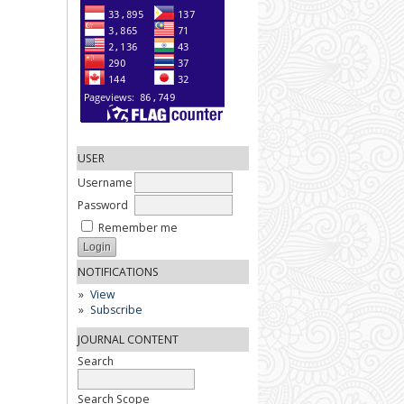
USER
Username
Password
Remember me
NOTIFICATIONS
View
Subscribe
JOURNAL CONTENT
Search
Search Scope