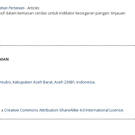
lahan Pertanian
- Articles
if dalam kemasan cerdas untuk indikator kesegaran pangan: tinjauan
-----------------------------------------------------------------------------------------
NIAN
ureubo, Kabupaten Aceh Barat, Aceh 23681, Indonesia.
r a
Creative Commons Attribution-ShareAlike 4.0 International License
.
-----------------------------------------------------------------------------------------