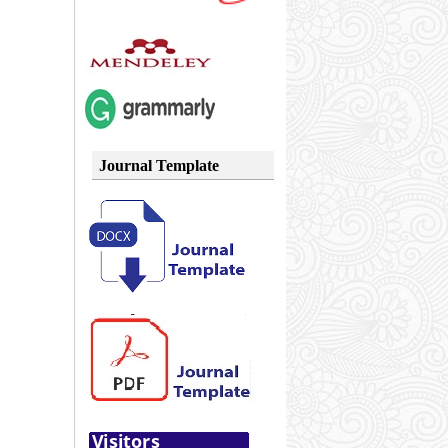
Journal Template