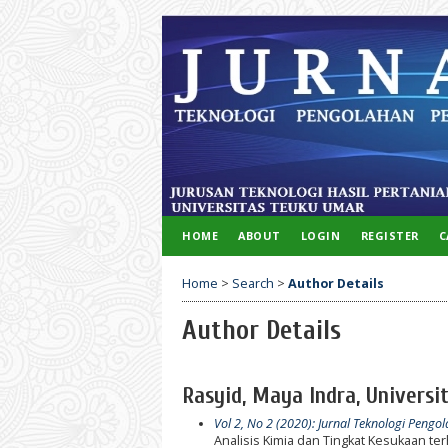
HOME
ABOUT
LOGIN
REGISTER
C
Home
>
Search
>
Author Details
Author Details
Rasyid, Maya Indra, Universi
Vol 2, No 2 (2020): Jurnal Teknologi Pengo
Analisis Kimia dan Tingkat Kesukaan 