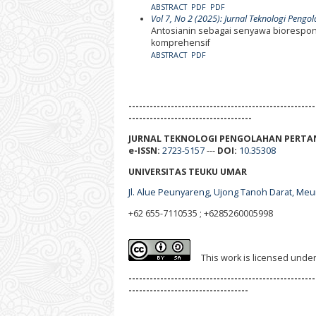
ABSTRACT
PDF
PDF
Vol 7, No 2 (2025): Jurnal Teknologi Pengo
Antosianin sebagai senyawa biorespons
komprehensif
ABSTRACT
PDF
-----------------------------------------------------
-----------------------------------
JURNAL TEKNOLOGI PENGOLAHAN PERTA
e-ISSN:
2723-5157
---
DOI:
10.35308
UNIVERSITAS TEUKU UMAR
Jl. Alue Peunyareng, Ujong Tanoh Darat, Me
+62 655-7110535 ; +6285260005998
This work is licensed unde
-----------------------------------------------------
----------------------------------