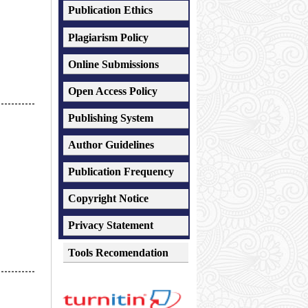
Publication Ethics
Plagiarism
Policy
Online Submissions
Open Access Policy
-----------
Publishing System
Author Guidelines
Publication Frequency
Copyright Notice
Privacy Statement
Tools Recomendation
-----------