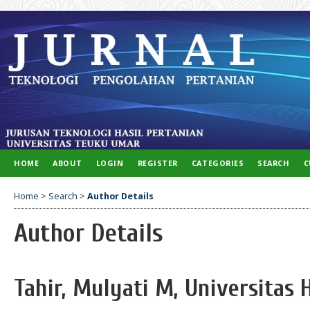
HOME
ABOUT
LOGIN
REGISTER
CATEGORIES
SEARCH
C
Home
>
Search
>
Author Details
Author Details
Tahir, Mulyati M, Universitas 