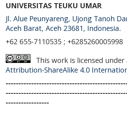
UNIVERSITAS TEUKU UMAR
Jl. Alue Peunyareng, Ujong Tanoh D
Aceh Barat, Aceh 23681, Indonesia.
+62 655-7110535 ; +6285260005998
This work is licensed under
Attribution-ShareAlike 4.0 Internatio
-----------------------------------------------
-----------------------------------------------
-----------------