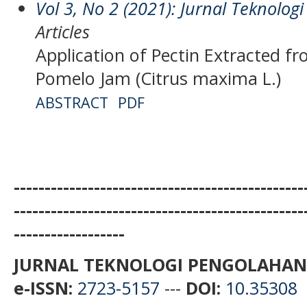
Vol 3, No 2 (2021): Jurnal Teknolo
Articles
Application of Pectin Extracted f
Pomelo Jam (Citrus maxima L.)
ABSTRACT
PDF
-----------------------------------------------
-----------------------------------------------
------------------
JURNAL TEKNOLOGI PENGOLAHAN
e-ISSN:
2723-5157
---
DOI:
10.35308