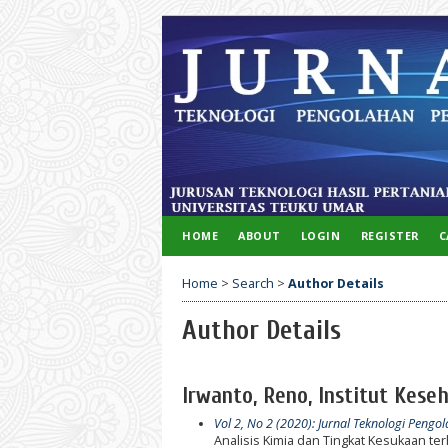
HOME
ABOUT
LOGIN
REGISTER
C
Home
>
Search
>
Author Details
Author Details
Irwanto, Reno, Institut Kes
Vol 2, No 2 (2020): Jurnal Teknologi Pengo
Analisis Kimia dan Tingkat Kesukaan 