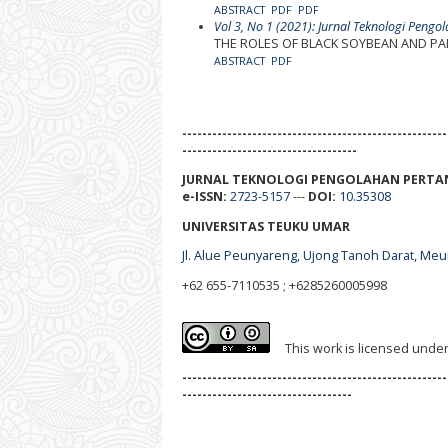
ABSTRACT
PDF
PDF
Vol 3, No 1 (2021): Jurnal Teknologi Pengo
THE ROLES OF BLACK SOYBEAN AND PAL
ABSTRACT
PDF
-----------------------------------------------------
-----------------------------------
JURNAL TEKNOLOGI PENGOLAHAN PERTA
e-ISSN:
2723-5157
---
DOI:
10.35308
UNIVERSITAS TEUKU UMAR
Jl. Alue Peunyareng, Ujong Tanoh Darat, Me
+62 655-7110535 ; +6285260005998
This work is licensed unde
-----------------------------------------------------
----------------------------------