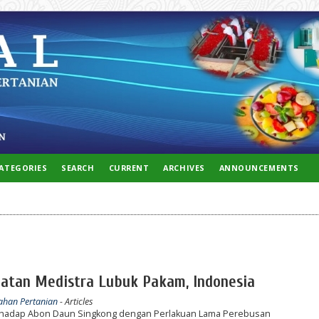
ATEGORIES
SEARCH
CURRENT
ARCHIVES
ANNOUNCEMENTS
ehatan Medistra Lubuk Pakam, Indonesia
lahan Pertanian
- Articles
terhadap Abon Daun Singkong dengan Perlakuan Lama Perebusan