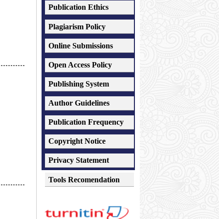
Publication Ethics
Plagiarism
Policy
Online Submissions
Open Access Policy
-----------
Publishing System
Author Guidelines
Publication Frequency
Copyright Notice
Privacy Statement
Tools Recomendation
-----------