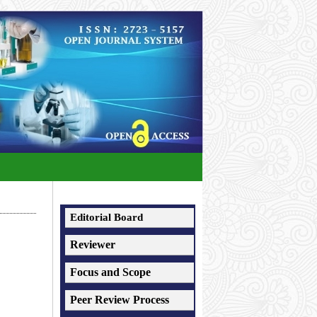
Editorial Board
Reviewer
Focus and Scope
Peer Review Process