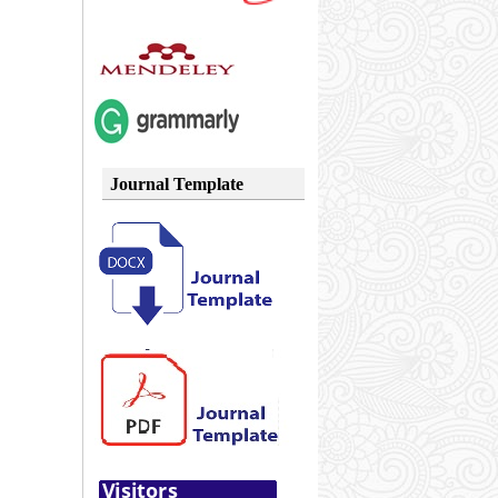
Journal Template