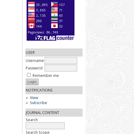
USER
Username
Password
Remember me
NOTIFICATIONS
View
Subscribe
JOURNAL CONTENT
Search
Search Scope