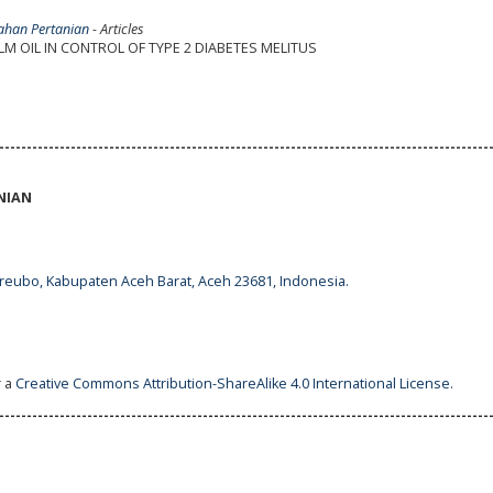
lahan Pertanian
- Articles
M OIL IN CONTROL OF TYPE 2 DIABETES MELITUS
-----------------------------------------------------------------------------------------
NIAN
ureubo, Kabupaten Aceh Barat, Aceh 23681, Indonesia.
r a
Creative Commons Attribution-ShareAlike 4.0 International License
.
-----------------------------------------------------------------------------------------