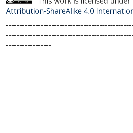
This work is licensed under
Attribution-ShareAlike 4.0 Internatio
-----------------------------------------------
-----------------------------------------------
-----------------