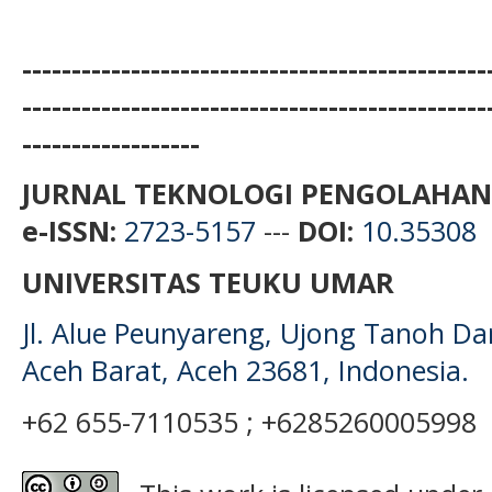
-----------------------------------------------
-----------------------------------------------
------------------
JURNAL TEKNOLOGI PENGOLAHAN
e-ISSN:
2723-5157
---
DOI:
10.35308
UNIVERSITAS TEUKU UMAR
Jl. Alue Peunyareng, Ujong Tanoh D
Aceh Barat, Aceh 23681, Indonesia.
+62 655-7110535 ; +6285260005998