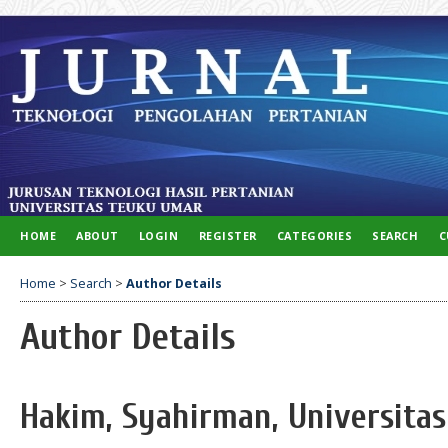
HOME
ABOUT
LOGIN
REGISTER
CATEGORIES
SEARCH
C
Home
>
Search
>
Author Details
Author Details
Hakim, Syahirman, Universitas