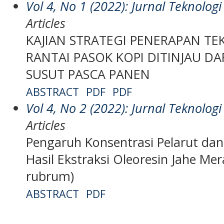
Vol 4, No 1 (2022): Jurnal Teknolo
Articles
KAJIAN STRATEGI PENERAPAN T
RANTAI PASOK KOPI DITINJAU DA
SUSUT PASCA PANEN
ABSTRACT
PDF
PDF
Vol 4, No 2 (2022): Jurnal Teknolo
Articles
Pengaruh Konsentrasi Pelarut da
Hasil Ekstraksi Oleoresin Jahe Mera
rubrum)
ABSTRACT
PDF