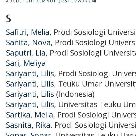
A
B
C
D
E
F
G
H
I
J
K
L
M
N
O
P
Q
R
S
T
U
V
W
X
Y
Z
All
S
Safitri, Melia
, Prodi Sosiologi Univer
Sanita, Nova
, Prodi Sosiologi Univer
Saputri, Lia
, Prodi Sosiologi Univers
Sari, Meliya
Sariyanti, Lilis
, Prodi Sosiologi Unive
Sariyanti, Lilis
, Teuku Umar Universit
Sariyanti, Lilis
(Indonesia)
Sariyanti, Lilis
, Universitas Teuku Um
Sartika, Mella
, Prodi Sosiologi Unive
Sasnita, Rika
, Prodi Sosiologi Univer
Sopar, Sopar
, Universitas Teuku Uar 