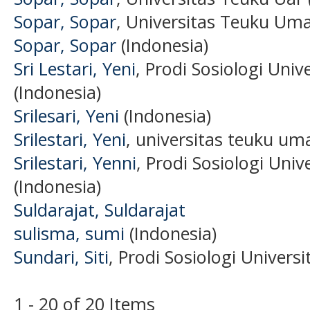
Sopar, Sopar
, Universitas Teuku Uma
Sopar, Sopar
(Indonesia)
Sri Lestari, Yeni
, Prodi Sosiologi Uni
(Indonesia)
Srilesari, Yeni
(Indonesia)
Srilestari, Yeni
, universitas teuku uma
Srilestari, Yenni
, Prodi Sosiologi Uni
(Indonesia)
Suldarajat, Suldarajat
sulisma, sumi
(Indonesia)
Sundari, Siti
, Prodi Sosiologi Univers
1 - 20 of 20 Items