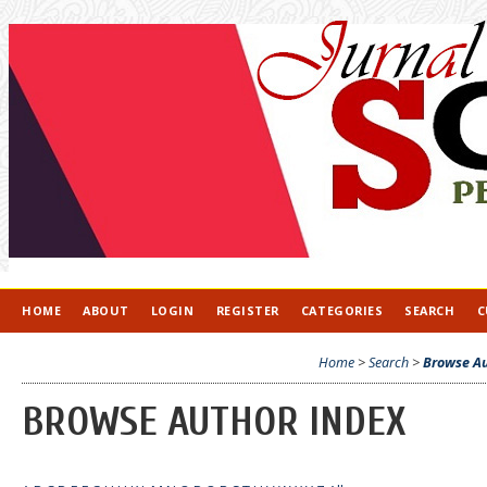
HOME
ABOUT
LOGIN
REGISTER
CATEGORIES
SEARCH
C
Home
>
Search
>
Browse Au
BROWSE AUTHOR INDEX