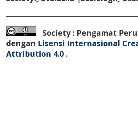
__________________________________________
Society : Pengamat Peru
dengan
Lisensi Internasional Cr
Attribution 4.0
.