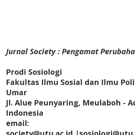
Jurnal Society : Pengamat Perubaha
Prodi Sosiologi
Fakultas Ilmu Sosial dan Ilmu Pol
Umar
Jl. Alue Peunyaring, Meulaboh - A
Indonesia
email:
society@utu.ac.id
|sosiologi@utu.