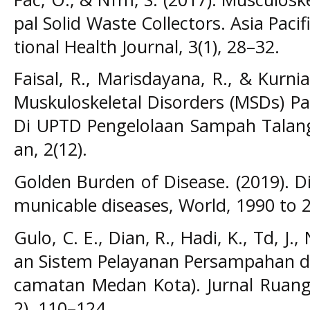
pal Solid Waste Collectors. Asia Pac
tional Health Journal, 3(1), 28–32.
Faisal, R., Marisdayana, R., & Kurnia
Muskuloskeletal Disorders (MSDs) P
Di UPTD Pengelolaan Sampah Talang G
an, 2(12).
Golden Burden of Disease. (2019). 
municable diseases, World, 1990 to 
Gulo, C. E., Dian, R., Hadi, K., Td, J.,
an Sistem Pelayanan Persampahan di
camatan Medan Kota). Jurnal Ruang
2), 110–124.