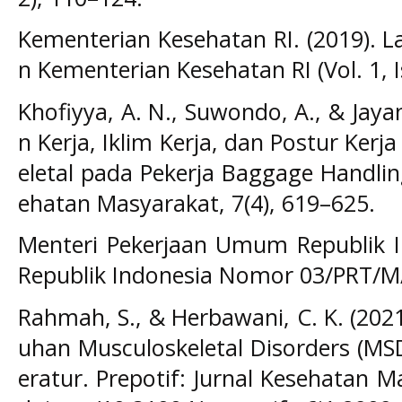
Kementerian Kesehatan RI. (2019). L
n Kementerian Kesehatan RI (Vol. 1, I
Khofiyya, A. N., Suwondo, A., & Jaya
n Kerja, Iklim Kerja, dan Postur Ker
eletal pada Pekerja Baggage Handlin
ehatan Masyarakat, 7(4), 619–625.
Menteri Pekerjaan Umum Republik I
Republik Indonesia Nomor 03/PRT/M
Rahmah, S., & Herbawani, C. K. (2021
uhan Musculoskeletal Disorders (MSD
eratur. Prepotif: Jurnal Kesehatan Ma