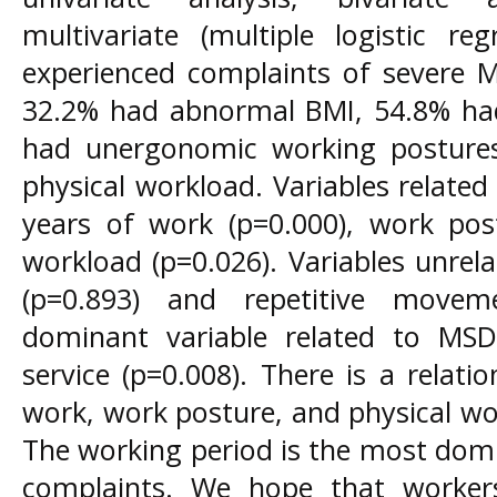
multivariate (multiple logistic re
experienced complaints of severe M
32.2% had abnormal BMI, 54.8% had
had unergonomic working posture
physical workload. Variables relate
years of work (p=0.000), work post
workload (p=0.026). Variables unre
(p=0.893) and repetitive movem
dominant variable related to MS
service (p=0.008). There is a relat
work, work posture, and physical w
The working period is the most domi
complaints. We hope that worker