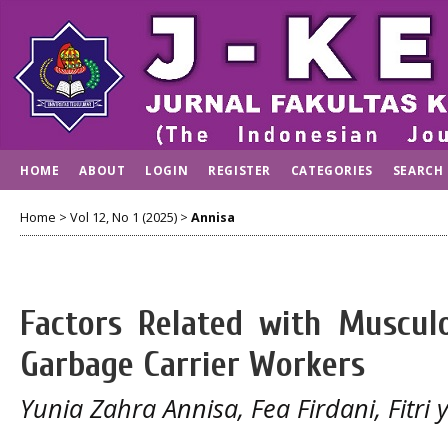
HOME
ABOUT
LOGIN
REGISTER
CATEGORIES
SEARCH
Home
>
Vol 12, No 1 (2025)
>
Annisa
Factors Related with Musculo
Garbage Carrier Workers
Yunia Zahra Annisa, Fea Firdani, Fitri 