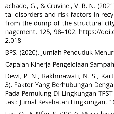
achado, G., & Cruvinel, V. R. N. (202
tal disorders and risk factors in rec
from the dump of the structural city
nagement, 125, 98–102. https://doi
2.018
BPS. (2020). Jumlah Penduduk Menurut
Capaian Kinerja Pengelolaan Sampah. 
Dewi, P. N., Rakhmawati, N. S., Kart
3). Faktor Yang Berhubungan Denga
Pada Pemulung Di Lingkungan TPST 
tasi: Jurnal Kesehatan Lingkungan, 16
Fac, O., & Nfm, S. (2017). Musculos