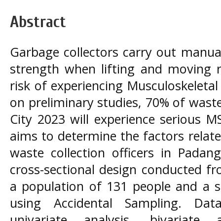
Abstract
Garbage collectors carry out manual
strength when lifting and moving 
risk of experiencing Musculoskeleta
on preliminary studies, 70% of waste
City 2023 will experience serious M
aims to determine the factors rela
waste collection officers in Padan
cross-sectional design conducted fr
a population of 131 people and a s
using Accidental Sampling. Dat
univariate analysis, bivariate 