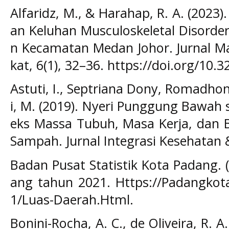
Alfaridz, M., & Harahap, R. A. (202
an Keluhan Musculoskeletal Disorde
n Kecamatan Medan Johor. Jurnal M
kat, 6(1), 32–36. https://doi.org/10.
Astuti, I., Septriana Dony, Romadho
i, M. (2019). Nyeri Punggung Bawah 
eks Massa Tubuh, Masa Kerja, dan 
Sampah. Jurnal Integrasi Kesehatan & 
Badan Pusat Statistik Kota Padang. 
ang tahun 2021. Https://Padangkota
1/Luas-Daerah.Html.
Bonini-Rocha, A. C., de Oliveira, R. 