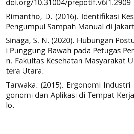
doi.org/10.31004/prepotif.v6i1.2909
Rimantho, D. (2016). Identifikasi K
Pengumpul Sampah Manual di Jakart
Sinaga, S. N. (2020). Hubungan Post
i Punggung Bawah pada Petugas P
n. Fakultas Kesehatan Masyarakat U
tera Utara.
Tarwaka. (2015). Ergonomi Industri
gonomi dan Aplikasi di Tempat Kerja 
lo.