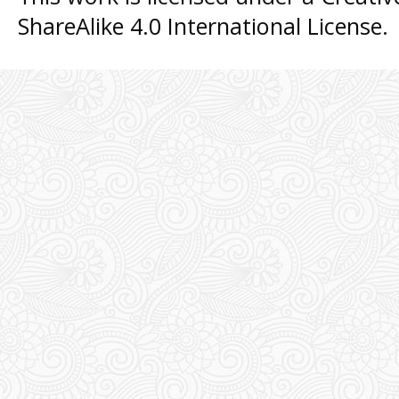
ShareAlike 4.0 International License
.