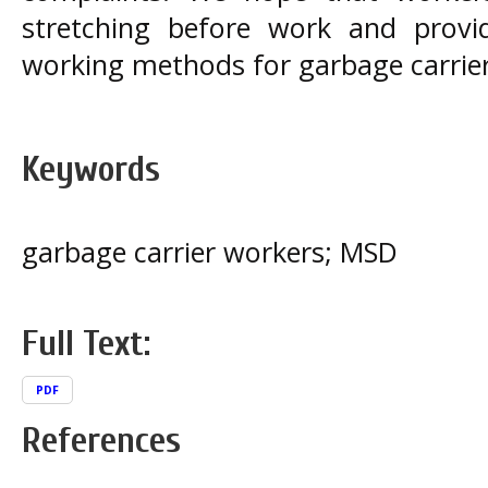
stretching before work and prov
working methods for garbage carrie
Keywords
garbage carrier workers; MSD
Full Text:
PDF
References