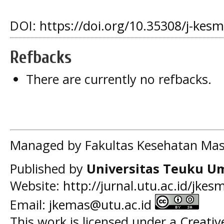
DOI:
https://doi.org/10.35308/j-kes
Refbacks
There are currently no refbacks.
Managed by Fakultas Kesehatan Mas
Published by
Universitas Teuku U
Website:
http://jurnal.utu.ac.id/jkes
Email:
jkemas@utu.ac.id
This work is licensed under a
Creati