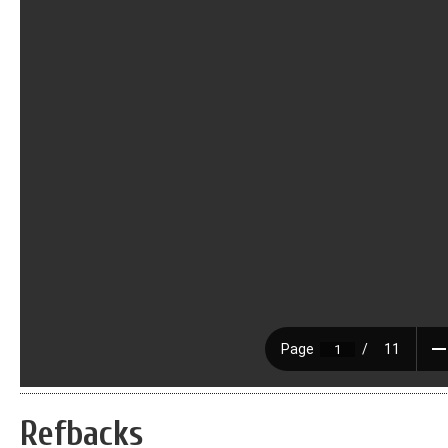
Refbacks