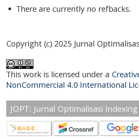
There are currently no refbacks.
Copyright (c) 2025 Jurnal Optimalisas
This work is licensed under a
Creati
NonCommercial 4.0 International Li
JOPT: Jurnal Optimalisasi Indexing