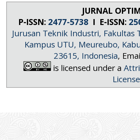
JURNAL OPTIM
P-ISSN:
2477-5738
I E-ISSN:
25
Jurusan Teknik Industri, Fakultas 
Kampus UTU, Meureubo, Kabup
23615, Indonesia
, Emai
is licensed under a
Attr
License