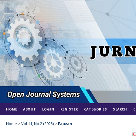
HOME
ABOUT
LOGIN
REGISTER
CATEGORIES
SEARCH
C
Home
>
Vol 11, No 2 (2025)
>
Fauzan