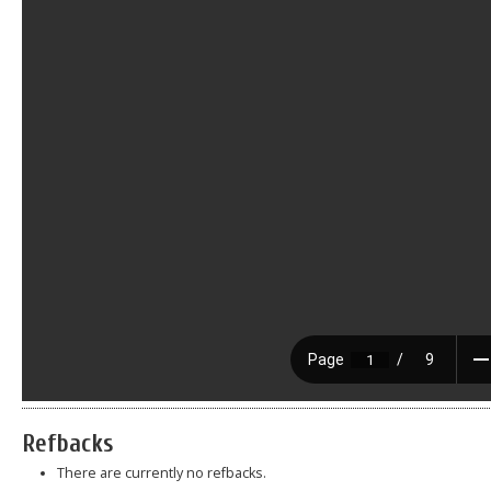
Refbacks
There are currently no refbacks.