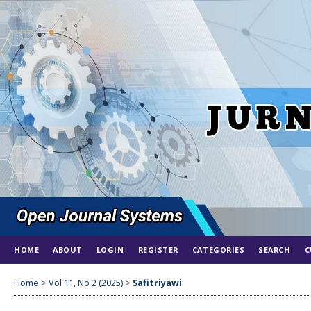
HOME
ABOUT
LOGIN
REGISTER
CATEGORIES
SEARCH
C
Home
>
Vol 11, No 2 (2025)
>
Safitriyawi