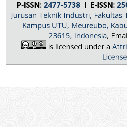
P-ISSN:
2477-5738
I E-ISSN:
25
Jurusan Teknik Industri, Fakultas 
Kampus UTU, Meureubo, Kabup
23615, Indonesia
, Emai
is licensed under a
Attr
License