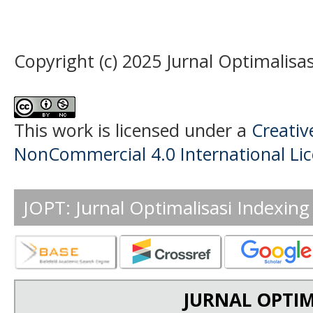
Copyright (c) 2025 Jurnal Optimalisas
This work is licensed under a
Creati
NonCommercial 4.0 International Li
JOPT: Jurnal Optimalisasi Indexing
JURNAL OPTIM